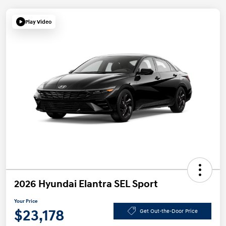
Play Video
2026 Hyundai Elantra SEL Sport
Your Price
$23,178
Get Out-the-Door Price