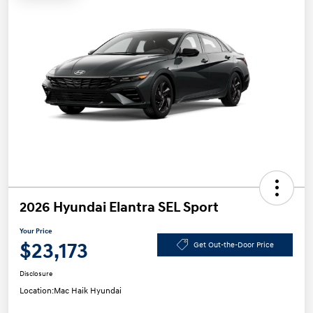
2026 Hyundai Elantra SEL Sport
Your Price
$23,173
Get Out-the-Door Price
Disclosure
Location:
Mac Haik Hyundai