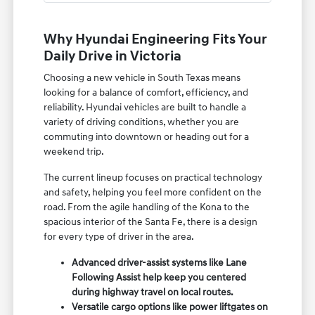
Why Hyundai Engineering Fits Your
Daily Drive in Victoria
Choosing a new vehicle in South Texas means
looking for a balance of comfort, efficiency, and
reliability. Hyundai vehicles are built to handle a
variety of driving conditions, whether you are
commuting into downtown or heading out for a
weekend trip.
The current lineup focuses on practical technology
and safety, helping you feel more confident on the
road. From the agile handling of the Kona to the
spacious interior of the Santa Fe, there is a design
for every type of driver in the area.
Advanced driver-assist systems like Lane
Following Assist help keep you centered
during highway travel on local routes.
Versatile cargo options like power liftgates on