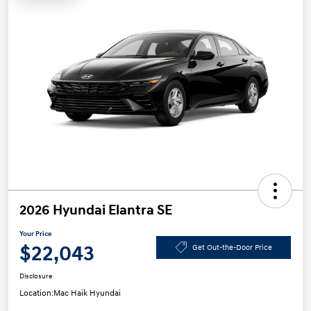
2026 Hyundai Elantra SE
Your Price
$22,043
Get Out-the-Door Price
Disclosure
Location:
Mac Haik Hyundai