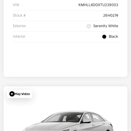
VIN
KMHLL4DGXTU239003
Stock #
26H0274
Exterior
Serenity White
Interior
Black
Play Video