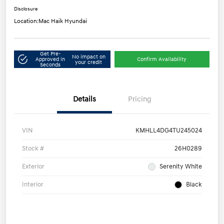
Disclosure
Location:
Mac Haik Hyundai
Get Pre-
No impact on
Approved in
Confirm Availability
your credit
Seconds
Details
Pricing
VIN
KMHLL4DG4TU245024
Stock #
26H0289
Exterior
Serenity White
Interior
Black