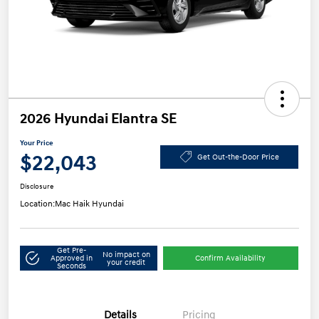
2026 Hyundai Elantra SE
Your Price
$22,043
Get Out-the-Door Price
Disclosure
Location:
Mac Haik Hyundai
Get Pre-
No impact on
Approved in
Confirm Availability
your credit
Seconds
Details
Pricing