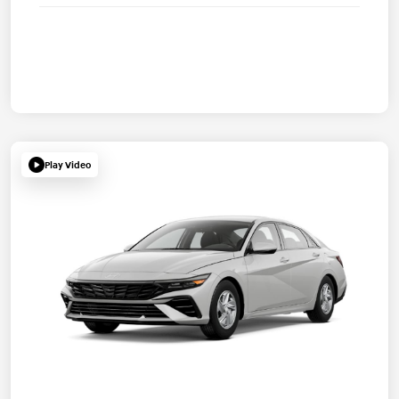
Play Video