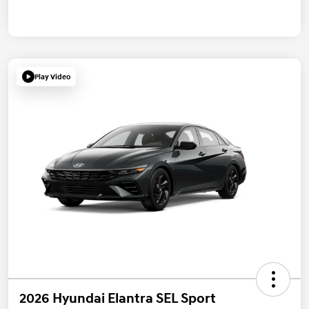
Play Video
2026 Hyundai Elantra SEL Sport