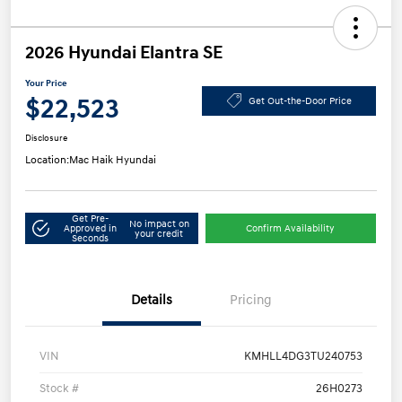
2026 Hyundai Elantra SE
Your Price
$22,523
Get Out-the-Door Price
Disclosure
Location:
Mac Haik Hyundai
Get Pre-
No impact on
Approved in
Confirm Availability
your credit
Seconds
Details
Pricing
VIN
KMHLL4DG3TU240753
Stock #
26H0273