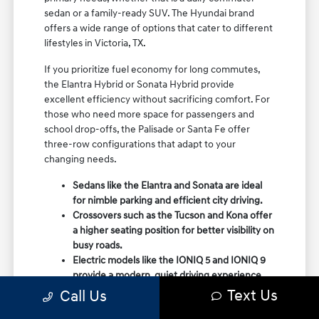
sedan or a family-ready SUV. The Hyundai brand
offers a wide range of options that cater to different
lifestyles in Victoria, TX.
If you prioritize fuel economy for long commutes,
the Elantra Hybrid or Sonata Hybrid provide
excellent efficiency without sacrificing comfort. For
those who need more space for passengers and
school drop-offs, the Palisade or Santa Fe offer
three-row configurations that adapt to your
changing needs.
Sedans like the Elantra and Sonata are ideal
for nimble parking and efficient city driving.
Crossovers such as the Tucson and Kona offer
a higher seating position for better visibility on
busy roads.
Electric models like the IONIQ 5 and IONIQ 9
provide a modern, quiet driving experience
with impressive range and charging
Text Us
Call Us
capabilities.