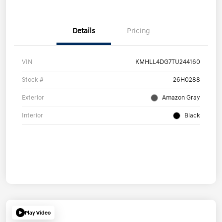
Details
Pricing
VIN
KMHLL4DG7TU244160
Stock #
26H0288
Exterior
Amazon Gray
Interior
Black
Play Video