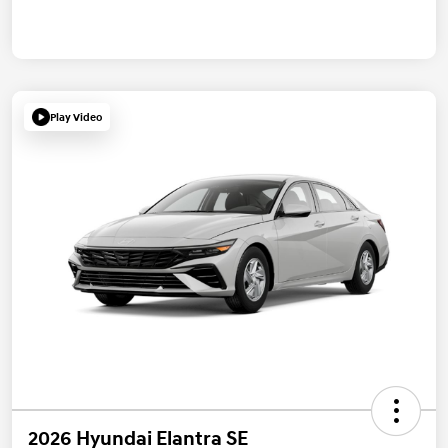
Play Video
2026 Hyundai Elantra SE