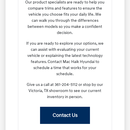
Our product specialists are ready to help you
compare trims and features to ensure the
vehicle you choose fits your daily life. We
can walk you through the differences
between models so you make a confident
decision.
If you are ready to explore your options, we
can assist with evaluating your current
vehicle or explaining the latest technology
features. Contact Mac Haik Hyundai to
schedule a time that works for your
schedule.
Give us a call at 361-204-5112 or stop by our
Victoria, TX showroom to see our current
inventory in person.
Contact Us