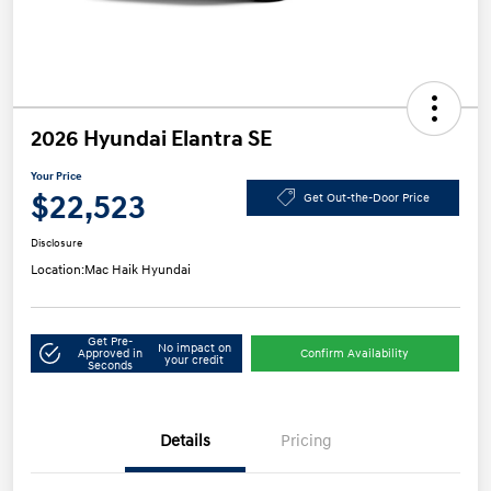
2026 Hyundai Elantra SE
Your Price
$22,523
Get Out-the-Door Price
Disclosure
Location:
Mac Haik Hyundai
Get Pre-
No impact on
Approved in
Confirm Availability
your credit
Seconds
Details
Pricing