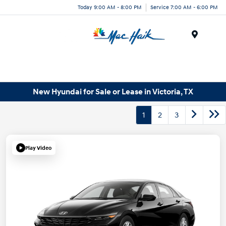
Today 9:00 AM - 8:00 PM
Service 7:00 AM - 6:00 PM
Menu
New Hyundai for Sale or Lease in Victoria, TX
1
2
3
Play Video