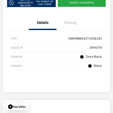
No impact on
Approved in
Confirm Availability
your credit
Seconds
Details
Pricing
VIN
KMHRB8A32TU438343
Stock #
26H0114
Exterior
Onyx Black
Interior
Black
Play Video