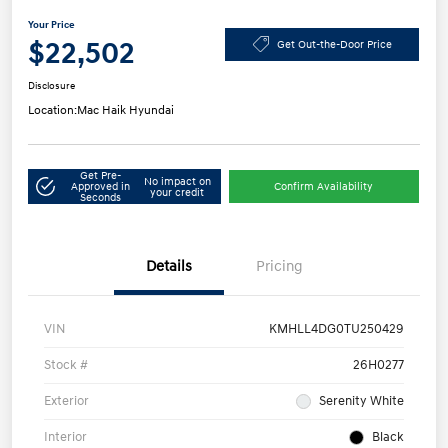
Your Price
$22,502
Get Out-the-Door Price
Disclosure
Location:
Mac Haik Hyundai
Get Pre-
No impact on
Approved in
Confirm Availability
your credit
Seconds
Details
Pricing
VIN
KMHLL4DG0TU250429
Stock #
26H0277
Exterior
Serenity White
Interior
Black