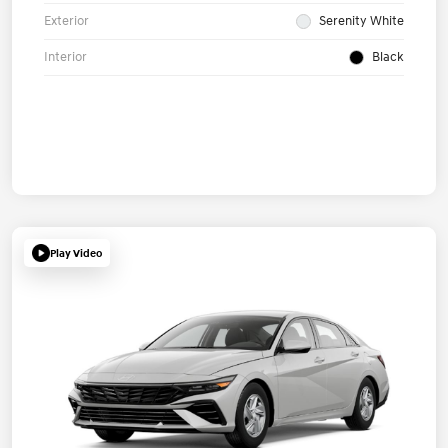
Exterior
Serenity White
Interior
Black
Play Video