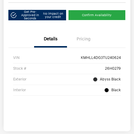
Get Pre-
No impact on
Approved in
Confirm Availability
your credit
Seconds
Details
Pricing
VIN
KMHLL4DG3TU240624
Stock #
26H0279
Exterior
Abyss Black
Interior
Black