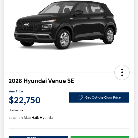
2026 Hyundai Venue SE
Your Price
$22,750
Get Out-the-Door Price
Disclosure
Location:
Mac Haik Hyundai
Get Pre-