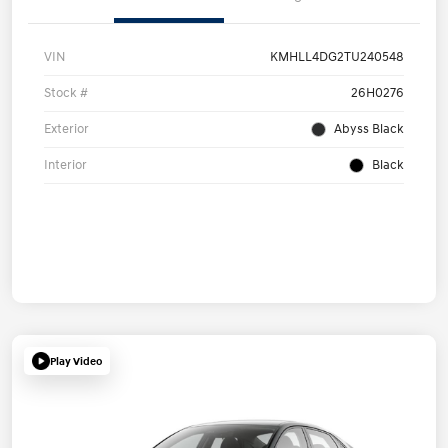
VIN
KMHLL4DG2TU240548
Stock #
26H0276
Exterior
Abyss Black
Interior
Black
Play Video