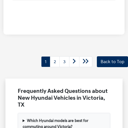
1
2
3
Back to Top
Frequently Asked Questions about
New Hyundai Vehicles in Victoria,
TX
Which Hyundai models are best for
commuting around Victoria?