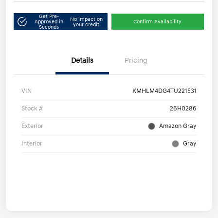
Get Pre-
No impact on
Approved in
Confirm Availability
your credit
Seconds
Details
Pricing
VIN
KMHLM4DG4TU221531
Stock #
26H0286
Exterior
Amazon Gray
Interior
Gray