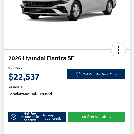
2026 Hyundai Elantra SE
Your Price
$22,537
Get Out-the-Door Price
Disclosure
Location:
Mac Haik Hyundai
Get Pre-
No impact on
Approved in
Confirm Availability
your credit
Seconds