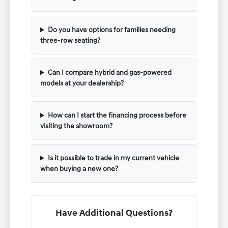
Do you have options for families needing
three-row seating?
Can I compare hybrid and gas-powered
models at your dealership?
How can I start the financing process before
visiting the showroom?
Is it possible to trade in my current vehicle
when buying a new one?
Have Additional Questions?