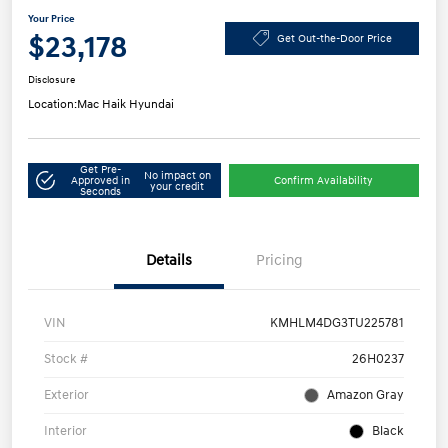
Your Price
$23,178
Get Out-the-Door Price
Disclosure
Location:
Mac Haik Hyundai
Get Pre-
No impact on
Approved in
Confirm Availability
your credit
Seconds
Details
Pricing
VIN
KMHLM4DG3TU225781
Stock #
26H0237
Exterior
Amazon Gray
Interior
Black