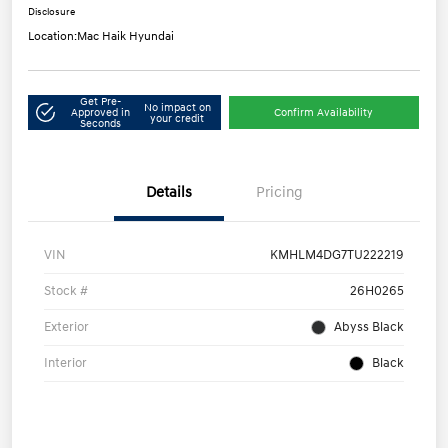
Disclosure
Location:
Mac Haik Hyundai
Get Pre-
No impact on
Approved in
Confirm Availability
your credit
Seconds
Details
Pricing
VIN
KMHLM4DG7TU222219
Stock #
26H0265
Exterior
Abyss Black
Interior
Black