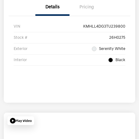
Details
Pricing
VIN
KMHLL4DG3TU239800
Stock #
26H0275
Exterior
Serenity White
Interior
Black
Play Video