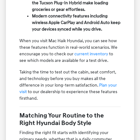
the Tucson Plug-In Hybrid make loading
groceries or gear effortless.
Modern connectivity features including
wireless Apple CarPlay and Android Auto keep
your devices synced while you drive.
When you visit Mac Haik Hyundai, you can see how
these features function in real-world scenarios. We
encourage you to check our
current inventory
to
see which models are available for a test drive.
Taking the time to test out the cabin, seat comfort,
and technology before you buy makes all the
difference in your long-term satisfaction.
Plan your
visit
to our dealership to experience these features
firsthand.
Matching Your Routine to the
Right Hyundai Body Style
Finding the right fit starts with identifying your
primary needs, whether that is a daily commuter