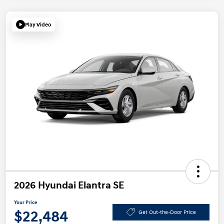
Play Video
2026 Hyundai Elantra SE
Your Price
$22,484
Get Out-the-Door Price