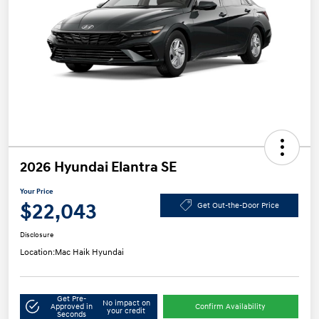
2026 Hyundai Elantra SE
Your Price
$22,043
Get Out-the-Door Price
Disclosure
Location:
Mac Haik Hyundai
Get Pre-
No impact on
Approved in
Confirm Availability
your credit
Seconds