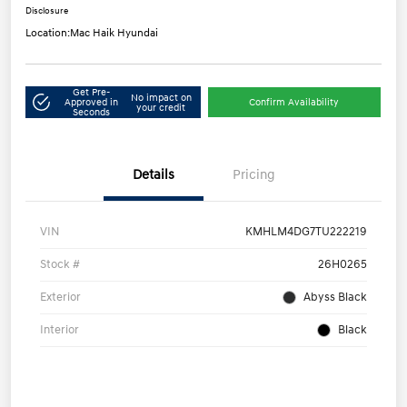
Disclosure
Location:
Mac Haik Hyundai
Get Pre-
No impact on
Approved in
Confirm Availability
your credit
Seconds
Details
Pricing
VIN
KMHLM4DG7TU222219
Stock #
26H0265
Exterior
Abyss Black
Interior
Black