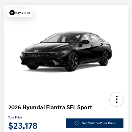
Play Video
2026 Hyundai Elantra SEL Sport
Your Price
$23,178
Get Out-the-Door Price