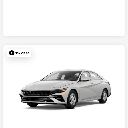
Play Video