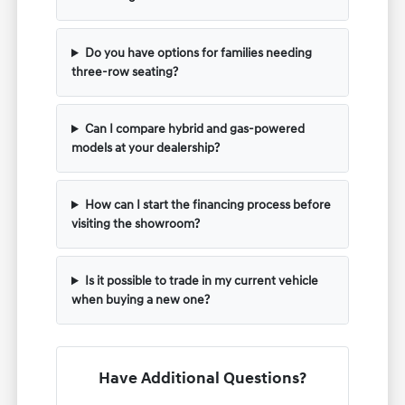
Do you have options for families needing
three-row seating?
Can I compare hybrid and gas-powered
models at your dealership?
How can I start the financing process before
visiting the showroom?
Is it possible to trade in my current vehicle
when buying a new one?
Have Additional Questions?