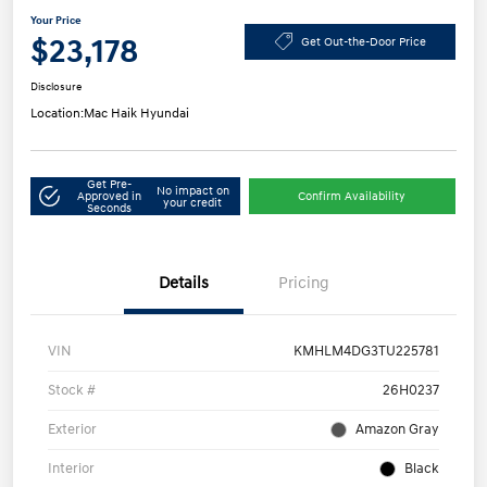
Your Price
$23,178
Get Out-the-Door Price
Disclosure
Location:
Mac Haik Hyundai
Get Pre-
No impact on
Approved in
Confirm Availability
your credit
Seconds
Details
Pricing
VIN
KMHLM4DG3TU225781
Stock #
26H0237
Exterior
Amazon Gray
Interior
Black