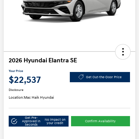
2026 Hyundai Elantra SE
Your Price
$22,537
Get Out-the-Door Price
Disclosure
Location:
Mac Haik Hyundai
Get Pre-
No impact on
Approved in
Confirm Availability
your credit
Seconds