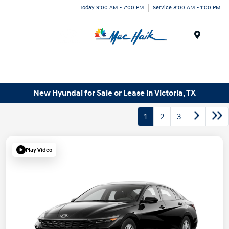
Today 9:00 AM - 7:00 PM
Service 8:00 AM - 1:00 PM
Menu
New Hyundai for Sale or Lease in Victoria, TX
1
2
3
Play Video