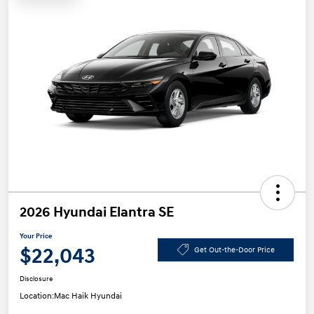
2026 Hyundai Elantra SE
Your Price
$22,043
Get Out-the-Door Price
Disclosure
Location:
Mac Haik Hyundai