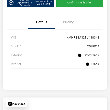
No impact on
Approved in
Confirm Availability
your credit
Seconds
Details
Pricing
VIN
KMHRB8A32TU438343
Stock #
26H0114
Exterior
Onyx Black
Interior
Black
Play Video