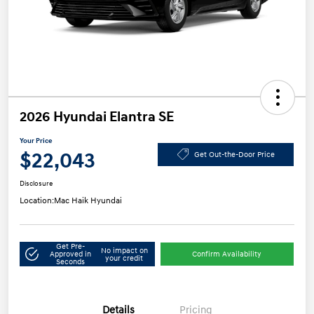
2026 Hyundai Elantra SE
Your Price
$22,043
Get Out-the-Door Price
Disclosure
Location:
Mac Haik Hyundai
Get Pre-
No impact on
Approved in
Confirm Availability
your credit
Seconds
Details
Pricing