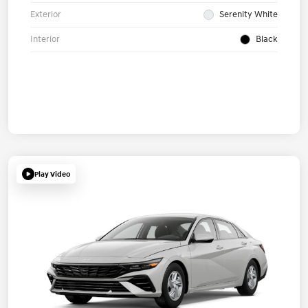
Exterior
Serenity White
Interior
Black
Play Video