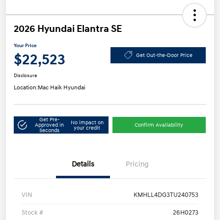
2026 Hyundai Elantra SE
Your Price
$22,523
Get Out-the-Door Price
Disclosure
Location:
Mac Haik Hyundai
Get Pre-
No impact on
Approved in
Confirm Availability
your credit
Seconds
Details
Pricing
VIN
KMHLL4DG3TU240753
Stock #
26H0273