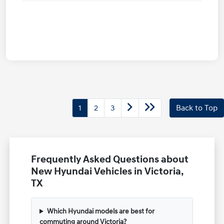
1
2
3
Back to Top
Frequently Asked Questions about
New Hyundai Vehicles in Victoria,
TX
Which Hyundai models are best for
commuting around Victoria?