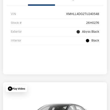
VIN
KMHLL4DG2TU240548
Stock #
26H0276
Exterior
Abyss Black
Interior
Black
Play Video