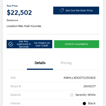
Your Price
$22,502
Get Out-the-Door Price
Disclosure
Location:
Mac Haik Hyundai
Get Pre-
No impact on
Approved in
Confirm Availability
your credit
Seconds
Details
Pricing
VIN
KMHLL4DG0TU250429
Stock #
26H0277
Exterior
Serenity White
Interior
Black