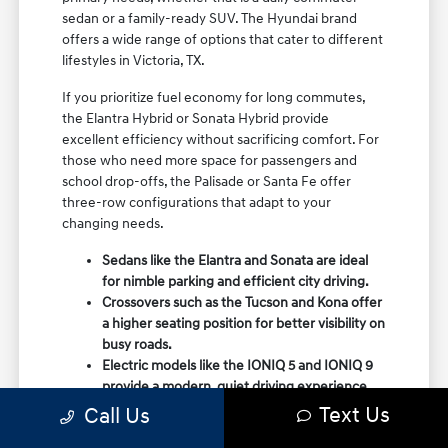
sedan or a family-ready SUV. The Hyundai brand
offers a wide range of options that cater to different
lifestyles in Victoria, TX.
If you prioritize fuel economy for long commutes,
the Elantra Hybrid or Sonata Hybrid provide
excellent efficiency without sacrificing comfort. For
those who need more space for passengers and
school drop-offs, the Palisade or Santa Fe offer
three-row configurations that adapt to your
changing needs.
Sedans like the Elantra and Sonata are ideal
for nimble parking and efficient city driving.
Crossovers such as the Tucson and Kona offer
a higher seating position for better visibility on
busy roads.
Electric models like the IONIQ 5 and IONIQ 9
provide a modern, quiet driving experience
with impressive range and charging
Text Us
Call Us
capabilities.