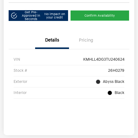
Get Pre-
No impact on
Approved in
Confirm Availability
your credit
Seconds
Details
Pricing
VIN
KMHLL4DG3TU240624
Stock #
26H0279
Exterior
Abyss Black
Interior
Black