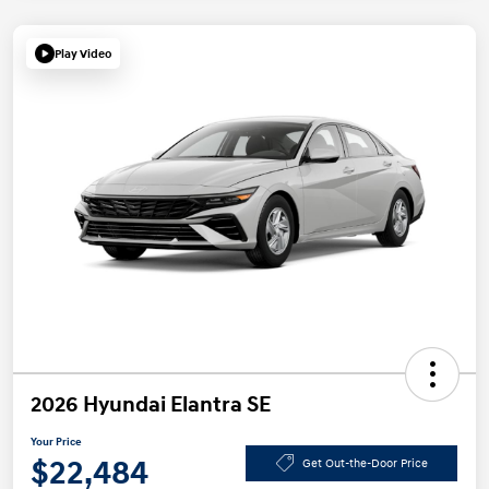
Play Video
2026 Hyundai Elantra SE
Your Price
$22,484
Get Out-the-Door Price