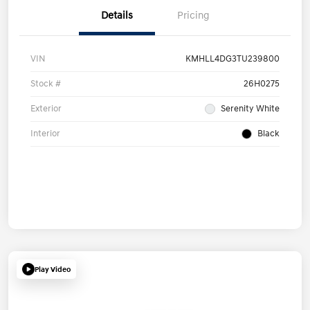
Details
Pricing
VIN
KMHLL4DG3TU239800
Stock #
26H0275
Exterior
Serenity White
Interior
Black
Play Video