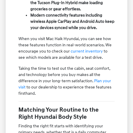
the Tucson Plug-In Hybrid make loading
groceries or gear effortless.
Modern connectivity features including
wireless Apple CarPlay and Android Auto keep
your devices synced while you drive.
When you visit Mac Haik Hyundai, you can see how
these features function in real-world scenarios. We
encourage you to check our
current inventory
to
see which models are available for a test drive.
Taking the time to test out the cabin, seat comfort,
and technology before you buy makes all the
difference in your long-term satisfaction.
Plan your
visit
to our dealership to experience these features
firsthand.
Matching Your Routine to the
Right Hyundai Body Style
Finding the right fit starts with identifying your
primary needs, whether that is a daily commuter