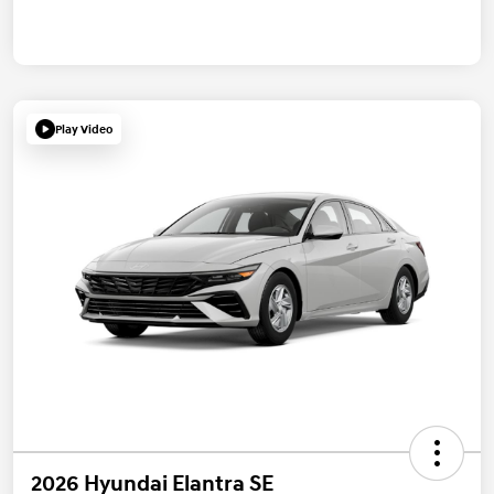
Play Video
2026 Hyundai Elantra SE