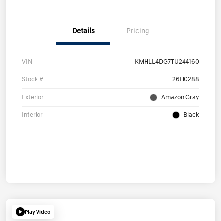
Details
Pricing
VIN
KMHLL4DG7TU244160
Stock #
26H0288
Exterior
Amazon Gray
Interior
Black
Play Video