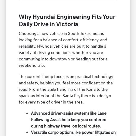
Why Hyundai Engineering Fits Your
Daily Drive in Victoria
Choosing a new vehicle in South Texas means
looking for a balance of comfort, efficiency, and
reliability. Hyundai vehicles are built to handle a
variety of driving conditions, whether you are
commuting into downtown or heading out for a
weekend trip.
The current lineup focuses on practical technology
and safety, helping you feel more confident on the
road. From the agile handling of the Kona to the
spacious interior of the Santa Fe, there is a design
for every type of driver in the area.
Advanced driver-assist systems like Lane
Following Assist help keep you centered
during highway travel on local routes.
Versatile cargo options like power liftgates on