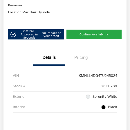
Disclosure
Location:
Mac Haik Hyundai
Get Pre-
No impact on
Approved in
Confirm Availability
your credit
Seconds
Details
Pricing
VIN
KMHLL4DG4TU245024
Stock #
26H0289
Exterior
Serenity White
Interior
Black