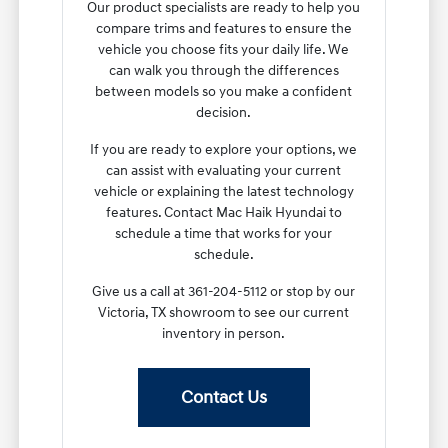
Our product specialists are ready to help you
compare trims and features to ensure the
vehicle you choose fits your daily life. We
can walk you through the differences
between models so you make a confident
decision.
If you are ready to explore your options, we
can assist with evaluating your current
vehicle or explaining the latest technology
features. Contact Mac Haik Hyundai to
schedule a time that works for your
schedule.
Give us a call at 361-204-5112 or stop by our
Victoria, TX showroom to see our current
inventory in person.
Contact Us