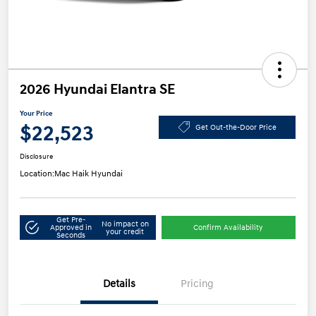
2026 Hyundai Elantra SE
Your Price
$22,523
Get Out-the-Door Price
Disclosure
Location:
Mac Haik Hyundai
Get Pre-
No impact on
Approved in
Confirm Availability
your credit
Seconds
Details
Pricing