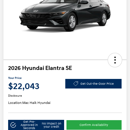
2026 Hyundai Elantra SE
Your Price
$22,043
Get Out-the-Door Price
Disclosure
Location:
Mac Haik Hyundai
Get Pre-
No impact on
Approved in
Confirm Availability
your credit
Seconds