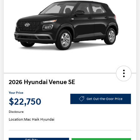
2026 Hyundai Venue SE
Your Price
$22,750
Get Out-the-Door Price
Disclosure
Location:
Mac Haik Hyundai
Get Pre-