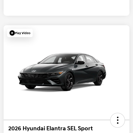
Play Video
2026 Hyundai Elantra SEL Sport