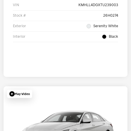
VIN
KMHLL4DGXTU239003
Stock #
26H0274
Exterior
Serenity White
Interior
Black
Play Video