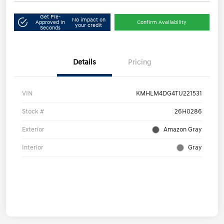
Get Pre-
No impact on
Approved in
Confirm Availability
your credit
Seconds
Details
Pricing
VIN
KMHLM4DG4TU221531
Stock #
26H0286
Exterior
Amazon Gray
Interior
Gray