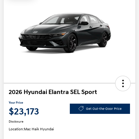
2026 Hyundai Elantra SEL Sport
Your Price
$23,173
Get Out-the-Door Price
Disclosure
Location:
Mac Haik Hyundai