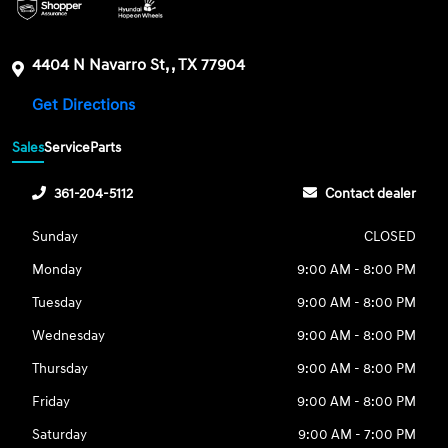
4404 N Navarro St, , TX 77904
Get Directions
Sales
Service
Parts
361-204-5112
Contact dealer
Sunday
CLOSED
Monday
9:00 AM - 8:00 PM
Tuesday
9:00 AM - 8:00 PM
Wednesday
9:00 AM - 8:00 PM
Thursday
9:00 AM - 8:00 PM
Friday
9:00 AM - 8:00 PM
Saturday
9:00 AM - 7:00 PM