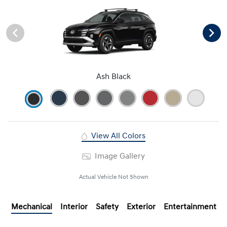
Ash Black
View All Colors
Image Gallery
Actual Vehicle Not Shown
Mechanical
Interior
Safety
Exterior
Entertainment