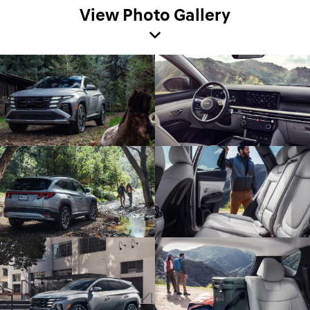
View Photo Gallery