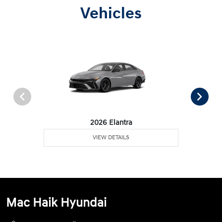
Vehicles
2026 Elantra
VIEW DETAILS
Mac Haik Hyundai