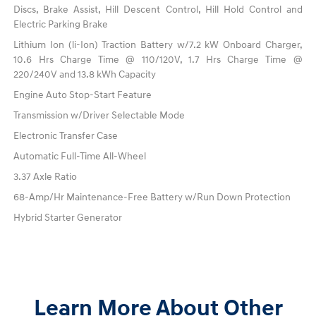
Discs, Brake Assist, Hill Descent Control, Hill Hold Control and
Electric Parking Brake
Lithium Ion (li-Ion) Traction Battery w/7.2 kW Onboard Charger,
10.6 Hrs Charge Time @ 110/120V, 1.7 Hrs Charge Time @
220/240V and 13.8 kWh Capacity
Engine Auto Stop-Start Feature
Transmission w/Driver Selectable Mode
Electronic Transfer Case
Automatic Full-Time All-Wheel
3.37 Axle Ratio
68-Amp/Hr Maintenance-Free Battery w/Run Down Protection
Hybrid Starter Generator
Learn More About Other