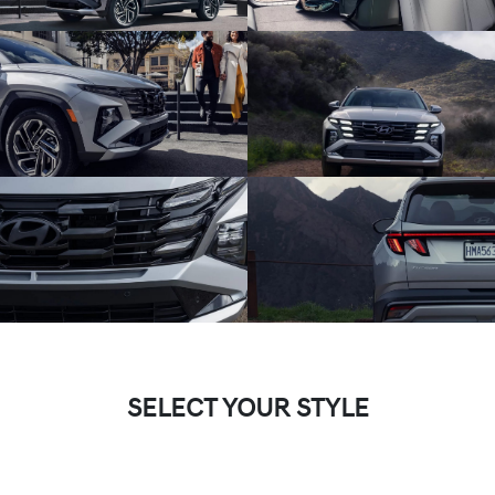
SELECT YOUR STYLE