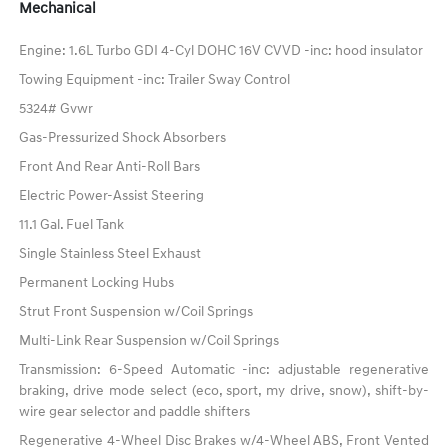
Mechanical
Engine: 1.6L Turbo GDI 4-Cyl DOHC 16V CVVD -inc: hood insulator
Towing Equipment -inc: Trailer Sway Control
5324# Gvwr
Gas-Pressurized Shock Absorbers
Front And Rear Anti-Roll Bars
Electric Power-Assist Steering
11.1 Gal. Fuel Tank
Single Stainless Steel Exhaust
Permanent Locking Hubs
Strut Front Suspension w/Coil Springs
Multi-Link Rear Suspension w/Coil Springs
Transmission: 6-Speed Automatic -inc: adjustable regenerative
braking, drive mode select (eco, sport, my drive, snow), shift-by-
wire gear selector and paddle shifters
Regenerative 4-Wheel Disc Brakes w/4-Wheel ABS, Front Vented