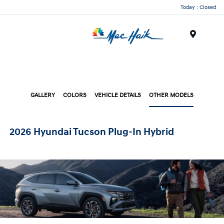
Today : Closed
Menu
GALLERY
COLORS
VEHICLE DETAILS
OTHER MODELS
2026 Hyundai Tucson Plug-In Hybrid