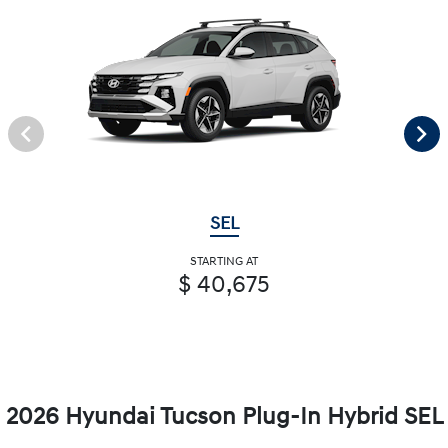
SEL
STARTING AT
$ 40,675
2026 Hyundai Tucson Plug-In Hybrid SEL