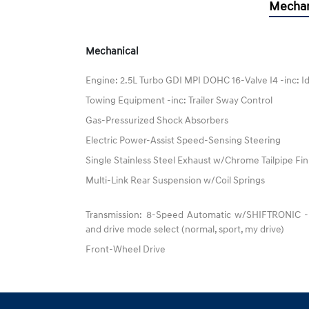
Mechan
Mechanical
Engine: 2.5L Turbo GDI MPI DOHC 16-Valve I4 -inc: I
Towing Equipment -inc: Trailer Sway Control
Gas-Pressurized Shock Absorbers
Electric Power-Assist Speed-Sensing Steering
Single Stainless Steel Exhaust w/Chrome Tailpipe Fin
Multi-Link Rear Suspension w/Coil Springs
Transmission: 8-Speed Automatic w/SHIFTRONIC -inc
and drive mode select (normal, sport, my drive)
Front-Wheel Drive