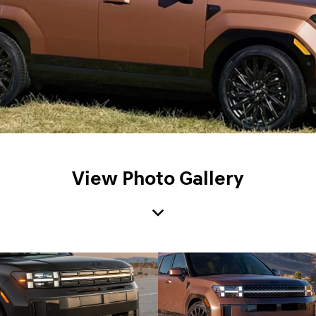
View Photo Gallery