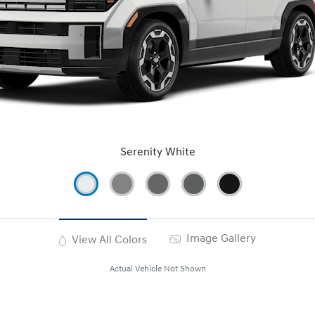
Serenity White
Image Gallery
View All Colors
Actual Vehicle Not Shown