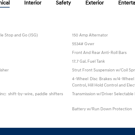
ical
Interior
Safety
Exterior
Entert
dle Stop and Go (ISG)
150 Amp Alternator
5534# Gvwr
Front And Rear Anti-Roll Bars
17.7 Gal. Fuel Tank
isher
Strut Front Suspension w/Coil Spr
4-Wheel Disc Brakes w/4-Wheel A
Control, Hill Hold Control and Elec
: shift-by-wire, paddle shifters
Transmission w/Driver Selectabl
Battery w/Run Down Protection