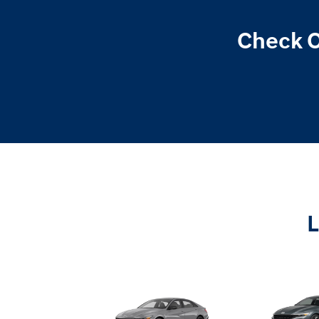
Check O
L