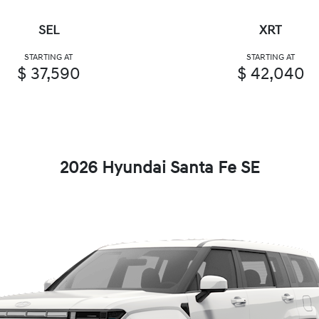
SEL
XRT
STARTING AT
STARTING AT
$ 37,590
$ 42,040
2026 Hyundai Santa Fe SE