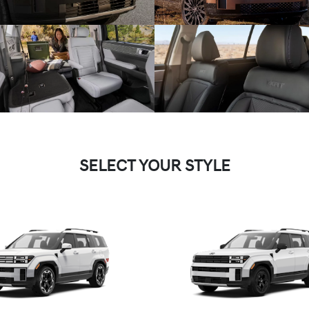
SELECT YOUR STYLE