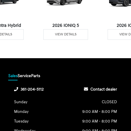
ntra Hybrid
2026 IONIQ 5
2026 I
DETAILS
VIEW DETAILS
VIEW D
Sales
Service
Parts
361-204-5112
Contact dealer
Sunday
CLOSED
Monday
9:00 AM - 8:00 PM
Tuesday
9:00 AM - 8:00 PM
Wednesday
9:00 AM - 8:00 PM