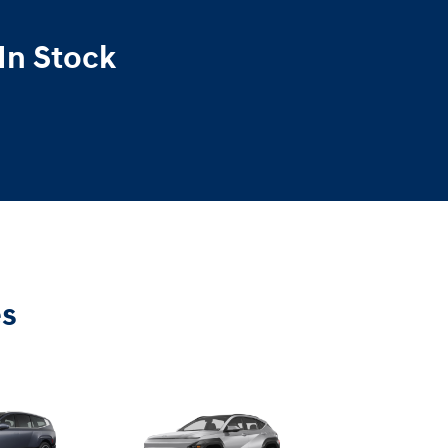
In Stock
es