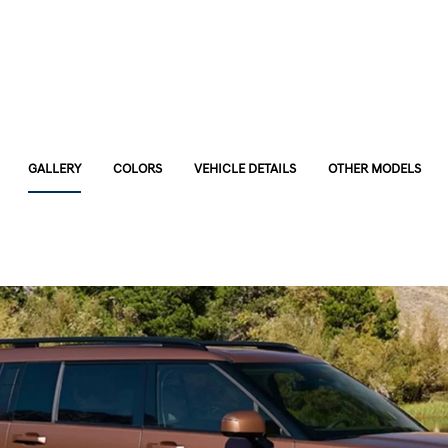
GALLERY
COLORS
VEHICLE DETAILS
OTHER MODELS