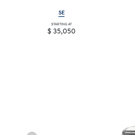
SE
STARTING AT
$ 35,050