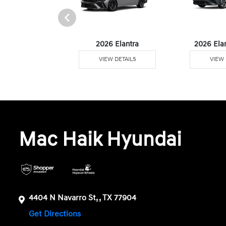
6 Venue
2026 Elantra
2026 Ela
W DETAILS
VIEW DETAILS
VIEW 
Mac Haik Hyundai
4404 N Navarro St, , TX 77904
Get Directions