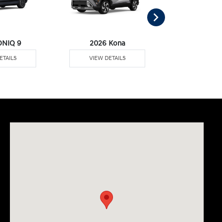
ONIQ 9
2026 Kona
2026 Pal
ETAILS
VIEW DETAILS
VIEW DE