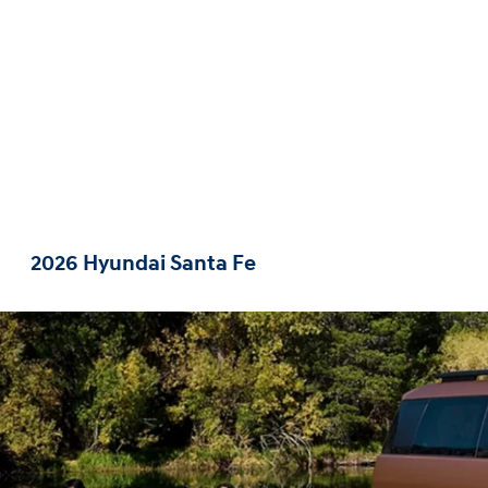
2026 Hyundai Santa Fe