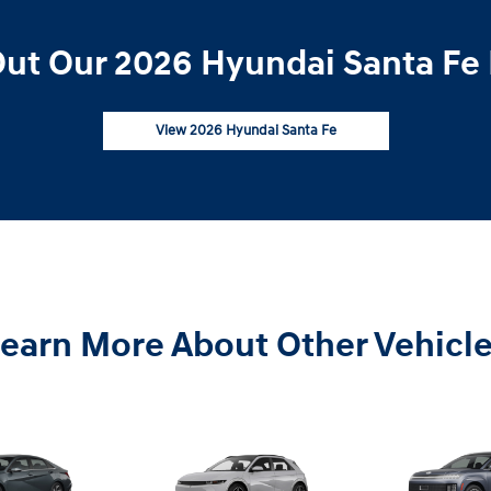
ut Our 2026 Hyundai Santa Fe 
View 2026 Hyundai Santa Fe
earn More About Other Vehicl