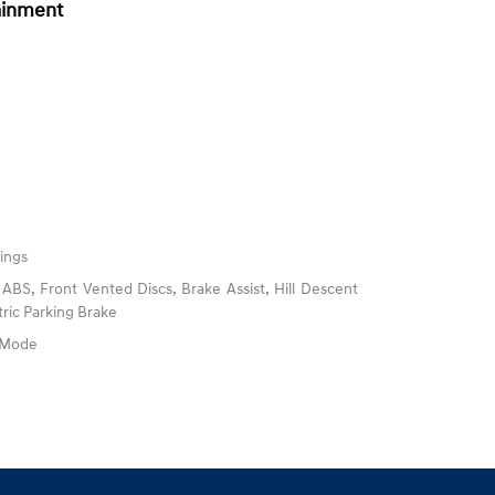
ainment
ings
BS, Front Vented Discs, Brake Assist, Hill Descent
tric Parking Brake
e Mode