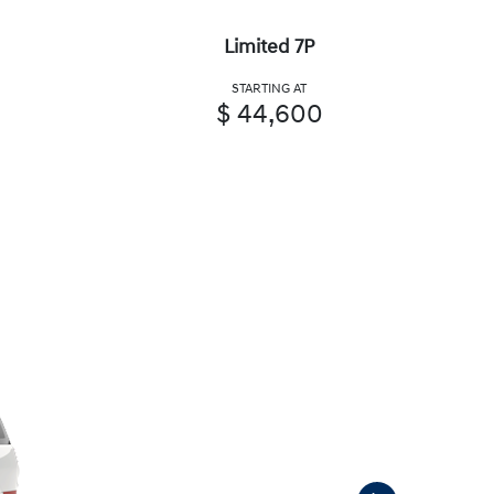
Limited 7P
STARTING AT
$ 44,600