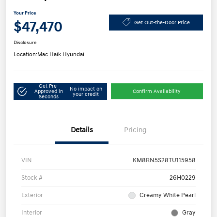
Your Price
$47,470
Get Out-the-Door Price
Disclosure
Location:
Mac Haik Hyundai
Get Pre-
No impact on
Approved in
Confirm Availability
your credit
Seconds
Details
Pricing
VIN
KM8RN5S28TU115958
Stock #
26H0229
Exterior
Creamy White Pearl
Interior
Gray