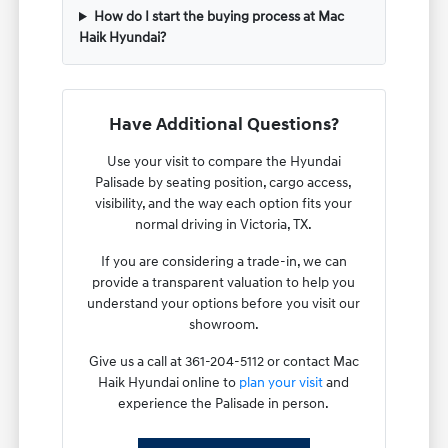
How do I start the buying process at Mac
Haik Hyundai?
Have Additional Questions?
Use your visit to compare the Hyundai
Palisade by seating position, cargo access,
visibility, and the way each option fits your
normal driving in Victoria, TX.
If you are considering a trade-in, we can
provide a transparent valuation to help you
understand your options before you visit our
showroom.
Give us a call at 361-204-5112 or contact Mac
Haik Hyundai online to
plan your visit
and
experience the Palisade in person.