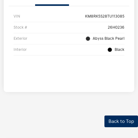
VIN
KM8RK5S28TU113085
Stock #
26H0236
Exterior
Abyss Black Pearl
Interior
Black
Back to Top