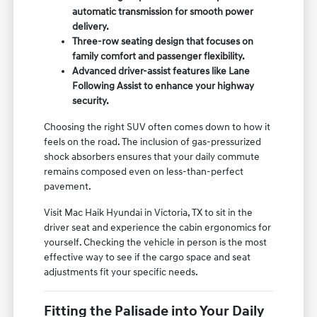
automatic transmission for smooth power
delivery.
Three-row seating design that focuses on
family comfort and passenger flexibility.
Advanced driver-assist features like Lane
Following Assist to enhance your highway
security.
Choosing the right SUV often comes down to how it
feels on the road. The inclusion of gas-pressurized
shock absorbers ensures that your daily commute
remains composed even on less-than-perfect
pavement.
Visit Mac Haik Hyundai in Victoria, TX to sit in the
driver seat and experience the cabin ergonomics for
yourself. Checking the vehicle in person is the most
effective way to see if the cargo space and seat
adjustments fit your specific needs.
Fitting the Palisade into Your Daily