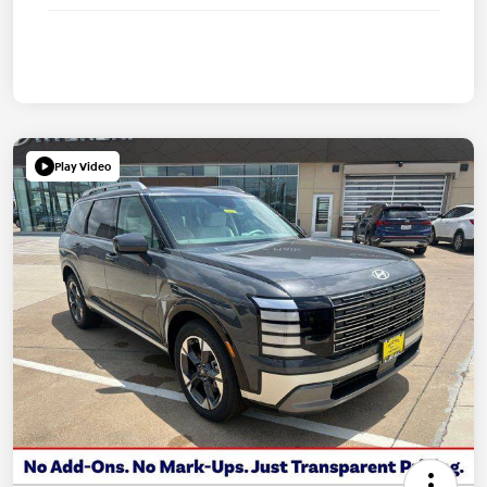
Play Video