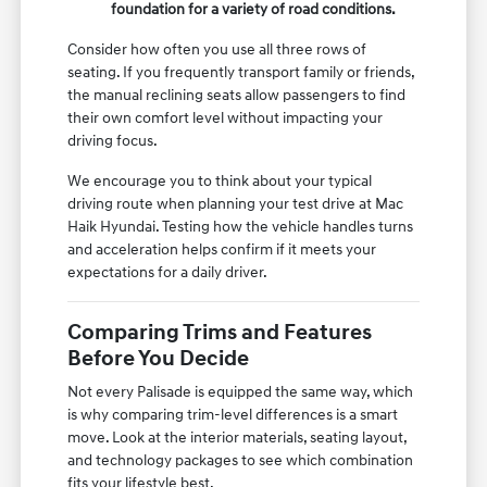
foundation for a variety of road conditions.
Consider how often you use all three rows of
seating. If you frequently transport family or friends,
the manual reclining seats allow passengers to find
their own comfort level without impacting your
driving focus.
We encourage you to think about your typical
driving route when planning your test drive at Mac
Haik Hyundai. Testing how the vehicle handles turns
and acceleration helps confirm if it meets your
expectations for a daily driver.
Comparing Trims and Features
Before You Decide
Not every Palisade is equipped the same way, which
is why comparing trim-level differences is a smart
move. Look at the interior materials, seating layout,
and technology packages to see which combination
fits your lifestyle best.