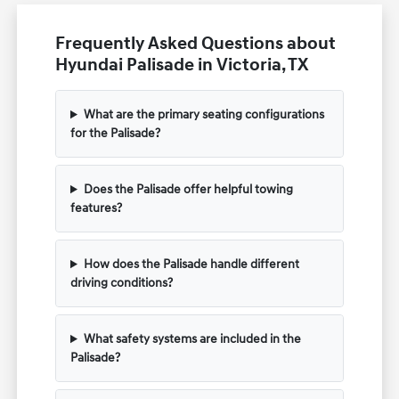
Frequently Asked Questions about
Hyundai Palisade in Victoria, TX
What are the primary seating configurations
for the Palisade?
Does the Palisade offer helpful towing
features?
How does the Palisade handle different
driving conditions?
What safety systems are included in the
Palisade?