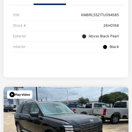
VIN
KM8RL5S21TU094585
Stock #
26H0168
Exterior
Abyss Black Pearl
Interior
Black
Play Video