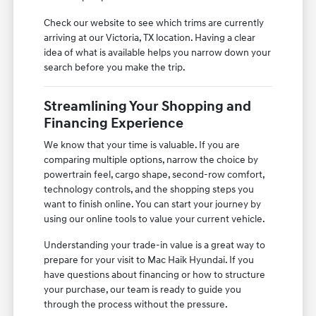
Check our website to see which trims are currently
arriving at our Victoria, TX location. Having a clear
idea of what is available helps you narrow down your
search before you make the trip.
Streamlining Your Shopping and
Financing Experience
We know that your time is valuable. If you are
comparing multiple options, narrow the choice by
powertrain feel, cargo shape, second-row comfort,
technology controls, and the shopping steps you
want to finish online. You can start your journey by
using our online tools to value your current vehicle.
Understanding your trade-in value is a great way to
prepare for your visit to Mac Haik Hyundai. If you
have questions about financing or how to structure
your purchase, our team is ready to guide you
through the process without the pressure.