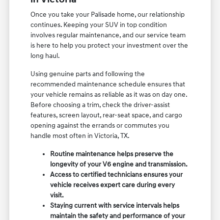
Once you take your Palisade home, our relationship
continues. Keeping your SUV in top condition
involves regular maintenance, and our service team
is here to help you protect your investment over the
long haul.
Using genuine parts and following the
recommended maintenance schedule ensures that
your vehicle remains as reliable as it was on day one.
Before choosing a trim, check the driver-assist
features, screen layout, rear-seat space, and cargo
opening against the errands or commutes you
handle most often in Victoria, TX.
Routine maintenance helps preserve the
longevity of your V6 engine and transmission.
Access to certified technicians ensures your
vehicle receives expert care during every
visit.
Staying current with service intervals helps
maintain the safety and performance of your