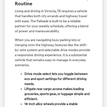
Routine
Living and driving in Victoria, TX requires a vehicle
that handles both city errands and highway travel
with ease. The Palisade is built to be a reliable
partner for your weekly schedule, offering a blend
of power and maneuverability.
When you are navigating busy parking lots or
merging onto the highway, features like the shift-
by-wire system and selectable drive modes provide
a responsive driving experience. It is a substantial
vehicle that remains easy to manage in everyday
scenarios.
Drive mode select lets you toggle between
eco and sport settings for different driving
needs.
Liftgate rear cargo access makes loading
groceries, sports gear, or luggage simple and
efficient.
18-inch alloy wheels provide a stable