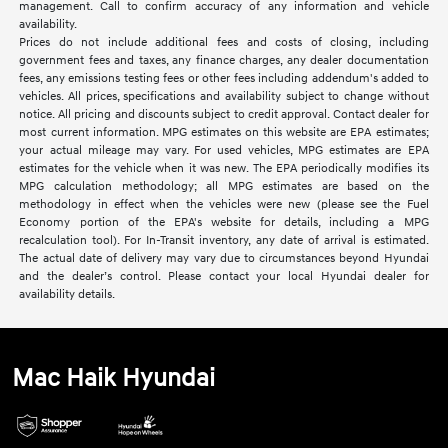
management. Call to confirm accuracy of any information and vehicle
availability.
Prices do not include additional fees and costs of closing, including
government fees and taxes, any finance charges, any dealer documentation
fees, any emissions testing fees or other fees including addendum's added to
vehicles. All prices, specifications and availability subject to change without
notice. All pricing and discounts subject to credit approval. Contact dealer for
most current information. MPG estimates on this website are EPA estimates;
your actual mileage may vary. For used vehicles, MPG estimates are EPA
estimates for the vehicle when it was new. The EPA periodically modifies its
MPG calculation methodology; all MPG estimates are based on the
methodology in effect when the vehicles were new (please see the Fuel
Economy portion of the EPA's website for details, including a MPG
recalculation tool). For In-Transit inventory, any date of arrival is estimated.
The actual date of delivery may vary due to circumstances beyond Hyundai
and the dealer’s control. Please contact your local Hyundai dealer for
availability details.
Mac Haik Hyundai