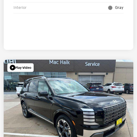
Interior
Gray
Play Video