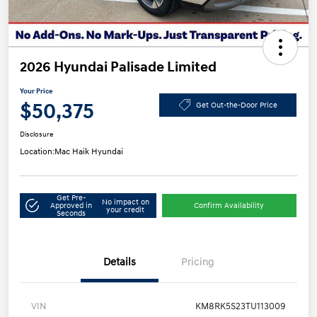
2026 Hyundai Palisade Limited
Your Price
$50,375
Get Out-the-Door Price
Disclosure
Location:
Mac Haik Hyundai
Get Pre-
No impact on
Approved in
Confirm Availability
your credit
Seconds
Details
Pricing
VIN
KM8RK5S23TU113009