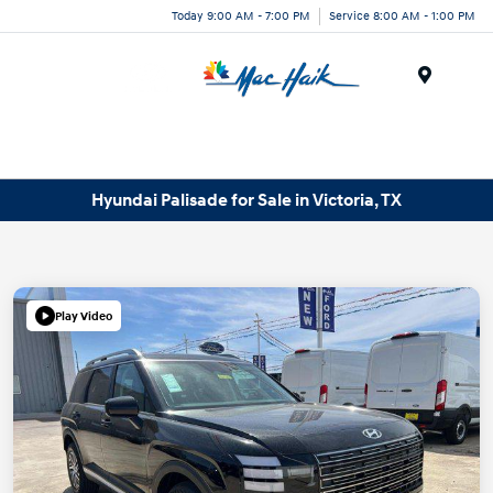
Today 9:00 AM - 7:00 PM
Service 8:00 AM - 1:00 PM
Menu
Hyundai Palisade for Sale in Victoria, TX
Play Video