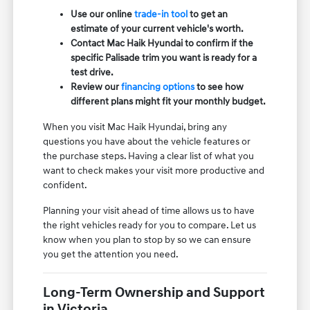
Use our online
trade-in tool
to get an
estimate of your current vehicle's worth.
Contact Mac Haik Hyundai to confirm if the
specific Palisade trim you want is ready for a
test drive.
Review our
financing options
to see how
different plans might fit your monthly budget.
When you visit Mac Haik Hyundai, bring any
questions you have about the vehicle features or
the purchase steps. Having a clear list of what you
want to check makes your visit more productive and
confident.
Planning your visit ahead of time allows us to have
the right vehicles ready for you to compare. Let us
know when you plan to stop by so we can ensure
you get the attention you need.
Long-Term Ownership and Support
in Victoria