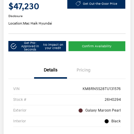
$47,230
Get Out-the-Door Price
Disclosure
Location:
Mac Haik Hyundai
Get Pre-
No impact on
Approved in
Confirm Availability
your credit
Seconds
Details
Pricing
VIN
KM8RN5S28TU131576
Stock #
26H0294
Exterior
Galaxy Maroon Pearl
Interior
Black