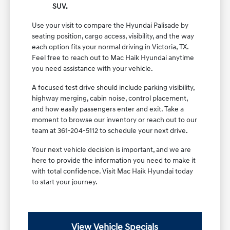
SUV.
Use your visit to compare the Hyundai Palisade by
seating position, cargo access, visibility, and the way
each option fits your normal driving in Victoria, TX.
Feel free to reach out to Mac Haik Hyundai anytime
you need assistance with your vehicle.
A focused test drive should include parking visibility,
highway merging, cabin noise, control placement,
and how easily passengers enter and exit. Take a
moment to browse our inventory or reach out to our
team at 361-204-5112 to schedule your next drive.
Your next vehicle decision is important, and we are
here to provide the information you need to make it
with total confidence. Visit Mac Haik Hyundai today
to start your journey.
View Vehicle Specials