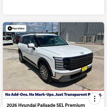
Play Video
2026 Hyundai Palisade SEL Premium