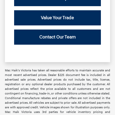
Value Your Trade
Contact Our Team
Mac Haik’s Victoria has taken all reasonable efforts to maintain accurate and
most recent advertised prices. Dealer $225 document fee is included in all
advertised sale prices. Advertised prices do not include tax, title, license,
registration or any optional dealer products purchased by the customer. All
advertised prices reflect the price available to all customers and are not
contingent on financing, trade-in, or other conditions unless otherwise stated.
Conditional manufacture rebates and private offers are not included in the
advertised prices. All vehicles are subject to prior sale. All advertised payments
are with approved credit. Vehicle images shown for illustration purposes only.
Mac Haik Victoria uses 3rd parties for vehicle inventory pricing and