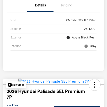
Details
Pricing
VIN
KM8RN5S2XTU110146
Stock #
26H0201
Exterior
Abyss Black Pearl
Interior
Gray
Play Video
2026 Hyundai Palisade SEL Premium
7P
Your Price