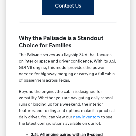
Contact Us
Why the Palisade is a Standout
Choice for Families
The Palisade serves as a flagship SUV that focuses
on interior space and driver confidence. With its 3.5L
GDI V6 engine, this model provides the power
needed for highway merging or carrying a full cabin
of passengers across Texas.
Beyond the engine, the cabin is designed for
versatility. Whether you are navigating daily school
runs or loading up for a weekend, the interior
features and folding seat options make it a practical
daily driver. You can view our
new inventory
to see
the latest configurations available on our lot.
3.5L V6 engine paired with an 8-speed