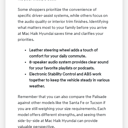
Some shoppers prioritize the convenience of
specific driver-assist systems, while others focus on
the audio quality or interior trim finishes. Identifying
what matters most to your family before you arrive
at Mac Haik Hyundai saves time and clarifies your
priorities.
Leather steering wheel adds a touch of
comfort for your daily commute.
8-speaker audio system provides clear sound
for your favorite playlists or podcasts.
Electronic Stability Control and ABS work
together to keep the vehicle steady in various
weather.
Remember that you can also compare the Palisade
against other models like the Santa Fe or Tucson if
you are still weighing your size requirements. Each
model offers different strengths, and seeing them
side-by-side at Mac Haik Hyundai can provide
valuable perspective.