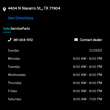
4404 N Navarro St, , TX 77904
Get Directions
Sales
Service
Parts
361-204-5112
Contact dealer
Sunday
CLOSED
Monday
9:00 AM - 8:00 PM
Tuesday
9:00 AM - 8:00 PM
Wednesday
9:00 AM - 8:00 PM
Thursday
9:00 AM - 8:00 PM
Friday
9:00 AM - 8:00 PM
Saturday
9:00 AM - 7:00 PM