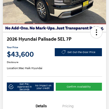
2026 Hyundai Palisade SEL 7P
Your Price
$43,600
Get Out-the-Door Price
Disclosure
Location:
Mac Haik Hyundai
Get Pre-
No impact on
Approved in
Confirm Availability
your credit
Seconds
Details
Pricing