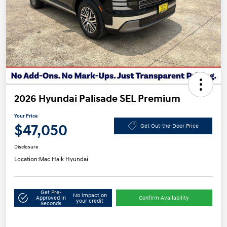
2026 Hyundai Palisade SEL Premium
Your Price
$47,050
Get Out-the-Door Price
Disclosure
Location:
Mac Haik Hyundai
Get Pre-
No impact on
Approved in
Confirm Availability
your credit
Seconds