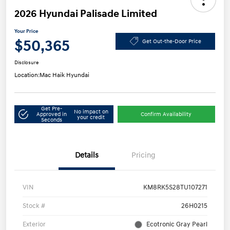
2026 Hyundai Palisade Limited
Your Price
$50,365
Get Out-the-Door Price
Disclosure
Location:
Mac Haik Hyundai
Get Pre-
No impact on
Approved in
Confirm Availability
your credit
Seconds
Details
Pricing
VIN
KM8RK5S28TU107271
Stock #
26H0215
Exterior
Ecotronic Gray Pearl