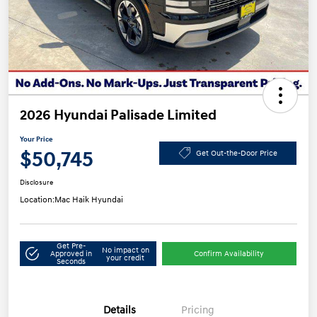
2026 Hyundai Palisade Limited
Your Price
$50,745
Get Out-the-Door Price
Disclosure
Location:
Mac Haik Hyundai
Get Pre-
No impact on
Approved in
Confirm Availability
your credit
Seconds
Details
Pricing