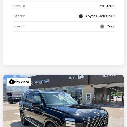
Stock #
26H0208
Exterior
Abyss Black Pearl
Interior
Gray
Play Video