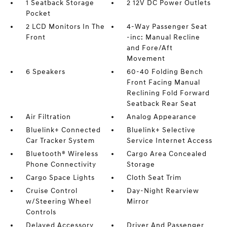
1 Seatback Storage
2 12V DC Power Outlets
Pocket
2 LCD Monitors In The
4-Way Passenger Seat
Front
-inc: Manual Recline
and Fore/Aft
Movement
6 Speakers
60-40 Folding Bench
Front Facing Manual
Reclining Fold Forward
Seatback Rear Seat
Air Filtration
Analog Appearance
Bluelink+ Connected
Bluelink+ Selective
Car Tracker System
Service Internet Access
Bluetooth® Wireless
Cargo Area Concealed
Phone Connectivity
Storage
Cargo Space Lights
Cloth Seat Trim
Cruise Control
Day-Night Rearview
w/Steering Wheel
Mirror
Controls
Delayed Accessory
Driver And Passenger