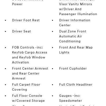
Power
Visor Vanity Mirrors
w/Driver And
Passenger Illumination
Driver Foot Rest
Driver Information
Center
Driver Seat
Dual Zone Front
Automatic Air
Conditioning
FOB Controls -inc:
Front And Rear Map
Keyfob Cargo Access
Lights
and Keyfob Window
Activation
Front Center Armrest
Front Cupholder
and Rear Center
Armrest
Full Carpet Floor
Full Cloth Headliner
Covering
Full Floor Console
Gauges -inc:
w/Covered Storage
Speedometer