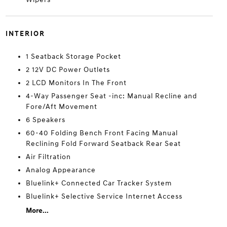
INTERIOR
1 Seatback Storage Pocket
2 12V DC Power Outlets
2 LCD Monitors In The Front
4-Way Passenger Seat -inc: Manual Recline and
Fore/Aft Movement
6 Speakers
60-40 Folding Bench Front Facing Manual
Reclining Fold Forward Seatback Rear Seat
Air Filtration
Analog Appearance
Bluelink+ Connected Car Tracker System
Bluelink+ Selective Service Internet Access
More...