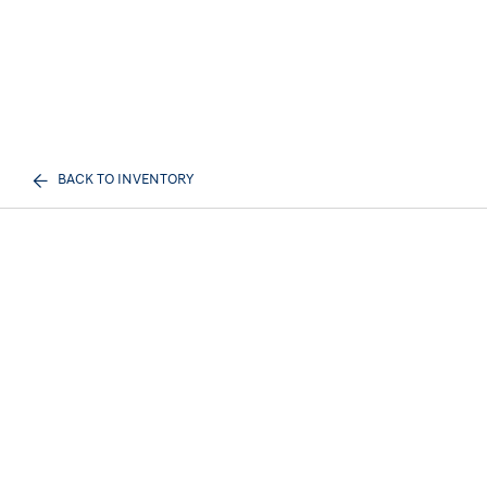
BACK TO INVENTORY