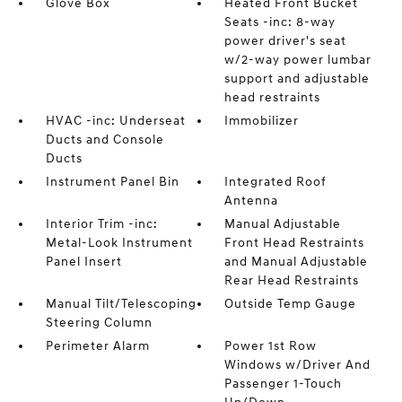
Glove Box
Heated Front Bucket
Seats -inc: 8-way
power driver's seat
w/2-way power lumbar
support and adjustable
head restraints
HVAC -inc: Underseat
Immobilizer
Ducts and Console
Ducts
Instrument Panel Bin
Integrated Roof
Antenna
Interior Trim -inc:
Manual Adjustable
Metal-Look Instrument
Front Head Restraints
Panel Insert
and Manual Adjustable
Rear Head Restraints
Manual Tilt/Telescoping
Outside Temp Gauge
Steering Column
Perimeter Alarm
Power 1st Row
Windows w/Driver And
Passenger 1-Touch