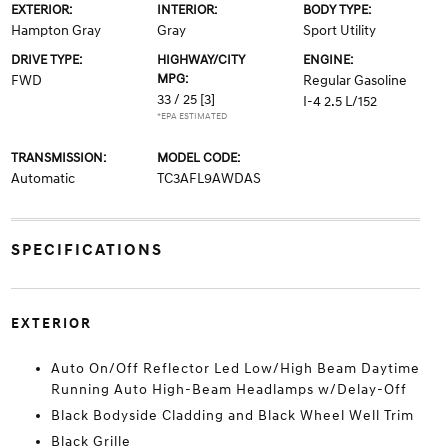
EXTERIOR:
INTERIOR:
BODY TYPE:
Hampton Gray
Gray
Sport Utility
DRIVE TYPE:
HIGHWAY/CITY
ENGINE:
MPG:
FWD
Regular Gasoline
33 / 25
[3]
I-4 2.5 L/152
*EPA ESTIMATED
TRANSMISSION:
MODEL CODE:
Automatic
TC3AFL9AWDAS
SPECIFICATIONS
EXTERIOR
Auto On/Off Reflector Led Low/High Beam Daytime
Running Auto High-Beam Headlamps w/Delay-Off
Black Bodyside Cladding and Black Wheel Well Trim
Black Grille