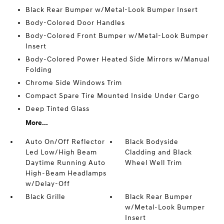
Black Rear Bumper w/Metal-Look Bumper Insert
Body-Colored Door Handles
Body-Colored Front Bumper w/Metal-Look Bumper
Insert
Body-Colored Power Heated Side Mirrors w/Manual
Folding
Chrome Side Windows Trim
Compact Spare Tire Mounted Inside Under Cargo
Deep Tinted Glass
More...
Auto On/Off Reflector
Black Bodyside
Led Low/High Beam
Cladding and Black
Daytime Running Auto
Wheel Well Trim
High-Beam Headlamps
w/Delay-Off
Black Grille
Black Rear Bumper
w/Metal-Look Bumper
Insert