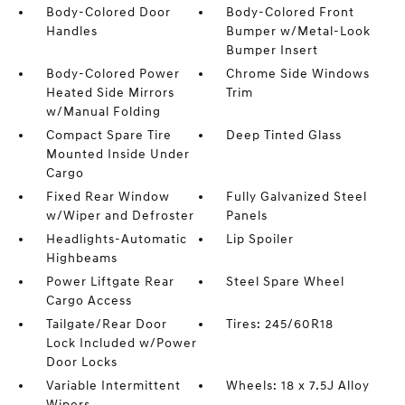
Body-Colored Door
Body-Colored Front
Handles
Bumper w/Metal-Look
Bumper Insert
Body-Colored Power
Chrome Side Windows
Heated Side Mirrors
Trim
w/Manual Folding
Compact Spare Tire
Deep Tinted Glass
Mounted Inside Under
Cargo
Fixed Rear Window
Fully Galvanized Steel
w/Wiper and Defroster
Panels
Headlights-Automatic
Lip Spoiler
Highbeams
Power Liftgate Rear
Steel Spare Wheel
Cargo Access
Tailgate/Rear Door
Tires: 245/60R18
Lock Included w/Power
Door Locks
Variable Intermittent
Wheels: 18 x 7.5J Alloy
Wipers