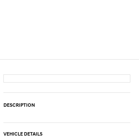
DESCRIPTION
VEHICLE DETAILS