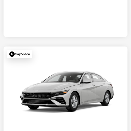
Play Video