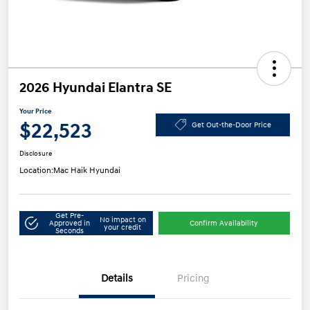
2026 Hyundai Elantra SE
Your Price
$22,523
Get Out-the-Door Price
Disclosure
Location:
Mac Haik Hyundai
Get Pre-
No impact on
Approved in
Confirm Availability
your credit
Seconds
Details
Pricing