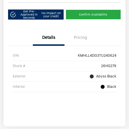
Get Pre-
No impact on
Approved in
Confirm Availability
your credit
Seconds
Details
Pricing
VIN
KMHLL4DG3TU240624
Stock #
26H0279
Exterior
Abyss Black
Interior
Black