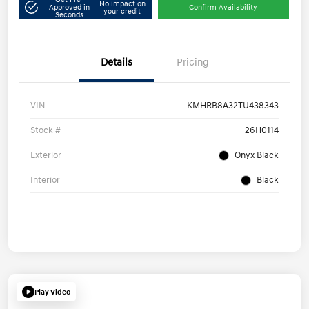
No impact on
Approved in
Confirm Availability
your credit
Seconds
Details
Pricing
VIN
KMHRB8A32TU438343
Stock #
26H0114
Exterior
Onyx Black
Interior
Black
Play Video