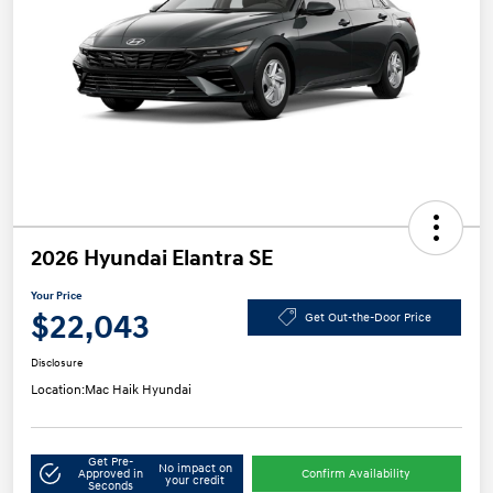
2026 Hyundai Elantra SE
Your Price
$22,043
Get Out-the-Door Price
Disclosure
Location:
Mac Haik Hyundai
Get Pre-
No impact on
Approved in
Confirm Availability
your credit
Seconds