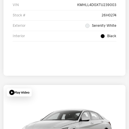
VIN
KMHLL4DGXTU239003
Stock #
26H0274
Exterior
Serenity White
Interior
Black
Play Video