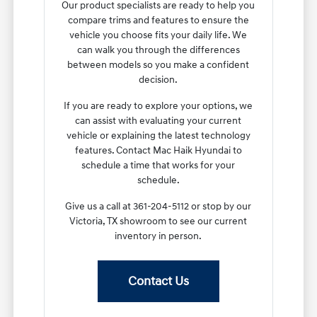
Our product specialists are ready to help you
compare trims and features to ensure the
vehicle you choose fits your daily life. We
can walk you through the differences
between models so you make a confident
decision.
If you are ready to explore your options, we
can assist with evaluating your current
vehicle or explaining the latest technology
features. Contact Mac Haik Hyundai to
schedule a time that works for your
schedule.
Give us a call at 361-204-5112 or stop by our
Victoria, TX showroom to see our current
inventory in person.
Contact Us