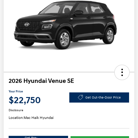
2026 Hyundai Venue SE
Your Price
$22,750
Get Out-the-Door Price
Disclosure
Location:
Mac Haik Hyundai
Get Pre-