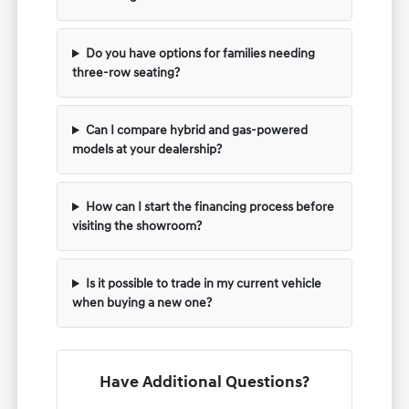
Do you have options for families needing
three-row seating?
Can I compare hybrid and gas-powered
models at your dealership?
How can I start the financing process before
visiting the showroom?
Is it possible to trade in my current vehicle
when buying a new one?
Have Additional Questions?