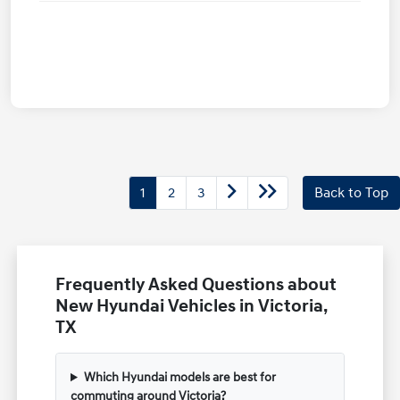
1
2
3
Back to Top
Frequently Asked Questions about
New Hyundai Vehicles in Victoria,
TX
Which Hyundai models are best for
commuting around Victoria?