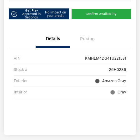
Get Pre-
No impact on
Approved in
Confirm Availability
your credit
Seconds
Details
Pricing
VIN
KMHLM4DG4TU221531
Stock #
26H0286
Exterior
Amazon Gray
Interior
Gray