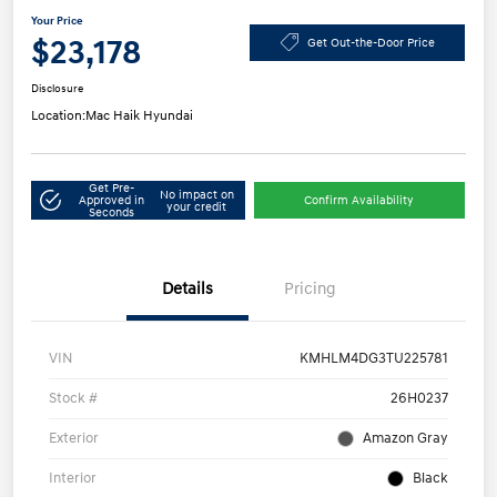
Your Price
$23,178
Get Out-the-Door Price
Disclosure
Location:
Mac Haik Hyundai
Get Pre-
No impact on
Approved in
Confirm Availability
your credit
Seconds
Details
Pricing
VIN
KMHLM4DG3TU225781
Stock #
26H0237
Exterior
Amazon Gray
Interior
Black