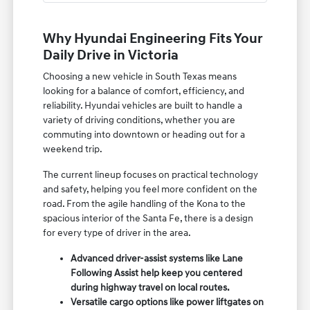
Why Hyundai Engineering Fits Your
Daily Drive in Victoria
Choosing a new vehicle in South Texas means
looking for a balance of comfort, efficiency, and
reliability. Hyundai vehicles are built to handle a
variety of driving conditions, whether you are
commuting into downtown or heading out for a
weekend trip.
The current lineup focuses on practical technology
and safety, helping you feel more confident on the
road. From the agile handling of the Kona to the
spacious interior of the Santa Fe, there is a design
for every type of driver in the area.
Advanced driver-assist systems like Lane
Following Assist help keep you centered
during highway travel on local routes.
Versatile cargo options like power liftgates on