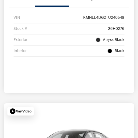
VIN
KMHLL4DG2TU240548
Stock #
26H0276
Exterior
Abyss Black
Interior
Black
Play Video