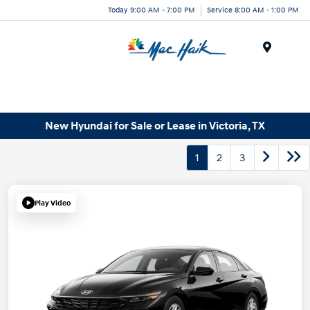
Today 9:00 AM - 7:00 PM
Service 8:00 AM - 1:00 PM
Menu
New Hyundai for Sale or Lease in Victoria, TX
1
2
3
Play Video