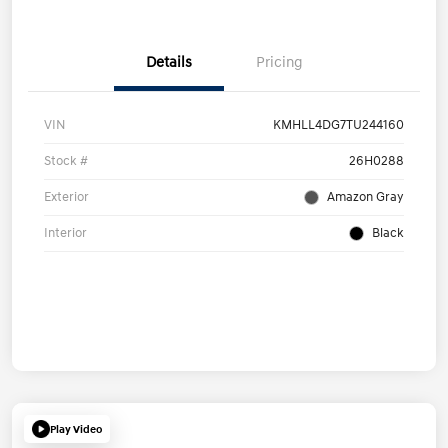
Details
Pricing
VIN
KMHLL4DG7TU244160
Stock #
26H0288
Exterior
Amazon Gray
Interior
Black
Play Video