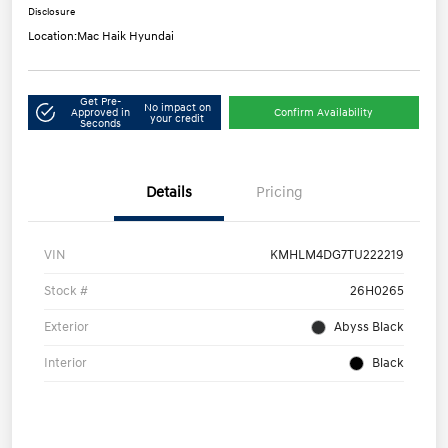
Disclosure
Location:
Mac Haik Hyundai
Get Pre-
No impact on
Approved in
Confirm Availability
your credit
Seconds
Details
Pricing
VIN
KMHLM4DG7TU222219
Stock #
26H0265
Exterior
Abyss Black
Interior
Black