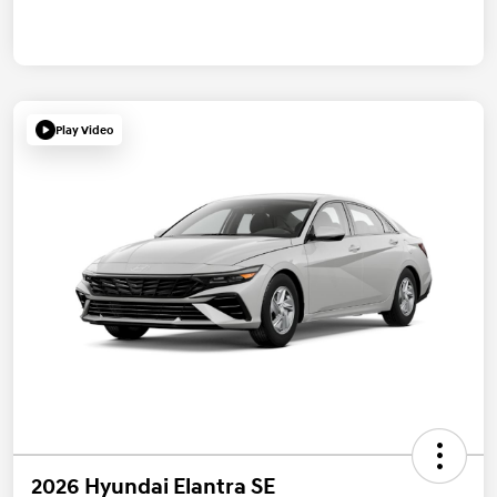
Play Video
2026 Hyundai Elantra SE