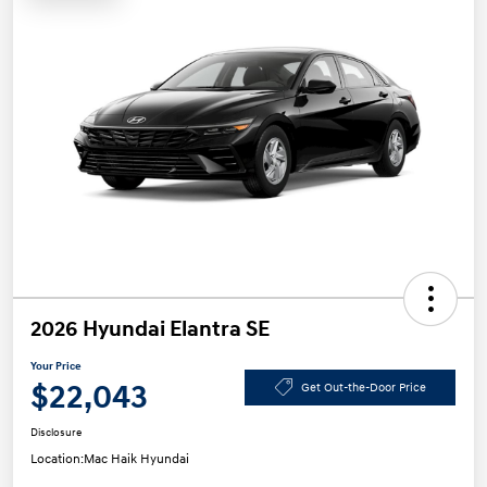
2026 Hyundai Elantra SE
Your Price
$22,043
Get Out-the-Door Price
Disclosure
Location:
Mac Haik Hyundai