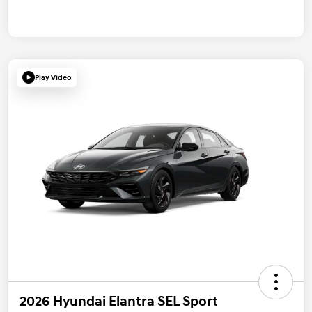
Play Video
2026 Hyundai Elantra SEL Sport