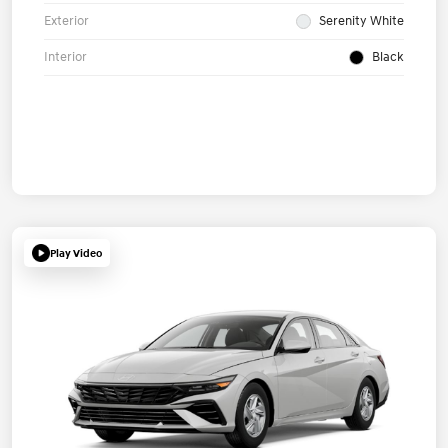
Exterior
Serenity White
Interior
Black
Play Video