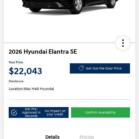
2026 Hyundai Elantra SE
Your Price
$22,043
Get Out-the-Door Price
Disclosure
Location:
Mac Haik Hyundai
Get Pre-
No impact on
Approved in
Confirm Availability
your credit
Seconds
Details
Pricing