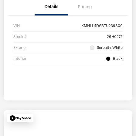
Details
Pricing
VIN
KMHLL4DG3TU239800
Stock #
26H0275
Exterior
Serenity White
Interior
Black
Play Video