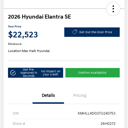
2026 Hyundai Elantra SE
Your Price
$22,523
Get Out-the-Door Price
Disclosure
Location:
Mac Haik Hyundai
Get Pre-
No impact on
Approved in
Confirm Availability
your credit
Seconds
Details
Pricing
VIN
KMHLL4DG3TU240753
Stock #
26H0273