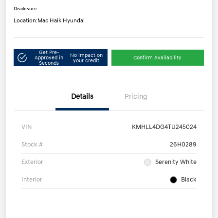
Disclosure
Location:
Mac Haik Hyundai
Get Pre-
No impact on
Approved in
Confirm Availability
your credit
Seconds
Details
Pricing
VIN
KMHLL4DG4TU245024
Stock #
26H0289
Exterior
Serenity White
Interior
Black