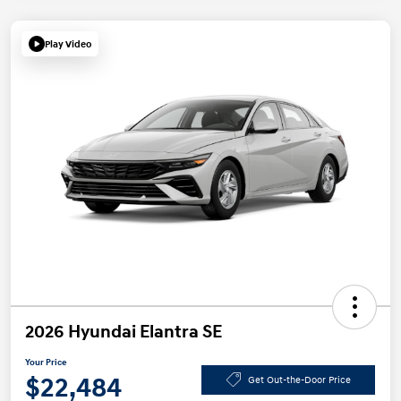
Play Video
2026 Hyundai Elantra SE
Your Price
$22,484
Get Out-the-Door Price