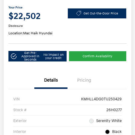
Your Price
$22,502
Get Out-the-Door Price
Disclosure
Location:
Mac Haik Hyundai
Get Pre-
No impact on
Approved in
Confirm Availability
your credit
Seconds
Details
Pricing
VIN
KMHLL4DG0TU250429
Stock #
26H0277
Exterior
Serenity White
Interior
Black