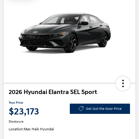
2026 Hyundai Elantra SEL Sport
Your Price
$23,173
Get Out-the-Door Price
Disclosure
Location:
Mac Haik Hyundai