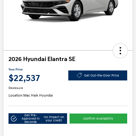
2026 Hyundai Elantra SE
Your Price
$22,537
Get Out-the-Door Price
Disclosure
Location:
Mac Haik Hyundai
Get Pre-
No impact on
Approved in
Confirm Availability
your credit
Seconds