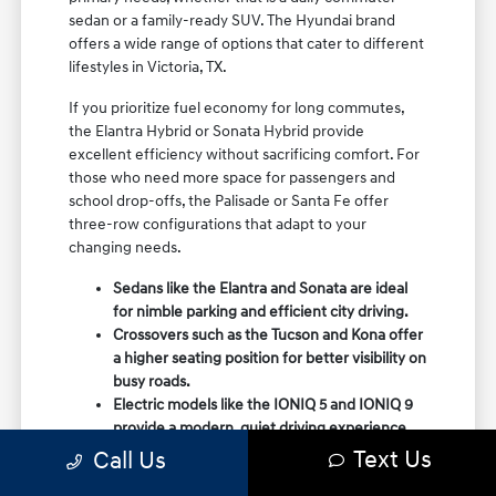
sedan or a family-ready SUV. The Hyundai brand
offers a wide range of options that cater to different
lifestyles in Victoria, TX.
If you prioritize fuel economy for long commutes,
the Elantra Hybrid or Sonata Hybrid provide
excellent efficiency without sacrificing comfort. For
those who need more space for passengers and
school drop-offs, the Palisade or Santa Fe offer
three-row configurations that adapt to your
changing needs.
Sedans like the Elantra and Sonata are ideal
for nimble parking and efficient city driving.
Crossovers such as the Tucson and Kona offer
a higher seating position for better visibility on
busy roads.
Electric models like the IONIQ 5 and IONIQ 9
provide a modern, quiet driving experience
with impressive range and charging
Text Us
Call Us
capabilities.