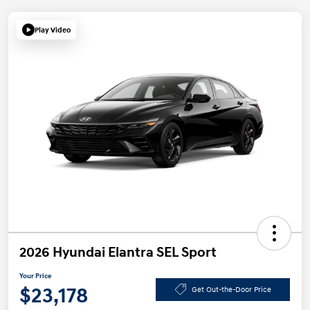
Play Video
2026 Hyundai Elantra SEL Sport
Your Price
$23,178
Get Out-the-Door Price