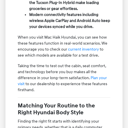
the Tucson Plug-In Hybrid make loading
groceries or gear effortless.
Modern connectivity features including
wireless Apple CarPlay and Android Auto keep
your devices synced while you drive.
When you visit Mac Haik Hyundai, you can see how
these features function in real-world scenarios. We
encourage you to check our
current inventory
to
see which models are available for a test drive.
Taking the time to test out the cabin, seat comfort,
and technology before you buy makes all the
difference in your long-term satisfaction.
Plan your
visit
to our dealership to experience these features
firsthand.
Matching Your Routine to the
Right Hyundai Body Style
Finding the right fit starts with identifying your
primary needs, whether that is a daily commuter