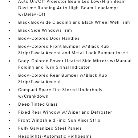
Auto On/Off Projector Beam Led Low/High Beam
Daytime Running Auto High-Beam Headlamps
w/Delay-Off
Black Bodyside Cladding and Black Wheel Well Trim
Black Side Windows Trim
Body-Colored Door Handles
Body-Colored Front Bumper w/Black Rub
Strip/Fascia Accent and Metal-Look Bumper Insert
Body-Colored Power Heated Side Mirrors w/Manual
Folding and Turn Signal Indicator
Body-Colored Rear Bumper w/Black Rub
Strip/Fascia Accent
Compact Spare Tire Stored Underbody
w/Crankdown
Deep Tinted Glass
Fixed Rear Window w/Wiper and Defroster
Front Windshield -inc: Sun Visor Strip
Fully Galvanized Steel Panels
Headlights-Automatic Highbeams