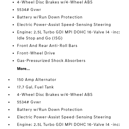
4-Wheel Disc Brakes w/4-Wheel ABS
5534# Gvwr
Battery w/Run Down Protection
Electric Power-Assist Speed-Sensing Steering
Engine: 2.5L Turbo GDI MPI DOHC 16-Valve I4 -inc:
Idle Stop and Go (ISG)
Front And Rear Anti-Roll Bars
Front-Wheel Drive
Gas-Pressurized Shock Absorbers
More...
150 Amp Alternator
17.7 Gal. Fuel Tank
4-Wheel Disc Brakes w/4-Wheel ABS
5534# Gvwr
Battery w/Run Down Protection
Electric Power-Assist Speed-Sensing Steering
Engine: 2.5L Turbo GDI MPI DOHC 16-Valve I4 -inc: