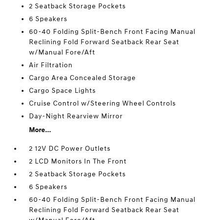
2 Seatback Storage Pockets
6 Speakers
60-40 Folding Split-Bench Front Facing Manual
Reclining Fold Forward Seatback Rear Seat
w/Manual Fore/Aft
Air Filtration
Cargo Area Concealed Storage
Cargo Space Lights
Cruise Control w/Steering Wheel Controls
Day-Night Rearview Mirror
More...
2 12V DC Power Outlets
2 LCD Monitors In The Front
2 Seatback Storage Pockets
6 Speakers
60-40 Folding Split-Bench Front Facing Manual
Reclining Fold Forward Seatback Rear Seat