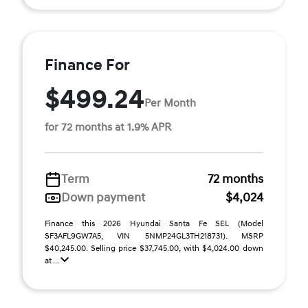
Finance For
$499.24
Per Month
for 72 months at 1.9% APR
Term
72 months
Down payment
$4,024
Finance this 2026 Hyundai Santa Fe SEL (Model
SF3AFL9GW7A5, VIN 5NMP24GL3TH218731). MSRP
$40,245.00. Selling price $37,745.00, with $4,024.00 down
at ...