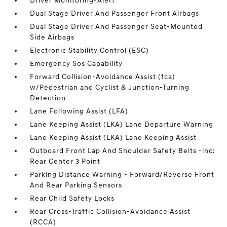
Driver Monitoring-Alert
Dual Stage Driver And Passenger Front Airbags
Dual Stage Driver And Passenger Seat-Mounted
Side Airbags
Electronic Stability Control (ESC)
Emergency Sos Capability
Forward Collision-Avoidance Assist (fca)
w/Pedestrian and Cyclist & Junction-Turning
Detection
Lane Following Assist (LFA)
Lane Keeping Assist (LKA) Lane Departure Warning
Lane Keeping Assist (LKA) Lane Keeping Assist
Outboard Front Lap And Shoulder Safety Belts -inc:
Rear Center 3 Point
Parking Distance Warning - Forward/Reverse Front
And Rear Parking Sensors
Rear Child Safety Locks
Rear Cross-Traffic Collision-Avoidance Assist
(RCCA)