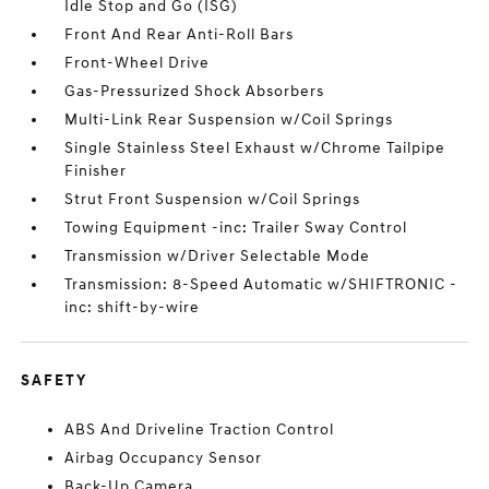
Idle Stop and Go (ISG)
Front And Rear Anti-Roll Bars
Front-Wheel Drive
Gas-Pressurized Shock Absorbers
Multi-Link Rear Suspension w/Coil Springs
Single Stainless Steel Exhaust w/Chrome Tailpipe
Finisher
Strut Front Suspension w/Coil Springs
Towing Equipment -inc: Trailer Sway Control
Transmission w/Driver Selectable Mode
Transmission: 8-Speed Automatic w/SHIFTRONIC -
inc: shift-by-wire
SAFETY
ABS And Driveline Traction Control
Airbag Occupancy Sensor
Back-Up Camera