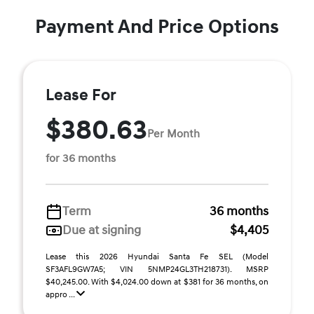
Payment And Price Options
Lease For
$380.63
Per Month
for 36 months
Term
36 months
Due at signing
$4,405
Lease this 2026 Hyundai Santa Fe SEL (Model
SF3AFL9GW7A5; VIN 5NMP24GL3TH218731). MSRP
$40,245.00. With $4,024.00 down at $381 for 36 months, on
appro ...