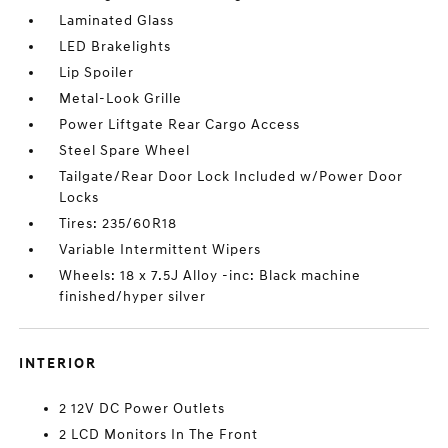
Laminated Glass
LED Brakelights
Lip Spoiler
Metal-Look Grille
Power Liftgate Rear Cargo Access
Steel Spare Wheel
Tailgate/Rear Door Lock Included w/Power Door
Locks
Tires: 235/60R18
Variable Intermittent Wipers
Wheels: 18 x 7.5J Alloy -inc: Black machine
finished/hyper silver
INTERIOR
2 12V DC Power Outlets
2 LCD Monitors In The Front