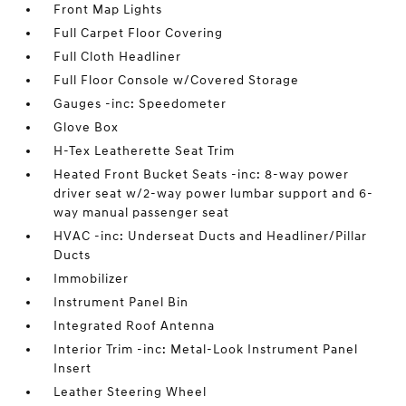
Front Map Lights
Full Carpet Floor Covering
Full Cloth Headliner
Full Floor Console w/Covered Storage
Gauges -inc: Speedometer
Glove Box
H-Tex Leatherette Seat Trim
Heated Front Bucket Seats -inc: 8-way power
driver seat w/2-way power lumbar support and 6-
way manual passenger seat
HVAC -inc: Underseat Ducts and Headliner/Pillar
Ducts
Immobilizer
Instrument Panel Bin
Integrated Roof Antenna
Interior Trim -inc: Metal-Look Instrument Panel
Insert
Leather Steering Wheel