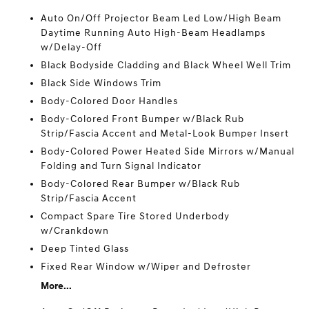
Auto On/Off Projector Beam Led Low/High Beam
Daytime Running Auto High-Beam Headlamps
w/Delay-Off
Black Bodyside Cladding and Black Wheel Well Trim
Black Side Windows Trim
Body-Colored Door Handles
Body-Colored Front Bumper w/Black Rub
Strip/Fascia Accent and Metal-Look Bumper Insert
Body-Colored Power Heated Side Mirrors w/Manual
Folding and Turn Signal Indicator
Body-Colored Rear Bumper w/Black Rub
Strip/Fascia Accent
Compact Spare Tire Stored Underbody
w/Crankdown
Deep Tinted Glass
Fixed Rear Window w/Wiper and Defroster
More...