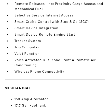
Remote Releases -Inc: Proximity Cargo Access and
Mechanical Fuel
Selective Service Internet Access
Smart Cruise Control with Stop & Go (SCC)
Smart Device Integration
Smart Device Remote Engine Start
Tracker System
Trip Computer
Valet Function
Voice Activated Dual Zone Front Automatic Air
Conditioning
Wireless Phone Connectivity
MECHANICAL
150 Amp Alternator
17.7 Gal. Fuel Tank