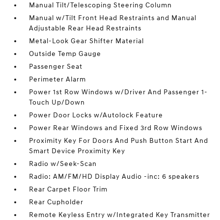
Manual Tilt/Telescoping Steering Column
Manual w/Tilt Front Head Restraints and Manual
Adjustable Rear Head Restraints
Metal-Look Gear Shifter Material
Outside Temp Gauge
Passenger Seat
Perimeter Alarm
Power 1st Row Windows w/Driver And Passenger 1-
Touch Up/Down
Power Door Locks w/Autolock Feature
Power Rear Windows and Fixed 3rd Row Windows
Proximity Key For Doors And Push Button Start And
Smart Device Proximity Key
Radio w/Seek-Scan
Radio: AM/FM/HD Display Audio -inc: 6 speakers
Rear Carpet Floor Trim
Rear Cupholder
Remote Keyless Entry w/Integrated Key Transmitter