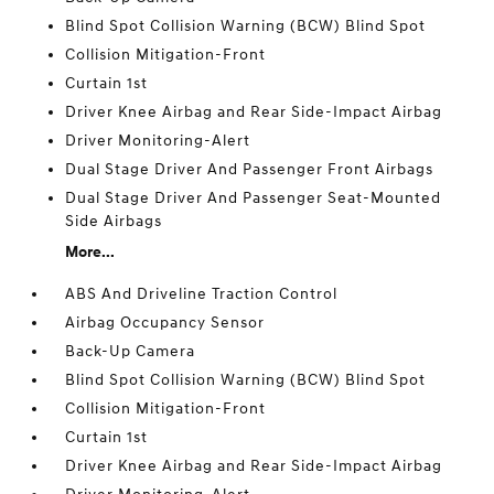
Blind Spot Collision Warning (BCW) Blind Spot
Collision Mitigation-Front
Curtain 1st
Driver Knee Airbag and Rear Side-Impact Airbag
Driver Monitoring-Alert
Dual Stage Driver And Passenger Front Airbags
Dual Stage Driver And Passenger Seat-Mounted
Side Airbags
More...
ABS And Driveline Traction Control
Airbag Occupancy Sensor
Back-Up Camera
Blind Spot Collision Warning (BCW) Blind Spot
Collision Mitigation-Front
Curtain 1st
Driver Knee Airbag and Rear Side-Impact Airbag