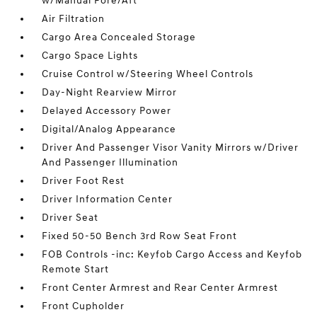
w/Manual Fore/Aft
Air Filtration
Cargo Area Concealed Storage
Cargo Space Lights
Cruise Control w/Steering Wheel Controls
Day-Night Rearview Mirror
Delayed Accessory Power
Digital/Analog Appearance
Driver And Passenger Visor Vanity Mirrors w/Driver
And Passenger Illumination
Driver Foot Rest
Driver Information Center
Driver Seat
Fixed 50-50 Bench 3rd Row Seat Front
FOB Controls -inc: Keyfob Cargo Access and Keyfob
Remote Start
Front Center Armrest and Rear Center Armrest
Front Cupholder