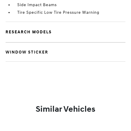
Side Impact Beams
Tire Specific Low Tire Pressure Warning
RESEARCH MODELS
WINDOW STICKER
Similar Vehicles