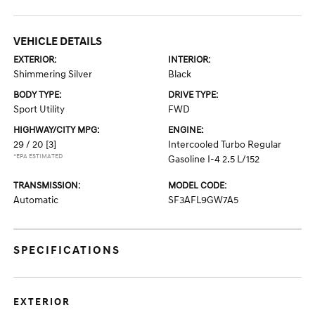
VEHICLE DETAILS
EXTERIOR:
INTERIOR:
Shimmering Silver
Black
BODY TYPE:
DRIVE TYPE:
Sport Utility
FWD
HIGHWAY/CITY MPG:
ENGINE:
29 / 20
[3]
Intercooled Turbo Regular
*EPA ESTIMATED
Gasoline I-4 2.5 L/152
TRANSMISSION:
MODEL CODE:
Automatic
SF3AFL9GW7A5
SPECIFICATIONS
EXTERIOR