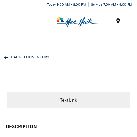
Today 9:00 AM - 8:00 PM
Service 7:00 AM - 6:00 PM
Menu
BACK TO INVENTORY
Text Link
DESCRIPTION