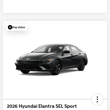
Play Video
2026 Hyundai Elantra SEL Sport