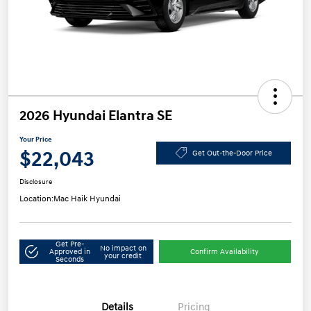
2026 Hyundai Elantra SE
Your Price
$22,043
Get Out-the-Door Price
Disclosure
Location:
Mac Haik Hyundai
Get Pre-
No impact on
Approved in
Confirm Availability
your credit
Seconds
Details
Pricing