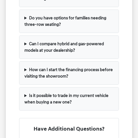
Do you have options for families needing
three-row seating?
Can I compare hybrid and gas-powered
models at your dealership?
How can I start the financing process before
visiting the showroom?
Is it possible to trade in my current vehicle
when buying a new one?
Have Additional Questions?