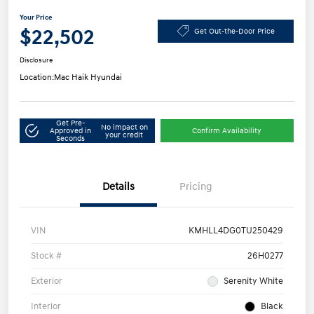
Your Price
$22,502
Get Out-the-Door Price
Disclosure
Location:
Mac Haik Hyundai
Get Pre-
No impact on
Approved in
Confirm Availability
your credit
Seconds
Details
Pricing
VIN
KMHLL4DG0TU250429
Stock #
26H0277
Exterior
Serenity White
Interior
Black