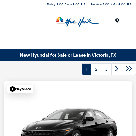
Today 9:00 AM - 8:00 PM
Service 7:00 AM - 6:00 PM
Menu
New Hyundai for Sale or Lease in Victoria, TX
1
2
3
Play Video