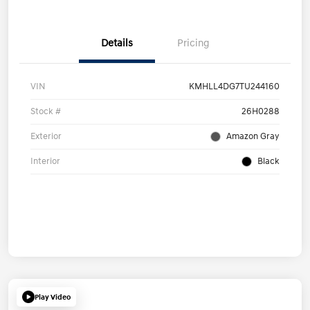
Details
Pricing
VIN
KMHLL4DG7TU244160
Stock #
26H0288
Exterior
Amazon Gray
Interior
Black
Play Video