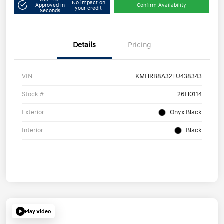
No impact on
Approved in
Confirm Availability
your credit
Seconds
Details
Pricing
VIN
KMHRB8A32TU438343
Stock #
26H0114
Exterior
Onyx Black
Interior
Black
Play Video