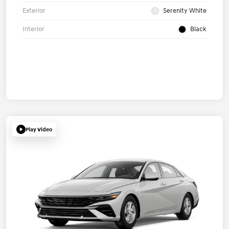
Exterior
Serenity White
Interior
Black
Play Video