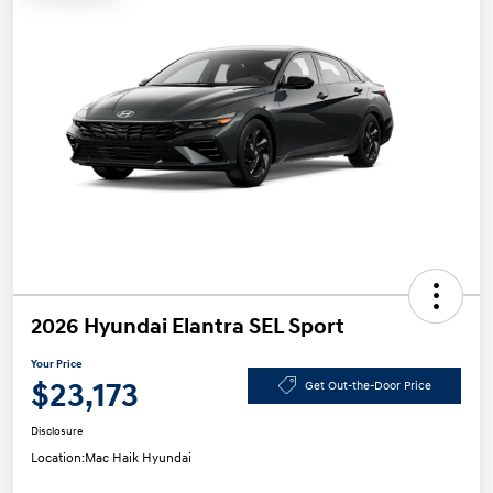
2026 Hyundai Elantra SEL Sport
Your Price
$23,173
Get Out-the-Door Price
Disclosure
Location:
Mac Haik Hyundai