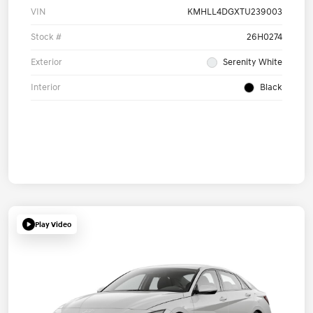
VIN
KMHLL4DGXTU239003
Stock #
26H0274
Exterior
Serenity White
Interior
Black
Play Video