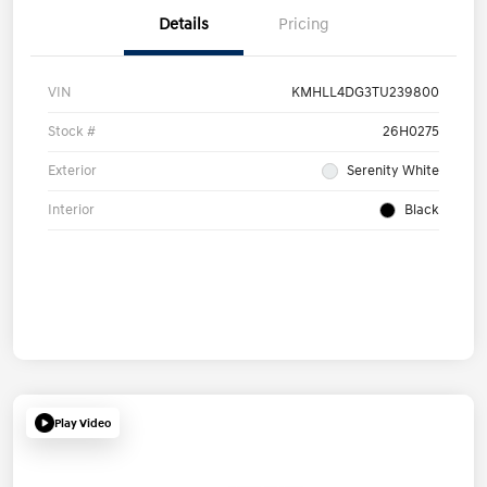
Details
Pricing
VIN
KMHLL4DG3TU239800
Stock #
26H0275
Exterior
Serenity White
Interior
Black
Play Video