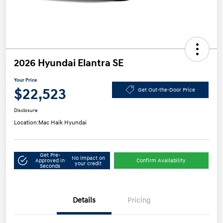
2026 Hyundai Elantra SE
Your Price
$22,523
Get Out-the-Door Price
Disclosure
Location:
Mac Haik Hyundai
Get Pre-
No impact on
Approved in
Confirm Availability
your credit
Seconds
Details
Pricing