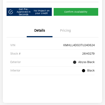
Get Pre-
No impact on
Approved in
Confirm Availability
your credit
Seconds
Details
Pricing
VIN
KMHLL4DG3TU240624
Stock #
26H0279
Exterior
Abyss Black
Interior
Black