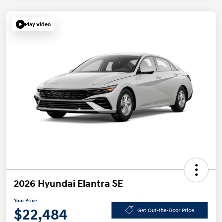
Play Video
2026 Hyundai Elantra SE
Your Price
$22,484
Get Out-the-Door Price