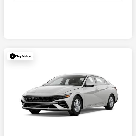
Play Video