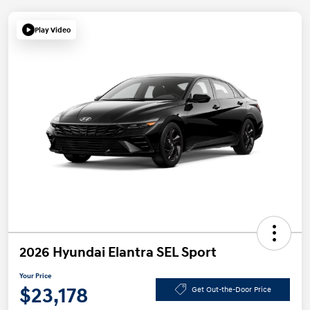
Play Video
2026 Hyundai Elantra SEL Sport
Your Price
$23,178
Get Out-the-Door Price