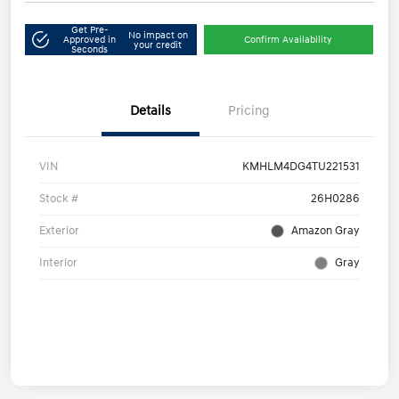
Get Pre-
No impact on
Approved in
Confirm Availability
your credit
Seconds
Details
Pricing
VIN
KMHLM4DG4TU221531
Stock #
26H0286
Exterior
Amazon Gray
Interior
Gray