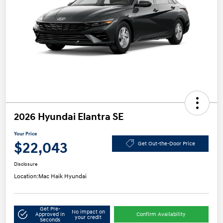
2026 Hyundai Elantra SE
Your Price
$22,043
Get Out-the-Door Price
Disclosure
Location:
Mac Haik Hyundai
Get Pre-
No impact on
Approved in
Confirm Availability
your credit
Seconds