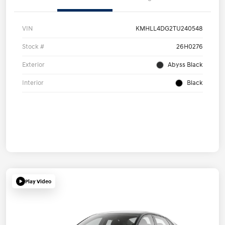
VIN
KMHLL4DG2TU240548
Stock #
26H0276
Exterior
Abyss Black
Interior
Black
Play Video