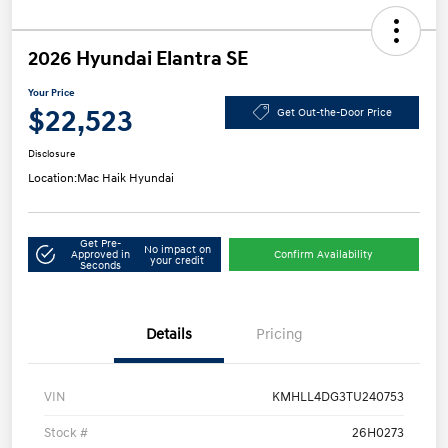
2026 Hyundai Elantra SE
Your Price
$22,523
Get Out-the-Door Price
Disclosure
Location:
Mac Haik Hyundai
Get Pre-
No impact on
Approved in
Confirm Availability
your credit
Seconds
Details
Pricing
VIN
KMHLL4DG3TU240753
Stock #
26H0273