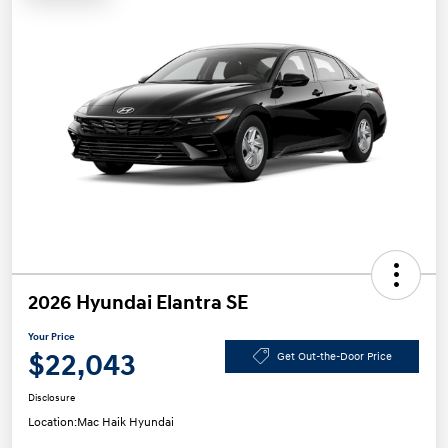
2026 Hyundai Elantra SE
Your Price
$22,043
Get Out-the-Door Price
Disclosure
Location:
Mac Haik Hyundai