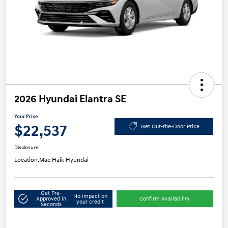
2026 Hyundai Elantra SE
Your Price
$22,537
Get Out-the-Door Price
Disclosure
Location:
Mac Haik Hyundai
Get Pre-
No impact on
Approved in
Confirm Availability
your credit
Seconds