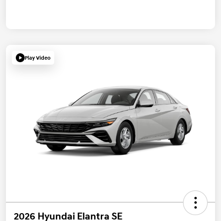
Play Video
2026 Hyundai Elantra SE