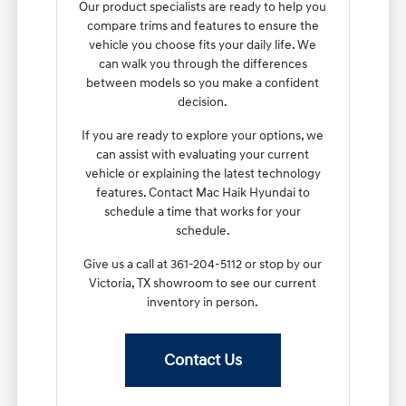
Our product specialists are ready to help you
compare trims and features to ensure the
vehicle you choose fits your daily life. We
can walk you through the differences
between models so you make a confident
decision.
If you are ready to explore your options, we
can assist with evaluating your current
vehicle or explaining the latest technology
features. Contact Mac Haik Hyundai to
schedule a time that works for your
schedule.
Give us a call at 361-204-5112 or stop by our
Victoria, TX showroom to see our current
inventory in person.
Contact Us