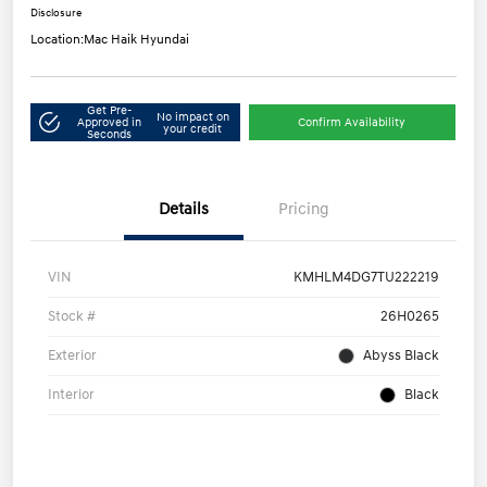
Disclosure
Location:
Mac Haik Hyundai
Get Pre-
No impact on
Approved in
Confirm Availability
your credit
Seconds
Details
Pricing
VIN
KMHLM4DG7TU222219
Stock #
26H0265
Exterior
Abyss Black
Interior
Black