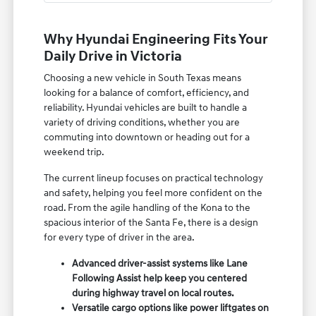
Why Hyundai Engineering Fits Your
Daily Drive in Victoria
Choosing a new vehicle in South Texas means
looking for a balance of comfort, efficiency, and
reliability. Hyundai vehicles are built to handle a
variety of driving conditions, whether you are
commuting into downtown or heading out for a
weekend trip.
The current lineup focuses on practical technology
and safety, helping you feel more confident on the
road. From the agile handling of the Kona to the
spacious interior of the Santa Fe, there is a design
for every type of driver in the area.
Advanced driver-assist systems like Lane
Following Assist help keep you centered
during highway travel on local routes.
Versatile cargo options like power liftgates on