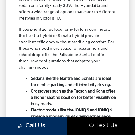
sedan or a family-ready SUV. The Hyundai brand
offers a wide range of options that cater to different
lifestyles in Victoria, TX.
If you prioritize fuel economy for long commutes,
the Elantra Hybrid or Sonata Hybrid provide
excellent efficiency without sacrificing comfort. For
those who need more space for passengers and
school drop-offs, the Palisade or Santa Fe offer
three-row configurations that adapt to your
changing needs.
Sedans like the Elantra and Sonata are ideal
for nimble parking and efficient city driving.
Crossovers such as the Tucson and Kona offer
a higher seating position for better visibility on
busy roads.
Electric models like the IONIQ 5 and IONIQ 9
provide a modern, quiet driving experience
with impressive range and charging
Text Us
Call Us
capabilities.