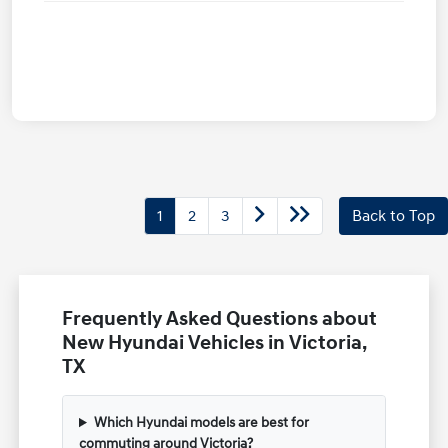
1
2
3
Back to Top
Frequently Asked Questions about
New Hyundai Vehicles in Victoria,
TX
Which Hyundai models are best for
commuting around Victoria?