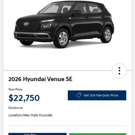
2026 Hyundai Venue SE
Your Price
$22,750
Get Out-the-Door Price
Disclosure
Location:
Mac Haik Hyundai
Get Pre-