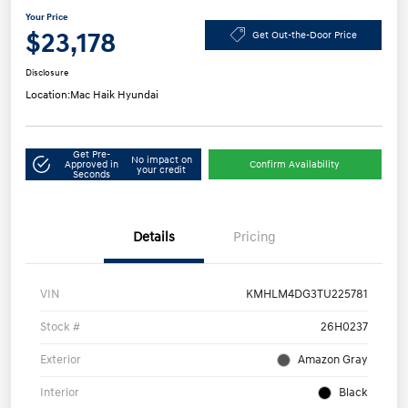
Your Price
$23,178
Get Out-the-Door Price
Disclosure
Location:
Mac Haik Hyundai
Get Pre-
No impact on
Approved in
Confirm Availability
your credit
Seconds
Details
Pricing
VIN
KMHLM4DG3TU225781
Stock #
26H0237
Exterior
Amazon Gray
Interior
Black