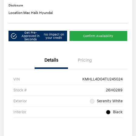
Disclosure
Location:
Mac Haik Hyundai
Get Pre-
No impact on
Approved in
Confirm Availability
your credit
Seconds
Details
Pricing
VIN
KMHLL4DG4TU245024
Stock #
26H0289
Exterior
Serenity White
Interior
Black