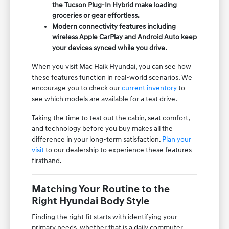
the Tucson Plug-In Hybrid make loading
groceries or gear effortless.
Modern connectivity features including
wireless Apple CarPlay and Android Auto keep
your devices synced while you drive.
When you visit Mac Haik Hyundai, you can see how
these features function in real-world scenarios. We
encourage you to check our
current inventory
to
see which models are available for a test drive.
Taking the time to test out the cabin, seat comfort,
and technology before you buy makes all the
difference in your long-term satisfaction.
Plan your
visit
to our dealership to experience these features
firsthand.
Matching Your Routine to the
Right Hyundai Body Style
Finding the right fit starts with identifying your
primary needs, whether that is a daily commuter