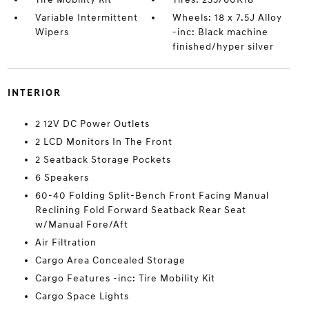
Variable Intermittent
Wheels: 18 x 7.5J Alloy
Wipers
-inc: Black machine
finished/hyper silver
INTERIOR
2 12V DC Power Outlets
2 LCD Monitors In The Front
2 Seatback Storage Pockets
6 Speakers
60-40 Folding Split-Bench Front Facing Manual
Reclining Fold Forward Seatback Rear Seat
w/Manual Fore/Aft
Air Filtration
Cargo Area Concealed Storage
Cargo Features -inc: Tire Mobility Kit
Cargo Space Lights