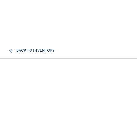
BACK TO INVENTORY