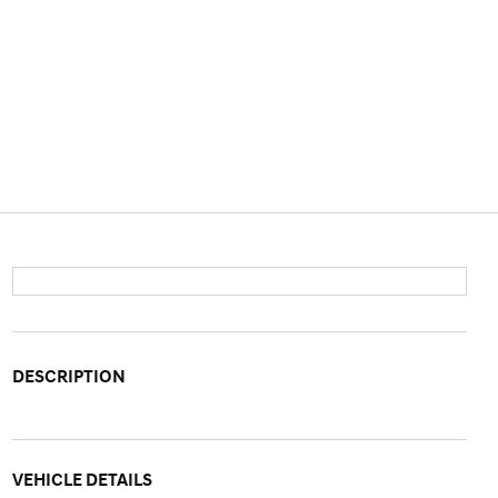
DESCRIPTION
VEHICLE DETAILS