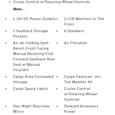
Cruise Control w/Steering Wheel Controls
More...
2 12V DC Power Outlets
2 LCD Monitors In The
Front
2 Seatback Storage
6 Speakers
Pockets
60-40 Folding Split-
Air Filtration
Bench Front Facing
Manual Reclining Fold
Forward Seatback Rear
Seat w/Manual
Fore/Aft
Cargo Area Concealed
Cargo Features -inc:
Storage
Tire Mobility Kit
Cargo Space Lights
Cruise Control
w/Steering Wheel
Controls
Day-Night Rearview
Delayed Accessory
Mirror
Power