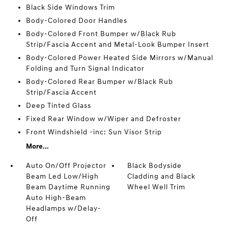
Black Side Windows Trim
Body-Colored Door Handles
Body-Colored Front Bumper w/Black Rub
Strip/Fascia Accent and Metal-Look Bumper Insert
Body-Colored Power Heated Side Mirrors w/Manual
Folding and Turn Signal Indicator
Body-Colored Rear Bumper w/Black Rub
Strip/Fascia Accent
Deep Tinted Glass
Fixed Rear Window w/Wiper and Defroster
Front Windshield -inc: Sun Visor Strip
More...
Auto On/Off Projector
Black Bodyside
Beam Led Low/High
Cladding and Black
Beam Daytime Running
Wheel Well Trim
Auto High-Beam
Headlamps w/Delay-
Off