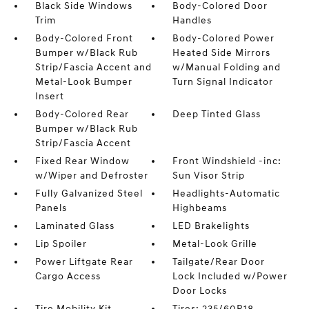
Black Side Windows
Body-Colored Door
Trim
Handles
Body-Colored Front
Body-Colored Power
Bumper w/Black Rub
Heated Side Mirrors
Strip/Fascia Accent and
w/Manual Folding and
Metal-Look Bumper
Turn Signal Indicator
Insert
Body-Colored Rear
Deep Tinted Glass
Bumper w/Black Rub
Strip/Fascia Accent
Fixed Rear Window
Front Windshield -inc:
w/Wiper and Defroster
Sun Visor Strip
Fully Galvanized Steel
Headlights-Automatic
Panels
Highbeams
Laminated Glass
LED Brakelights
Lip Spoiler
Metal-Look Grille
Power Liftgate Rear
Tailgate/Rear Door
Cargo Access
Lock Included w/Power
Door Locks
Tire Mobility Kit
Tires: 235/60R18