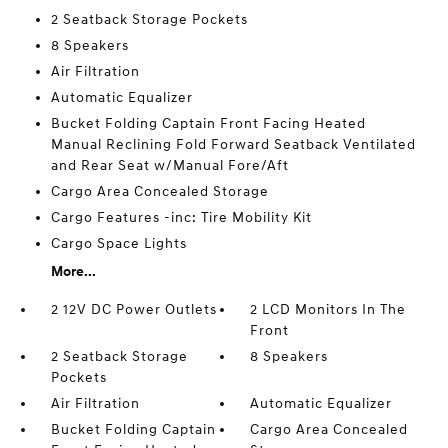
2 Seatback Storage Pockets
8 Speakers
Air Filtration
Automatic Equalizer
Bucket Folding Captain Front Facing Heated
Manual Reclining Fold Forward Seatback Ventilated
and Rear Seat w/Manual Fore/Aft
Cargo Area Concealed Storage
Cargo Features -inc: Tire Mobility Kit
Cargo Space Lights
More...
2 12V DC Power Outlets
2 LCD Monitors In The
Front
2 Seatback Storage
8 Speakers
Pockets
Air Filtration
Automatic Equalizer
Bucket Folding Captain
Cargo Area Concealed