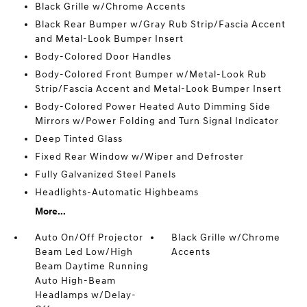
Black Grille w/Chrome Accents
Black Rear Bumper w/Gray Rub Strip/Fascia Accent
and Metal-Look Bumper Insert
Body-Colored Door Handles
Body-Colored Front Bumper w/Metal-Look Rub
Strip/Fascia Accent and Metal-Look Bumper Insert
Body-Colored Power Heated Auto Dimming Side
Mirrors w/Power Folding and Turn Signal Indicator
Deep Tinted Glass
Fixed Rear Window w/Wiper and Defroster
Fully Galvanized Steel Panels
Headlights-Automatic Highbeams
More...
Auto On/Off Projector
Black Grille w/Chrome
Beam Led Low/High
Accents
Beam Daytime Running
Auto High-Beam
Headlamps w/Delay-