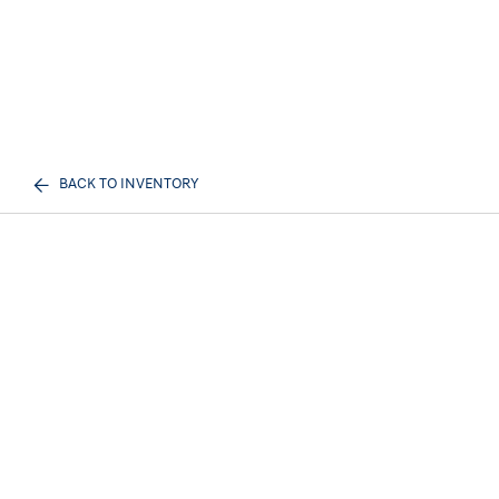
BACK TO INVENTORY