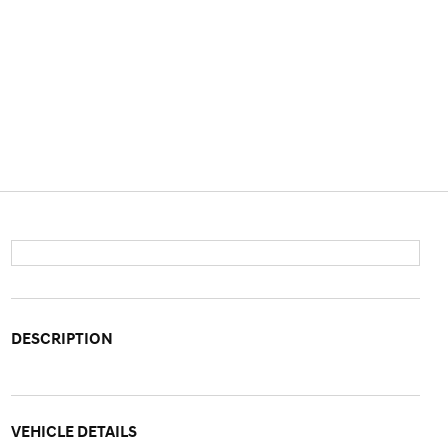
DESCRIPTION
VEHICLE DETAILS