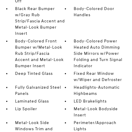
Off
Black Rear Bumper
Body-Colored Door
w/Gray Rub
Handles
Strip/Fascia Accent and
Metal-Look Bumper
Insert
Body-Colored Front
Body-Colored Power
Bumper w/Metal-Look
Heated Auto Dimming
Rub Strip/Fascia
Side Mirrors w/Power
Accent and Metal-Look
Folding and Turn Signal
Bumper Insert
Indicator
Deep Tinted Glass
Fixed Rear Window
w/Wiper and Defroster
Fully Galvanized Steel
Headlights-Automatic
Panels
Highbeams
Laminated Glass
LED Brakelights
Lip Spoiler
Metal-Look Bodyside
Insert
Metal-Look Side
Perimeter/Approach
Windows Trim and
Lights