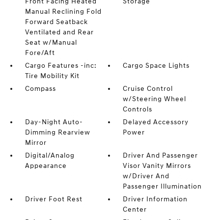
Front Facing Heated
Storage
Manual Reclining Fold
Forward Seatback
Ventilated and Rear
Seat w/Manual
Fore/Aft
Cargo Features -inc:
Cargo Space Lights
Tire Mobility Kit
Compass
Cruise Control
w/Steering Wheel
Controls
Day-Night Auto-
Delayed Accessory
Dimming Rearview
Power
Mirror
Digital/Analog
Driver And Passenger
Appearance
Visor Vanity Mirrors
w/Driver And
Passenger Illumination
Driver Foot Rest
Driver Information
Center