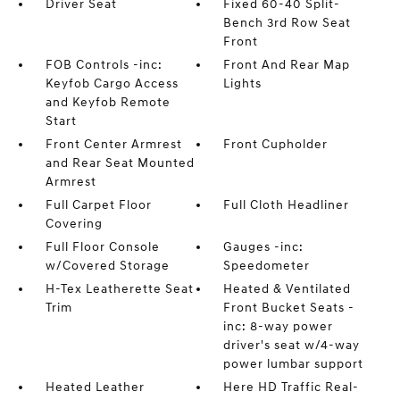
Driver Seat
Fixed 60-40 Split-
Bench 3rd Row Seat
Front
FOB Controls -inc:
Front And Rear Map
Keyfob Cargo Access
Lights
and Keyfob Remote
Start
Front Center Armrest
Front Cupholder
and Rear Seat Mounted
Armrest
Full Carpet Floor
Full Cloth Headliner
Covering
Full Floor Console
Gauges -inc:
w/Covered Storage
Speedometer
H-Tex Leatherette Seat
Heated & Ventilated
Trim
Front Bucket Seats -
inc: 8-way power
driver's seat w/4-way
power lumbar support
Heated Leather
Here HD Traffic Real-