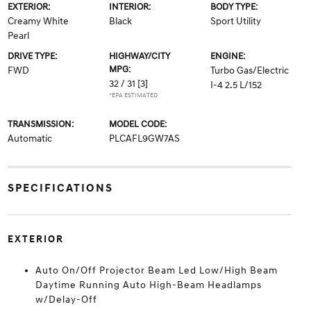
EXTERIOR:
INTERIOR:
BODY TYPE:
Creamy White
Black
Sport Utility
Pearl
DRIVE TYPE:
HIGHWAY/CITY
ENGINE:
MPG:
FWD
Turbo Gas/Electric
32 / 31
[3]
I-4 2.5 L/152
*EPA ESTIMATED
TRANSMISSION:
MODEL CODE:
Automatic
PLCAFL9GW7AS
SPECIFICATIONS
EXTERIOR
Auto On/Off Projector Beam Led Low/High Beam
Daytime Running Auto High-Beam Headlamps
w/Delay-Off