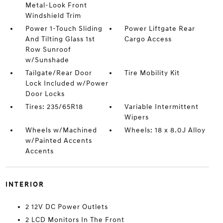
Metal-Look Front
Windshield Trim
Power 1-Touch Sliding
Power Liftgate Rear
And Tilting Glass 1st
Cargo Access
Row Sunroof
w/Sunshade
Tailgate/Rear Door
Tire Mobility Kit
Lock Included w/Power
Door Locks
Tires: 235/65R18
Variable Intermittent
Wipers
Wheels w/Machined
Wheels: 18 x 8.0J Alloy
w/Painted Accents
Accents
INTERIOR
2 12V DC Power Outlets
2 LCD Monitors In The Front