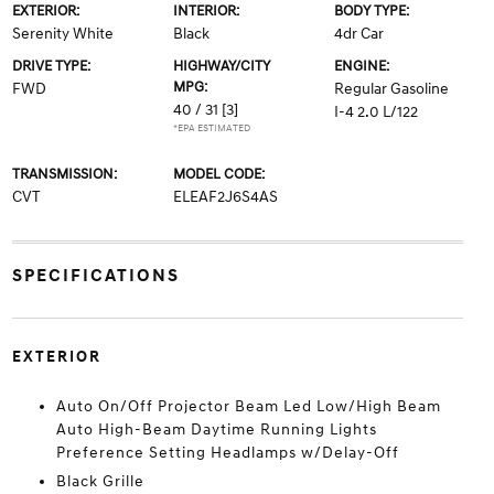
EXTERIOR:
INTERIOR:
BODY TYPE:
Serenity White
Black
4dr Car
DRIVE TYPE:
HIGHWAY/CITY
ENGINE:
MPG:
FWD
Regular Gasoline
40 / 31
[3]
I-4 2.0 L/122
*EPA ESTIMATED
TRANSMISSION:
MODEL CODE:
CVT
ELEAF2J6S4AS
SPECIFICATIONS
EXTERIOR
Auto On/Off Projector Beam Led Low/High Beam
Auto High-Beam Daytime Running Lights
Preference Setting Headlamps w/Delay-Off
Black Grille