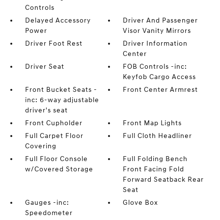
Controls
Delayed Accessory
Driver And Passenger
Power
Visor Vanity Mirrors
Driver Foot Rest
Driver Information
Center
Driver Seat
FOB Controls -inc:
Keyfob Cargo Access
Front Bucket Seats -
Front Center Armrest
inc: 6-way adjustable
driver's seat
Front Cupholder
Front Map Lights
Full Carpet Floor
Full Cloth Headliner
Covering
Full Floor Console
Full Folding Bench
w/Covered Storage
Front Facing Fold
Forward Seatback Rear
Seat
Gauges -inc:
Glove Box
Speedometer