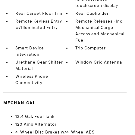
touchscreen display
Rear Carpet Floor Trim
Rear Cupholder
Remote Keyless Entry
Remote Releases -Inc:
w/Illuminated Entry
Mechanical Cargo
Access and Mechanical
Fuel
Smart Device
Trip Computer
Integration
Urethane Gear Shifter
Window Grid Antenna
Material
Wireless Phone
Connectivity
MECHANICAL
12.4 Gal. Fuel Tank
120 Amp Alternator
4-Wheel Disc Brakes w/4-Wheel ABS