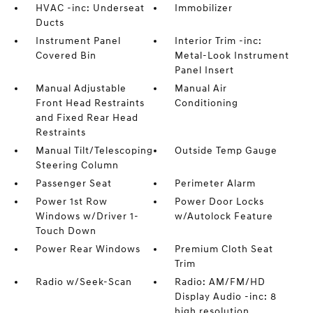
HVAC -inc: Underseat
Immobilizer
Ducts
Instrument Panel
Interior Trim -inc:
Covered Bin
Metal-Look Instrument
Panel Insert
Manual Adjustable
Manual Air
Front Head Restraints
Conditioning
and Fixed Rear Head
Restraints
Manual Tilt/Telescoping
Outside Temp Gauge
Steering Column
Passenger Seat
Perimeter Alarm
Power 1st Row
Power Door Locks
Windows w/Driver 1-
w/Autolock Feature
Touch Down
Power Rear Windows
Premium Cloth Seat
Trim
Radio w/Seek-Scan
Radio: AM/FM/HD
Display Audio -inc: 8
high resolution