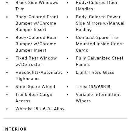
Black Side Windows
Body-Colored Door
Trim
Handles
Body-Colored Front
Body-Colored Power
Bumper w/Chrome
Side Mirrors w/Manual
Bumper Insert
Folding
Body-Colored Rear
Compact Spare Tire
Bumper w/Chrome
Mounted Inside Under
Bumper Insert
Cargo
Fixed Rear Window
Fully Galvanized Steel
w/Defroster
Panels
Headlights-Automatic
Light Tinted Glass
Highbeams
Steel Spare Wheel
Tires: 195/65R15
Trunk Rear Cargo
Variable Intermittent
Access
Wipers
Wheels: 15 x 6.0J Alloy
INTERIOR