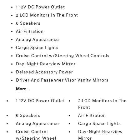
1 12V DC Power Outlet
2 LCD Monitors In The Front
6 Speakers
Air Filtration
Analog Appearance
Cargo Space Lights
Cruise Control w/Steering Wheel Controls
Day-Night Rearview Mirror
Delayed Accessory Power
Driver And Passenger Visor Vanity Mirrors
More...
1 12V DC Power Outlet
2 LCD Monitors In The
Front
6 Speakers
Air Filtration
Analog Appearance
Cargo Space Lights
Cruise Control
Day-Night Rearview
w/Steering Wheel
Mirror