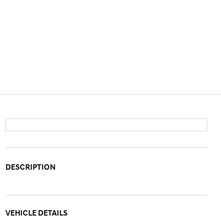
DESCRIPTION
VEHICLE DETAILS