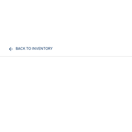
BACK TO INVENTORY