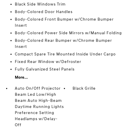
Black Side Windows Trim
Body-Colored Door Handles
Body-Colored Front Bumper w/Chrome Bumper
Insert
Body-Colored Power Side Mirrors w/Manual Folding
Body-Colored Rear Bumper w/Chrome Bumper
Insert
Compact Spare Tire Mounted Inside Under Cargo
Fixed Rear Window w/Defroster
Fully Galvanized Steel Panels
More...
Auto On/Off Projector
Black Grille
Beam Led Low/High
Beam Auto High-Beam
Daytime Running Lights
Preference Setting
Headlamps w/Delay-
Off