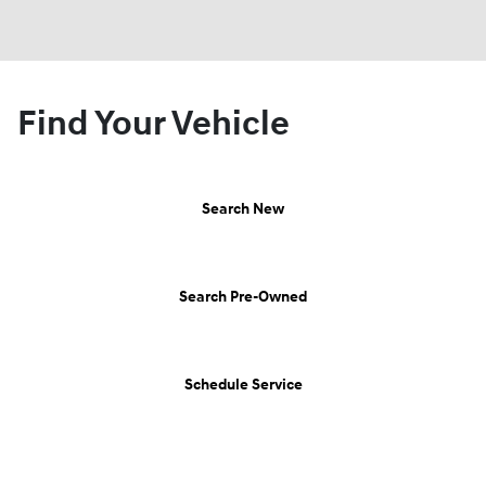
Find Your Vehicle
Search New
Search Pre-Owned
Schedule Service