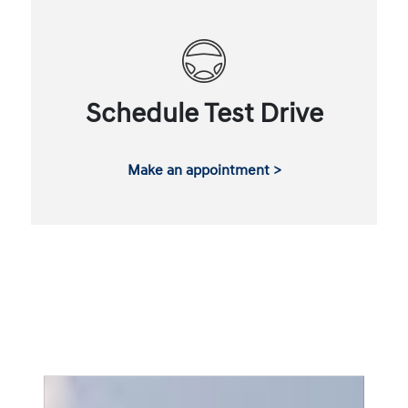
Schedule Test Drive
Make an appointment >