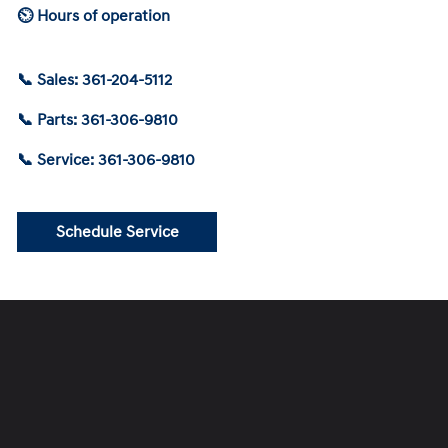
⏲ Hours of operation
📞 Sales: 361-204-5112
📞 Parts: 361-306-9810
📞 Service: 361-306-9810
Schedule Service