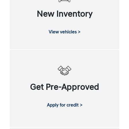
New Inventory
View vehicles >
Get Pre-Approved
Apply for credit >