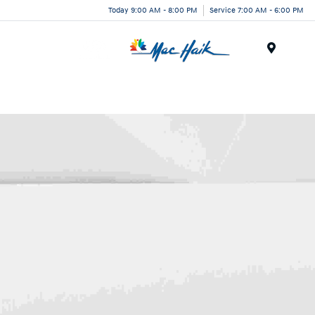
Today 9:00 AM - 8:00 PM
Service 7:00 AM - 6:00 PM
Menu