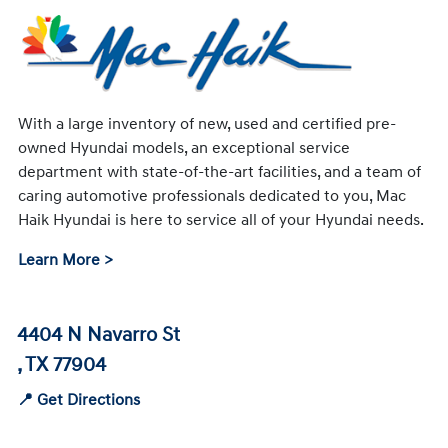
With a large inventory of new, used and certified pre-
owned Hyundai models, an exceptional service
department with state-of-the-art facilities, and a team of
caring automotive professionals dedicated to you, Mac
Haik Hyundai is here to service all of your Hyundai needs.
Learn More >
4404 N Navarro St
, TX 77904
📍 Get Directions