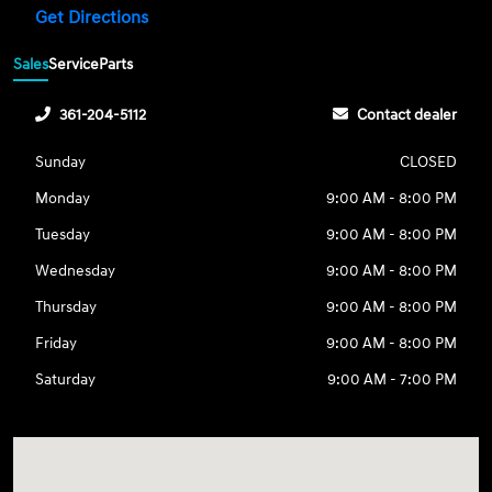
Get Directions
Sales
Service
Parts
361-204-5112
Contact dealer
Sunday
CLOSED
Monday
9:00 AM - 8:00 PM
Tuesday
9:00 AM - 8:00 PM
Wednesday
9:00 AM - 8:00 PM
Thursday
9:00 AM - 8:00 PM
Friday
9:00 AM - 8:00 PM
Saturday
9:00 AM - 7:00 PM