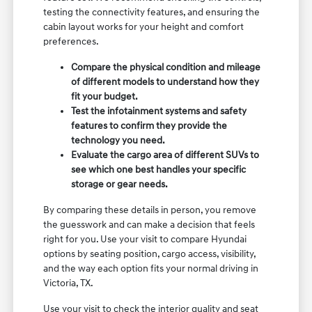
testing the connectivity features, and ensuring the
cabin layout works for your height and comfort
preferences.
Compare the physical condition and mileage
of different models to understand how they
fit your budget.
Test the infotainment systems and safety
features to confirm they provide the
technology you need.
Evaluate the cargo area of different SUVs to
see which one best handles your specific
storage or gear needs.
By comparing these details in person, you remove
the guesswork and can make a decision that feels
right for you. Use your visit to compare Hyundai
options by seating position, cargo access, visibility,
and the way each option fits your normal driving in
Victoria, TX.
Use your visit to check the interior quality and seat