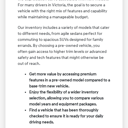
For many drivers in Victoria, the goal is to secure a
vehicle with the right mix of features and capability
while maintaining a manageable budget.
Our inventory includes a variety of models that cater
to different needs, from agile sedans perfect for
commuting to spacious SUVs designed for family
errands. By choosing a pre-owned vehicle, you
often gain access to higher trim levels or advanced
safety and tech features that might otherwise be
out of reach.
Get more value by accessing premium
features in a pre-owned model compared to a
base-trim new vehicle.
Enjoy the flexibility of a wider inventory
selection, allowing you to compare various
model years and equipment packages.
Find a vehicle that has been thoroughly
checked to ensure it is ready for your daily
driving needs.