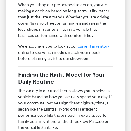
When you shop our pre-owned selection, you are
making a decision based on long-term utility rather
than just the latest trends. Whether you are driving
down Navarro Street or running errands near the
local shopping centers, having a vehicle that
balances performance with comfort is key.
We encourage you to look at our
current inventory
online to see which models match your needs
before planning a visit to our showroom.
Finding the Right Model for Your
Daily Routine
The variety in our used lineup allows you to select a
vehicle based on how you actually spend your day. If
your commute involves significant highway time, a
sedan like the Elantra Hybrid offers efficient
performance, while those needing extra space for
family gear might prefer the three-row Palisade or
the versatile Santa Fe.