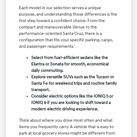
Each model in our selection serves a unique
purpose, and understanding those differences is the
first step toward a confident choice. From the
compact and maneuverable Venue to the
performance-oriented Santa Cruz, there is a
configuration that fits your specific parking, cargo,
and passenger requirements.
Select from fuel-efficient sedans like the
Elantra or Sonata for smooth, economical
daily commuting.
Explore versatile SUVs such as the Tucson or
Santa Fe for weekend trips and routine family
transport.
Consider electric options like the IONIQ 5 or
IONIQ 9 if you are looking to shift toward a
modern electric driving experience.
Think about where you drive most often and what
items you frequently carry. A vehicle that is easy to
park at local grocery stores might be different from