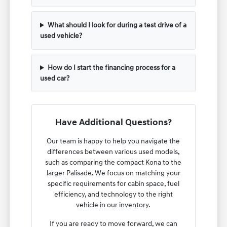
What should I look for during a test drive of a
used vehicle?
How do I start the financing process for a
used car?
Have Additional Questions?
Our team is happy to help you navigate the
differences between various used models,
such as comparing the compact Kona to the
larger Palisade. We focus on matching your
specific requirements for cabin space, fuel
efficiency, and technology to the right
vehicle in our inventory.
If you are ready to move forward, we can