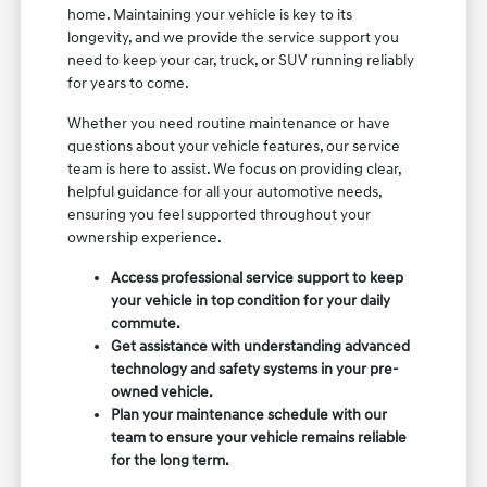
home. Maintaining your vehicle is key to its
longevity, and we provide the service support you
need to keep your car, truck, or SUV running reliably
for years to come.
Whether you need routine maintenance or have
questions about your vehicle features, our service
team is here to assist. We focus on providing clear,
helpful guidance for all your automotive needs,
ensuring you feel supported throughout your
ownership experience.
Access professional service support to keep
your vehicle in top condition for your daily
commute.
Get assistance with understanding advanced
technology and safety systems in your pre-
owned vehicle.
Plan your maintenance schedule with our
team to ensure your vehicle remains reliable
for the long term.