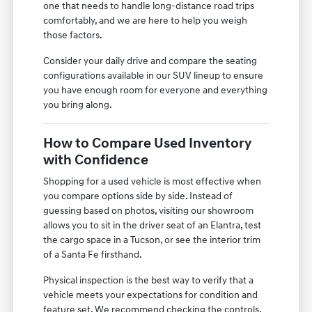
one that needs to handle long-distance road trips
comfortably, and we are here to help you weigh
those factors.
Consider your daily drive and compare the seating
configurations available in our SUV lineup to ensure
you have enough room for everyone and everything
you bring along.
How to Compare Used Inventory
with Confidence
Shopping for a used vehicle is most effective when
you compare options side by side. Instead of
guessing based on photos, visiting our showroom
allows you to sit in the driver seat of an Elantra, test
the cargo space in a Tucson, or see the interior trim
of a Santa Fe firsthand.
Physical inspection is the best way to verify that a
vehicle meets your expectations for condition and
feature set. We recommend checking the controls,