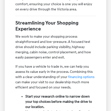
comfort, ensuring your choice is one you will enjoy
on every drive through the Victoria area.
Streamlining Your Shopping
Experience
We work to make your shopping process
straightforward and low-pressure. A focused test
drive should include parking visibility, highway
merging, cabin noise, control placement, and how
easily passengers enter and exit.
If you have a vehicle to trade in, we can help you
assess its value early in the process. Combining this
with a clear understanding of your
financing options
can make your visit to our dealership much more
efficient and focused on your needs.
Start your research online to narrow down
your top choices before making the drive to
our location.