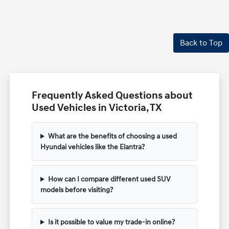
Back to Top
Frequently Asked Questions about
Used Vehicles in Victoria, TX
What are the benefits of choosing a used
Hyundai vehicles like the Elantra?
How can I compare different used SUV
models before visiting?
Is it possible to value my trade-in online?