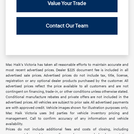
Value Your Trade
Contact Our Team
Mac Haik’s Victoria has taken all reasonable efforts to maintain accurate and
most recent advertised prices. Dealer $225 document fee is included in all
advertised sale prices. Advertised prices do not include tax, title, license,
registration or any optional dealer products purchased by the customer. All
advertised prices reflect the price available to all customers and are not
contingent on financing, trade-in, or other conditions unless otherwise stated.
Conditional manufacture rebates and private offers are not included in the
advertised prices. All vehicles are subject to prior sale. All advertised payments
are with approved credit. Vehicle images shown for illustration purposes only.
Mac Haik Victoria uses 3rd parties for vehicle inventory pricing and
management. Call to confirm accuracy of any information and vehicle
availability.
Prices do not include additional fees and costs of closing, including