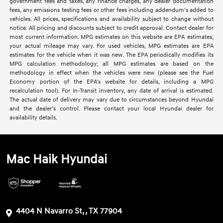
government fees and taxes, any finance charges, any dealer documentation
fees, any emissions testing fees or other fees including addendum's added to
vehicles. All prices, specifications and availability subject to change without
notice. All pricing and discounts subject to credit approval. Contact dealer for
most current information. MPG estimates on this website are EPA estimates;
your actual mileage may vary. For used vehicles, MPG estimates are EPA
estimates for the vehicle when it was new. The EPA periodically modifies its
MPG calculation methodology; all MPG estimates are based on the
methodology in effect when the vehicles were new (please see the Fuel
Economy portion of the EPA's website for details, including a MPG
recalculation tool). For In-Transit inventory, any date of arrival is estimated.
The actual date of delivery may vary due to circumstances beyond Hyundai
and the dealer’s control. Please contact your local Hyundai dealer for
availability details.
Mac Haik Hyundai
4404 N Navarro St, , TX 77904