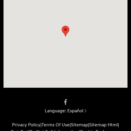
Language:
Español
Privacy Policy
|
Terms Of Use
|
Sitemap
|
Sitemap Html
|