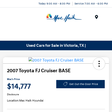
Today 9:00 AM - 8:00 PM
Service 7:00 AM - 6:00 PM
Menu
Used Cars for Sale in Victoria, TX |
2007 Toyota FJ Cruiser BASE
Mac's Price
$14,777
Get Out-the-Door Price
Disclosure
Location:
Mac Haik Hyundai