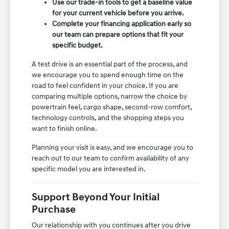
Use our trade-in tools to get a baseline value
for your current vehicle before you arrive.
Complete your financing application early so
our team can prepare options that fit your
specific budget.
A test drive is an essential part of the process, and
we encourage you to spend enough time on the
road to feel confident in your choice. If you are
comparing multiple options, narrow the choice by
powertrain feel, cargo shape, second-row comfort,
technology controls, and the shopping steps you
want to finish online.
Planning your visit is easy, and we encourage you to
reach out to our team to confirm availability of any
specific model you are interested in.
Support Beyond Your Initial
Purchase
Our relationship with you continues after you drive