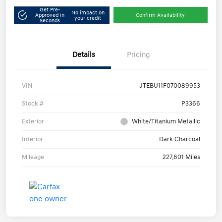
Get Pre-
No impact on
Approved in
Confirm Availability
your credit
Seconds
Details
Pricing
VIN
JTEBU11F070089953
Stock #
P3366
Exterior
White/Titanium Metallic
Interior
Dark Charcoal
Mileage
227,601 Miles