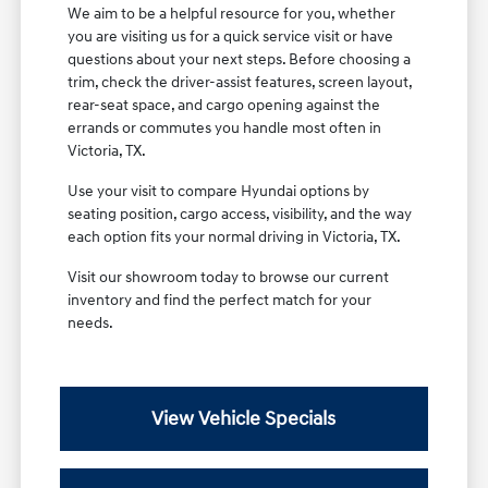
We aim to be a helpful resource for you, whether
you are visiting us for a quick service visit or have
questions about your next steps. Before choosing a
trim, check the driver-assist features, screen layout,
rear-seat space, and cargo opening against the
errands or commutes you handle most often in
Victoria, TX.
Use your visit to compare Hyundai options by
seating position, cargo access, visibility, and the way
each option fits your normal driving in Victoria, TX.
Visit our showroom today to browse our current
inventory and find the perfect match for your
needs.
View Vehicle Specials