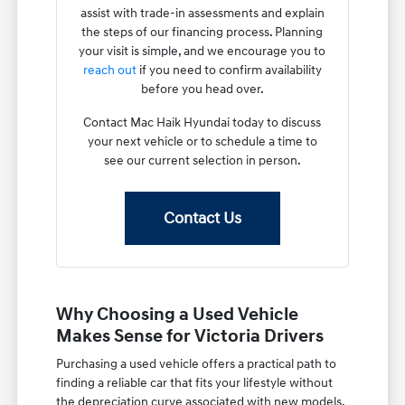
assist with trade-in assessments and explain
the steps of our financing process. Planning
your visit is simple, and we encourage you to
reach out
if you need to confirm availability
before you head over.
Contact Mac Haik Hyundai today to discuss
your next vehicle or to schedule a time to
see our current selection in person.
Contact Us
Why Choosing a Used Vehicle
Makes Sense for Victoria Drivers
Purchasing a used vehicle offers a practical path to
finding a reliable car that fits your lifestyle without
the depreciation curve associated with new models.