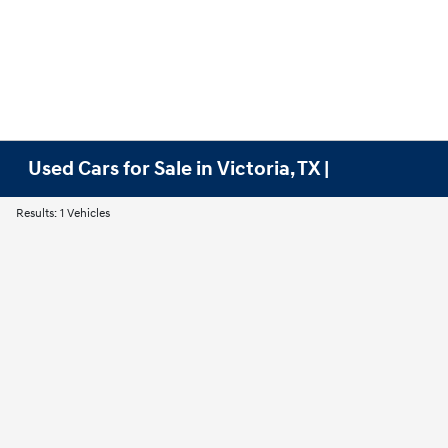
Used Cars for Sale in Victoria, TX |
Results: 1 Vehicles