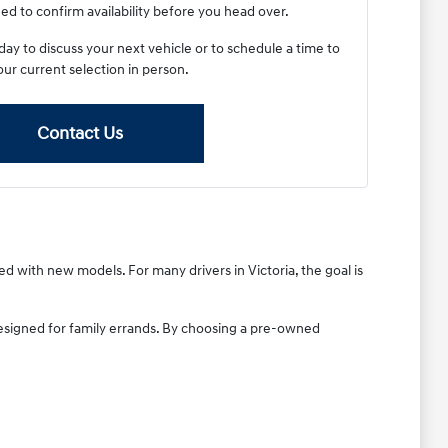
ed to confirm availability before you head over.
y to discuss your next vehicle or to schedule a time to
our current selection in person.
Contact Us
ted with new models. For many drivers in Victoria, the goal is
designed for family errands. By choosing a pre-owned