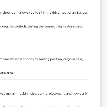
 showroom allows you to sit in the driver seat of an Elantra,
king the controls, testing the connectivity features, and
ompare Hyundai options by seating position, cargo access,
oria area.
hway merging, cabin noise, control placement, and how easily