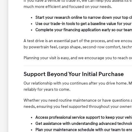
If you have a vehicle to trade in, we can help you assess its
much more efficient and focused on your needs.
Start your research online to narrow down your top ch
Use our trade-in tools to get a baseline value for your
Complete your financing application early so our team
A test drive is an essential part of the process, and we enc
by powertrain feel, cargo shape, second-row comfort, techno
Planning your visit is easy, and we encourage you to reach ou
Support Beyond Your Initial Purchase
Our relationship with you continues after you drive home. Ma
reliably for years to come.
Whether you need routine maintenance or have questions abou
needs, ensuring you feel supported throughout your owner
Access professional service support to keep your vehi
Get assistance with understanding advanced technolo
Plan your maintenance schedule with our team to ensu