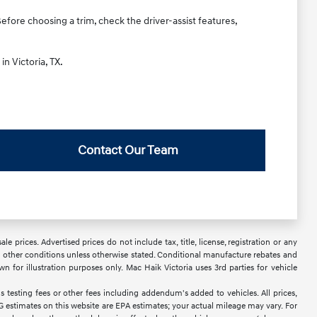
Before choosing a trim, check the driver-assist features,
in Victoria, TX.
Contact Our Team
 prices. Advertised prices do not include tax, title, license, registration or any
 or other conditions unless otherwise stated. Conditional manufacture rebates and
wn for illustration purposes only. Mac Haik Victoria uses 3rd parties for vehicle
 testing fees or other fees including addendum's added to vehicles. All prices,
PG estimates on this website are EPA estimates; your actual mileage may vary. For