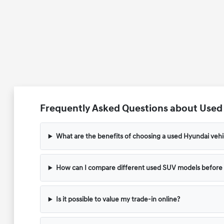
Frequently Asked Questions about Used V
What are the benefits of choosing a used Hyundai vehic
How can I compare different used SUV models before v
Is it possible to value my trade-in online?