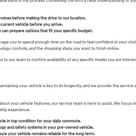
 value early in the process. Combining this with a clear understanding of yo
oices before making the drive to our location.
 current vehicle before you arrive.
 can prepare options that fit your specific budget.
ourage you to spend enough time on the road to feel confident in your cho
logy controls, and the shopping steps you want to finish online.
t to our team to confirm availability of any specific model you are interes
intaining your vehicle is key to its longevity, and we provide the service
t your vehicle features, our service team is here to assist. We focus on 
ship experience.
cle in top condition for your daily commute.
gy and safety systems in your pre-owned vehicle.
re your vehicle remains reliable for the long term.