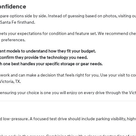
onfidence
re options side by side. Instead of guessing based on photos, visiting our
 Santa Fe firsthand.
 meets your expectations for condition and feature set. We recommend chec
t preferences.
rent models to understand how they fit your budget.
 confirm they provide the technology you need.
h one best handles your specific storage or gear needs.
ork and can make a decision that feels right for you. Use your visit to c
Victoria, TX.
, ensuring your choice is one you will enjoy on every drive through the Vict
ow-pressure. A focused test drive should include parking visibility, hig