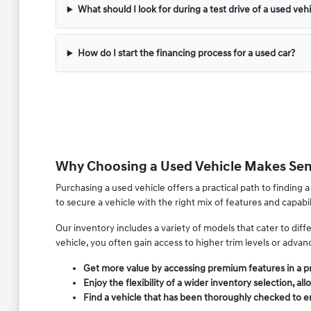
What should I look for during a test drive of a used veh
How do I start the financing process for a used car?
Why Choosing a Used Vehicle Makes Sens
Purchasing a used vehicle offers a practical path to finding a
to secure a vehicle with the right mix of features and capab
Our inventory includes a variety of models that cater to di
vehicle, you often gain access to higher trim levels or adva
Get more value by accessing premium features in a 
Enjoy the flexibility of a wider inventory selection,
Find a vehicle that has been thoroughly checked to ens