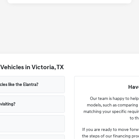
ehicles in Victoria, TX
les like the Elantra?
Have
Our team is happy to hel
isiting?
models, such as comparing 
matching your specific requir
to th
If you are ready to move forw
the steps of our financing pro