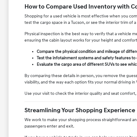
How to Compare Used Inventory with C
Shopping for a used vehicle is most effective when you compa
test the cargo space in a Tucson, or see the interior trim of a
Physical inspection is the best way to verify that a vehicle
ensuring the cabin layout works for your height and comfor
Compare the physical condition and mileage of diffe
Test the infotainment systems and safety features to
Evaluate the cargo area of different SUVs to see whic
By comparing these details in person, you remove the guessw
visibility, and the way each option fits your normal driving in 
Use your visit to check the interior quality and seat comfort
Streamlining Your Shopping Experience
We work to make your shopping process straightforward and l
passengers enter and exit.