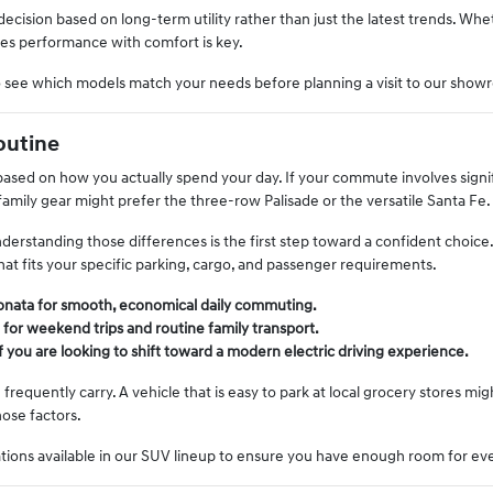
ision based on long-term utility rather than just the latest trends. Whe
ces performance with comfort is key.
o see which models match your needs before planning a visit to our show
outine
e based on how you actually spend your day. If your commute involves signif
amily gear might prefer the three-row Palisade or the versatile Santa Fe.
nderstanding those differences is the first step toward a confident cho
at fits your specific parking, cargo, and passenger requirements.
 Sonata for smooth, economical daily commuting.
 for weekend trips and routine family transport.
if you are looking to shift toward a modern electric driving experience.
equently carry. A vehicle that is easy to park at local grocery stores mi
hose factors.
ations available in our SUV lineup to ensure you have enough room for ev