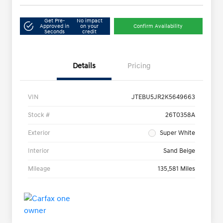
Get Pre-
No impact
Approved in
on your
Confirm Availability
Seconds
credit
Details
Pricing
VIN
JTEBU5JR2K5649663
Stock #
26T0358A
Exterior
Super White
Interior
Sand Beige
Mileage
135,581 Miles