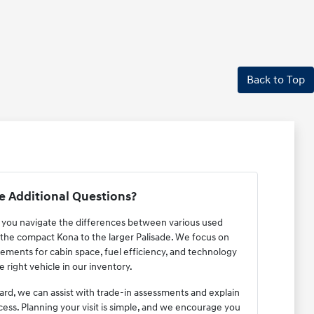
Back to Top
 Additional Questions?
p you navigate the differences between various used
the compact Kona to the larger Palisade. We focus on
ements for cabin space, fuel efficiency, and technology
e right vehicle in our inventory.
ard, we can assist with trade-in assessments and explain
cess. Planning your visit is simple, and we encourage you