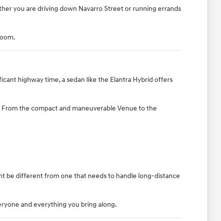
ther you are driving down Navarro Street or running errands
room.
icant highway time, a sedan like the Elantra Hybrid offers
ice. From the compact and maneuverable Venue to the
ght be different from one that needs to handle long-distance
eryone and everything you bring along.