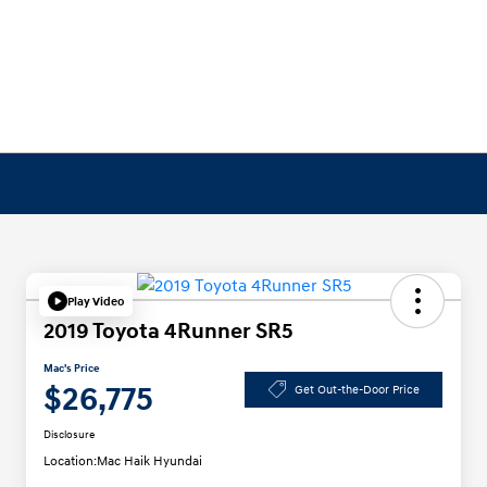
Play Video
2019 Toyota 4Runner SR5
Mac's Price
$26,775
Get Out-the-Door Price
Disclosure
Location:
Mac Haik Hyundai