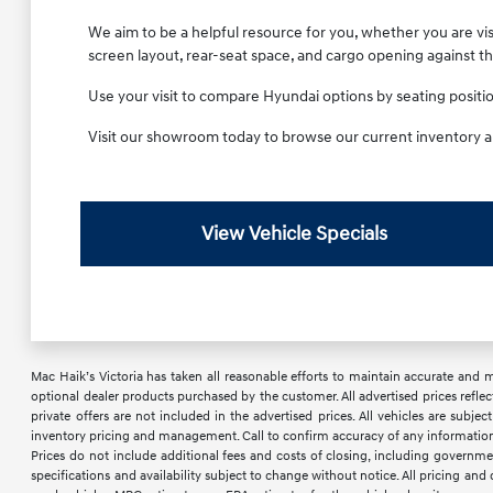
We aim to be a helpful resource for you, whether you are visi
screen layout, rear-seat space, and cargo opening against t
Use your visit to compare Hyundai options by seating position,
Visit our showroom today to browse our current inventory a
View Vehicle Specials
Mac Haik’s Victoria has taken all reasonable efforts to maintain accurate and mos
optional dealer products purchased by the customer. All advertised prices reflec
private offers are not included in the advertised prices. All vehicles are subje
inventory pricing and management. Call to confirm accuracy of any information a
Prices do not include additional fees and costs of closing, including governme
specifications and availability subject to change without notice. All pricing an