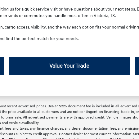
ting us for a quick service visit or have questions about your next steps. 
he errands or commutes you handle most often in Victoria, TX.
 cargo access, visibility, and the way each option fits your normal driving 
nd find the perfect match for your needs.
Value Your Trade
t recent advertised prices. Dealer $225 document fee is included in all advertised sale
t the price available to all customers and are not contingent on financing, trade-in,
ct to prior sale. All advertised payments are with approved credit. Vehicle images sho
nd vehicle availability.
nt fees and taxes, any finance charges, any dealer documentation fees, any emissions
d discounts subject to credit approval. Contact dealer for most current information. M