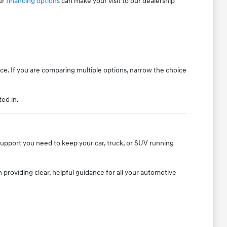
ur
financing options
can make your visit to our dealership
ice. If you are comparing multiple options, narrow the choice
ted in.
 support you need to keep your car, truck, or SUV running
providing clear, helpful guidance for all your automotive