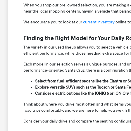
When you shop our pre-owned selection, you are making a dec
near the local shopping centers, having a vehicle that balan
We encourage you to look at our
current inventory
online t
Finding the Right Model for Your Daily R
The variety in our used lineup allows you to select a vehicl
efficient performance, while those needing extra space for f
Each model in our selection serves a unique purpose, and u
performance-oriented Santa Cruz, there is a configuration th
Select from fuel-efficient sedans like the Elantra or
Explore versatile SUVs such as the Tucson or Santa Fe
Consider electric options like the IONIQ 5 or IONIQ 9 
Think about where you drive most often and what items you fr
road trips comfortably, and we are here to help you weigh t
Consider your daily drive and compare the seating configur