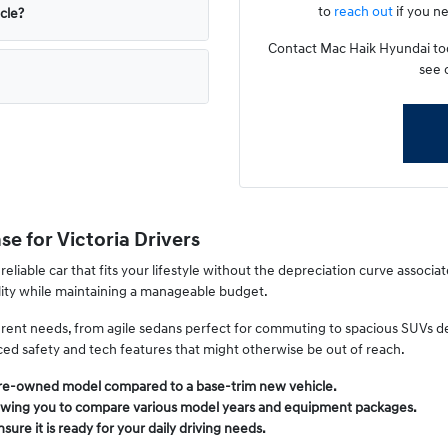
to
reach out
if you ne
icle?
Contact Mac Haik Hyundai toda
see 
e for Victoria Drivers
 reliable car that fits your lifestyle without the depreciation curve associa
ility while maintaining a manageable budget.
fferent needs, from agile sedans perfect for commuting to spacious SUVs 
nced safety and tech features that might otherwise be out of reach.
pre-owned model compared to a base-trim new vehicle.
 allowing you to compare various model years and equipment packages.
ure it is ready for your daily driving needs.