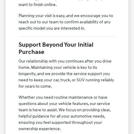
want to finish online.
Planning your visit is easy, and we encourage you to
reach out to our team to confirm availability of any
specific model you are interested in.
Support Beyond Your Initial
Purchase
Our relationship with you continues after you drive
home. Maintaining your vehicle is key to its
longevity, and we provide the service support you
need to keep your car, truck, or SUV running reliably
for years to come.
Whether you need routine maintenance or have
questions about your vehicle features, our service
team is here to assist. We focus on providing clear,
helpful guidance for all your automotive needs,
ensuring you feel supported throughout your
ownership experience.