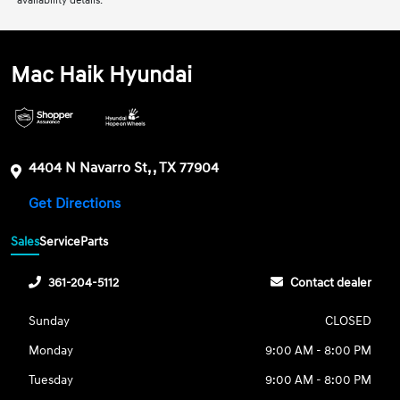
availability details.
Mac Haik Hyundai
4404 N Navarro St, , TX 77904
Get Directions
Sales
Service
Parts
361-204-5112
Contact dealer
Sunday
CLOSED
Monday
9:00 AM - 8:00 PM
Tuesday
9:00 AM - 8:00 PM