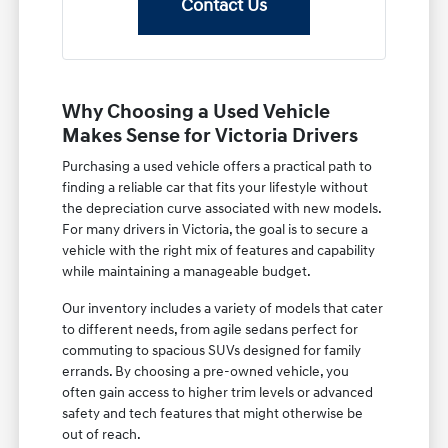
Contact Us
Why Choosing a Used Vehicle
Makes Sense for Victoria Drivers
Purchasing a used vehicle offers a practical path to
finding a reliable car that fits your lifestyle without
the depreciation curve associated with new models.
For many drivers in Victoria, the goal is to secure a
vehicle with the right mix of features and capability
while maintaining a manageable budget.
Our inventory includes a variety of models that cater
to different needs, from agile sedans perfect for
commuting to spacious SUVs designed for family
errands. By choosing a pre-owned vehicle, you
often gain access to higher trim levels or advanced
safety and tech features that might otherwise be
out of reach.