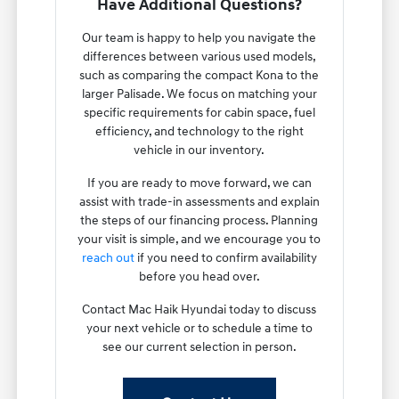
Have Additional Questions?
Our team is happy to help you navigate the
differences between various used models,
such as comparing the compact Kona to the
larger Palisade. We focus on matching your
specific requirements for cabin space, fuel
efficiency, and technology to the right
vehicle in our inventory.
If you are ready to move forward, we can
assist with trade-in assessments and explain
the steps of our financing process. Planning
your visit is simple, and we encourage you to
reach out
if you need to confirm availability
before you head over.
Contact Mac Haik Hyundai today to discuss
your next vehicle or to schedule a time to
see our current selection in person.