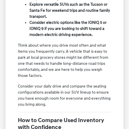
Explore versatile SUVs such as the Tucson or
Santa Fe for weekend trips and routine family
transport.
Consider electric options like the IONIQ 5 or
IONIQ 9 if you are looking to shift toward a
modern electric driving experience.
Think about where you drive most often and what
items you frequently carry. A vehicle that is easy to
park at local grocery stores might be different from
one that needs to handle long-distance road trips
comfortably, and we are here to help you weigh
those factors.
Consider your daily drive and compare the seating
configurations available in our SUV lineup to ensure
you have enough room for everyone and everything
you bring along.
How to Compare Used Inventory
with Confidence