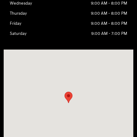
Wednesday
9:00 AM - 8:00 PM
Thursday
9:00 AM - 8:00 PM
Friday
9:00 AM - 8:00 PM
Saturday
9:00 AM - 7:00 PM