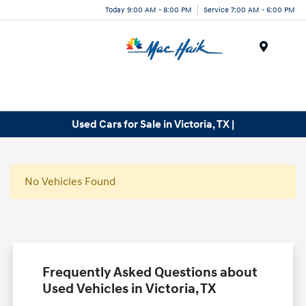
Today 9:00 AM - 8:00 PM
Service 7:00 AM - 6:00 PM
Menu
Used Cars for Sale in Victoria, TX |
No Vehicles Found
Frequently Asked Questions about
Used Vehicles in Victoria, TX