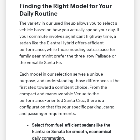
Finding the Right Model for Your
Daily Routine
The variety in our used lineup allows you to select a
vehicle based on how you actually spend your day. If
your commute involves significant highway time, a
sedan like the Elantra Hybrid offers efficient
performance, while those needing extra space for
family gear might prefer the three-row Palisade or
the versatile Santa Fe.
Each model in our selection serves a unique
purpose, and understanding those differences is the
first step toward a confident choice. From the
compact and maneuverable Venue to the
performance-oriented Santa Cruz, there is a
configuration that fits your specific parking, cargo,
and passenger requirements.
Select from fuel-efficient sedans like the
Elantra or Sonata for smooth, economical
daily commuting.