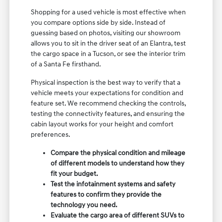
Shopping for a used vehicle is most effective when
you compare options side by side. Instead of
guessing based on photos, visiting our showroom
allows you to sit in the driver seat of an Elantra, test
the cargo space in a Tucson, or see the interior trim
of a Santa Fe firsthand.
Physical inspection is the best way to verify that a
vehicle meets your expectations for condition and
feature set. We recommend checking the controls,
testing the connectivity features, and ensuring the
cabin layout works for your height and comfort
preferences.
Compare the physical condition and mileage
of different models to understand how they
fit your budget.
Test the infotainment systems and safety
features to confirm they provide the
technology you need.
Evaluate the cargo area of different SUVs to