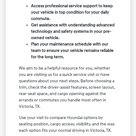
Access professional service support to keep
your vehicle in top condition for your daily
commute.
Get assistance with understanding advanced
technology and safety systems in your pre-
owned vehicle.
Plan your maintenance schedule with our
team to ensure your vehicle remains reliable
for the long term.
We aim to be a helpful resource for you, whether
you are visiting us for a quick service visit or have
questions about your next steps. Before choosing a
trim, check the driver-assist features, screen layout,
rear-seat space, and cargo opening against the
errands or commutes you handle most often in
Victoria, TX.
Use your visit to compare Hyundai options by
seating position, cargo access, visibility, and the way
each option fits your normal driving in Victoria, TX.