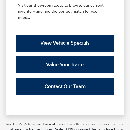
Visit our showroom today to browse our current
inventory and find the perfect match for your
needs.
View Vehicle Specials
Value Your Trade
Contact Our Team
Mac Haik’s Victoria has taken all reasonable efforts to maintain accurate and
most recent advertised prices. Dealer $225 document fee is included in all