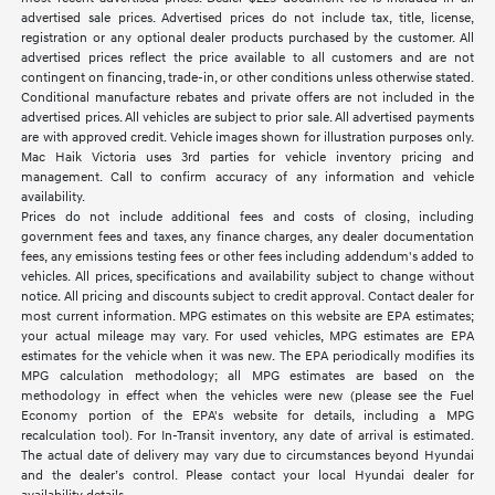
advertised sale prices. Advertised prices do not include tax, title, license,
registration or any optional dealer products purchased by the customer. All
advertised prices reflect the price available to all customers and are not
contingent on financing, trade-in, or other conditions unless otherwise stated.
Conditional manufacture rebates and private offers are not included in the
advertised prices. All vehicles are subject to prior sale. All advertised payments
are with approved credit. Vehicle images shown for illustration purposes only.
Mac Haik Victoria uses 3rd parties for vehicle inventory pricing and
management. Call to confirm accuracy of any information and vehicle
availability.
Prices do not include additional fees and costs of closing, including
government fees and taxes, any finance charges, any dealer documentation
fees, any emissions testing fees or other fees including addendum's added to
vehicles. All prices, specifications and availability subject to change without
notice. All pricing and discounts subject to credit approval. Contact dealer for
most current information. MPG estimates on this website are EPA estimates;
your actual mileage may vary. For used vehicles, MPG estimates are EPA
estimates for the vehicle when it was new. The EPA periodically modifies its
MPG calculation methodology; all MPG estimates are based on the
methodology in effect when the vehicles were new (please see the Fuel
Economy portion of the EPA's website for details, including a MPG
recalculation tool). For In-Transit inventory, any date of arrival is estimated.
The actual date of delivery may vary due to circumstances beyond Hyundai
and the dealer’s control. Please contact your local Hyundai dealer for