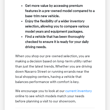
Get more value by accessing premium
features in a pre-owned model compared to a
base-trim new vehicle.
Enjoy the flexibility of a wider inventory
selection, allowing you to compare various
model years and equipment packages.
Find a vehicle that has been thoroughly
checked to ensure it is ready for your daily
driving needs.
When you shop our pre-owned selection, you are
making a decision based on long-term utility rather
than just the latest trends. Whether you are driving
down Navarro Street or running errands near the
local shopping centers, having a vehicle that
balances performance with comfort is key.
We encourage you to look at our
current inventory
online to see which models match your needs
before planning a visit to our showroom.