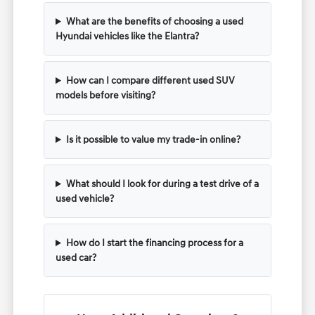
What are the benefits of choosing a used
Hyundai vehicles like the Elantra?
How can I compare different used SUV
models before visiting?
Is it possible to value my trade-in online?
What should I look for during a test drive of a
used vehicle?
How do I start the financing process for a
used car?