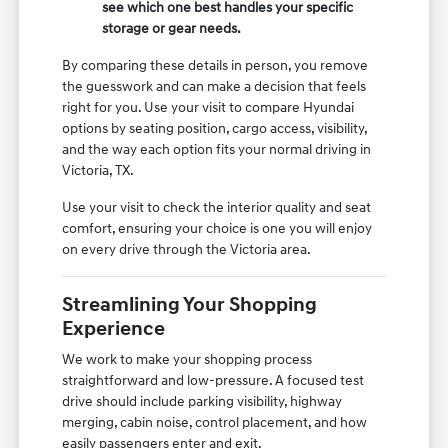
see which one best handles your specific
storage or gear needs.
By comparing these details in person, you remove
the guesswork and can make a decision that feels
right for you. Use your visit to compare Hyundai
options by seating position, cargo access, visibility,
and the way each option fits your normal driving in
Victoria, TX.
Use your visit to check the interior quality and seat
comfort, ensuring your choice is one you will enjoy
on every drive through the Victoria area.
Streamlining Your Shopping
Experience
We work to make your shopping process
straightforward and low-pressure. A focused test
drive should include parking visibility, highway
merging, cabin noise, control placement, and how
easily passengers enter and exit.