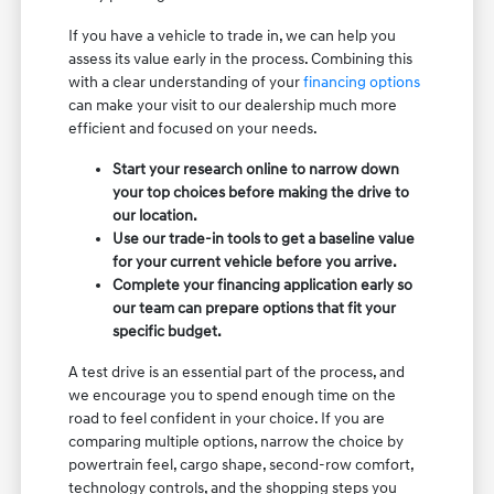
If you have a vehicle to trade in, we can help you
assess its value early in the process. Combining this
with a clear understanding of your
financing options
can make your visit to our dealership much more
efficient and focused on your needs.
Start your research online to narrow down
your top choices before making the drive to
our location.
Use our trade-in tools to get a baseline value
for your current vehicle before you arrive.
Complete your financing application early so
our team can prepare options that fit your
specific budget.
A test drive is an essential part of the process, and
we encourage you to spend enough time on the
road to feel confident in your choice. If you are
comparing multiple options, narrow the choice by
powertrain feel, cargo shape, second-row comfort,
technology controls, and the shopping steps you