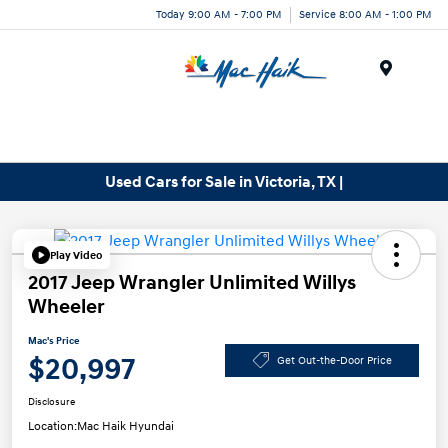
Today 9:00 AM - 7:00 PM
Service 8:00 AM - 1:00 PM
Menu
Used Cars for Sale in Victoria, TX |
Play Video
2017 Jeep Wrangler Unlimited Willys
Wheeler
Mac's Price
$20,997
Get Out-the-Door Price
Disclosure
Location:
Mac Haik Hyundai