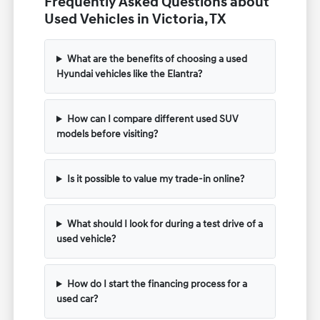
Frequently Asked Questions about
Used Vehicles in Victoria, TX
What are the benefits of choosing a used
Hyundai vehicles like the Elantra?
How can I compare different used SUV
models before visiting?
Is it possible to value my trade-in online?
What should I look for during a test drive of a
used vehicle?
How do I start the financing process for a
used car?