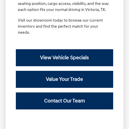
seating position, cargo access, visibility, and the way
each option fits your normal driving in Victoria, TX.
Visit our showroom today to browse our current
inventory and find the perfect match for your
needs.
View Vehicle Specials
Value Your Trade
Contact Our Team