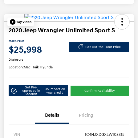
Play Video
2020 Jeep Wrangler Unlimited Sport S
Mac's Price
$25,998
Get Out-the-Door Price
Disclosure
Location:
Mac Haik Hyundai
Get Pre-
No impact on
Approved in
Confirm Availability
your credit
Seconds
Details
Pricing
VIN
1C4HJXDGXLW103315