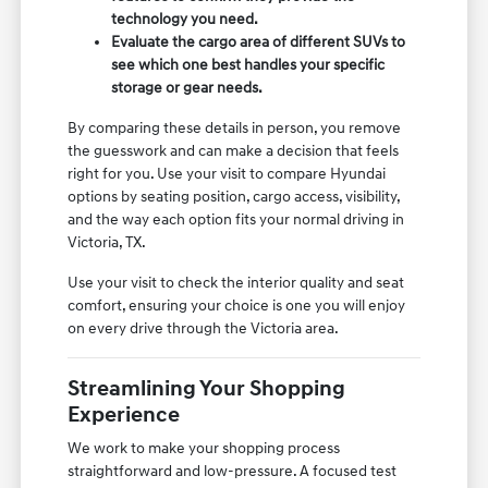
technology you need.
Evaluate the cargo area of different SUVs to
see which one best handles your specific
storage or gear needs.
By comparing these details in person, you remove
the guesswork and can make a decision that feels
right for you. Use your visit to compare Hyundai
options by seating position, cargo access, visibility,
and the way each option fits your normal driving in
Victoria, TX.
Use your visit to check the interior quality and seat
comfort, ensuring your choice is one you will enjoy
on every drive through the Victoria area.
Streamlining Your Shopping
Experience
We work to make your shopping process
straightforward and low-pressure. A focused test