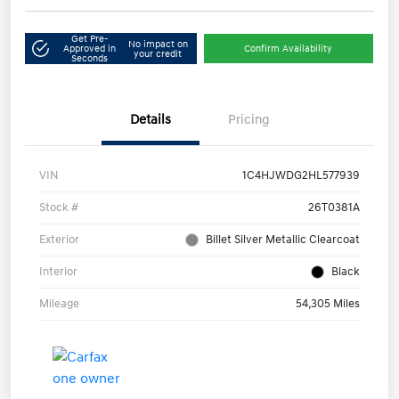
Get Pre-
No impact on
Approved in
Confirm Availability
your credit
Seconds
Details
Pricing
VIN
1C4HJWDG2HL577939
Stock #
26T0381A
Exterior
Billet Silver Metallic Clearcoat
Interior
Black
Mileage
54,305 Miles