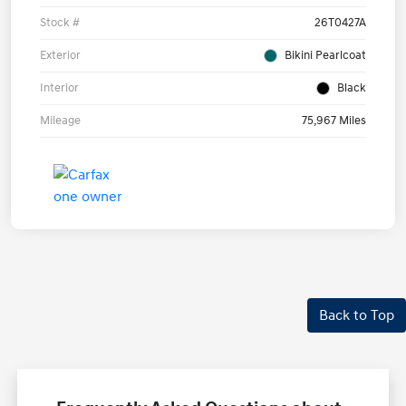
Stock #
26T0427A
Exterior
Bikini Pearlcoat
Interior
Black
Mileage
75,967 Miles
Back to Top