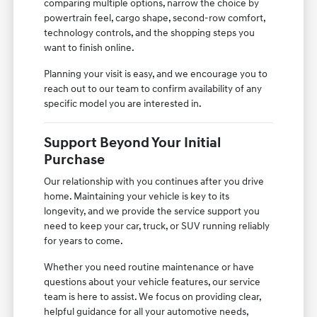
comparing multiple options, narrow the choice by
powertrain feel, cargo shape, second-row comfort,
technology controls, and the shopping steps you
want to finish online.
Planning your visit is easy, and we encourage you to
reach out to our team to confirm availability of any
specific model you are interested in.
Support Beyond Your Initial
Purchase
Our relationship with you continues after you drive
home. Maintaining your vehicle is key to its
longevity, and we provide the service support you
need to keep your car, truck, or SUV running reliably
for years to come.
Whether you need routine maintenance or have
questions about your vehicle features, our service
team is here to assist. We focus on providing clear,
helpful guidance for all your automotive needs,