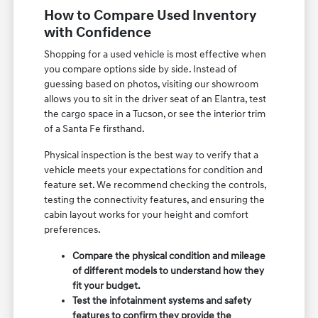
How to Compare Used Inventory
with Confidence
Shopping for a used vehicle is most effective when
you compare options side by side. Instead of
guessing based on photos, visiting our showroom
allows you to sit in the driver seat of an Elantra, test
the cargo space in a Tucson, or see the interior trim
of a Santa Fe firsthand.
Physical inspection is the best way to verify that a
vehicle meets your expectations for condition and
feature set. We recommend checking the controls,
testing the connectivity features, and ensuring the
cabin layout works for your height and comfort
preferences.
Compare the physical condition and mileage
of different models to understand how they
fit your budget.
Test the infotainment systems and safety
features to confirm they provide the