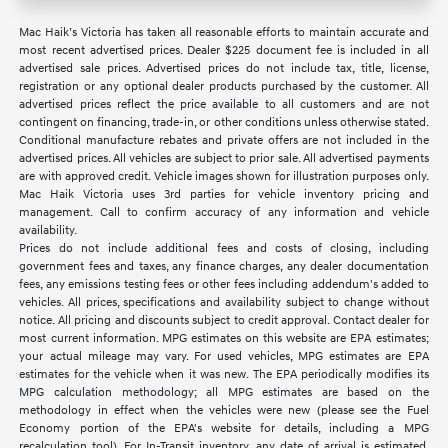
Mac Haik’s Victoria has taken all reasonable efforts to maintain accurate and
most recent advertised prices. Dealer $225 document fee is included in all
advertised sale prices. Advertised prices do not include tax, title, license,
registration or any optional dealer products purchased by the customer. All
advertised prices reflect the price available to all customers and are not
contingent on financing, trade-in, or other conditions unless otherwise stated.
Conditional manufacture rebates and private offers are not included in the
advertised prices. All vehicles are subject to prior sale. All advertised payments
are with approved credit. Vehicle images shown for illustration purposes only.
Mac Haik Victoria uses 3rd parties for vehicle inventory pricing and
management. Call to confirm accuracy of any information and vehicle
availability.
Prices do not include additional fees and costs of closing, including
government fees and taxes, any finance charges, any dealer documentation
fees, any emissions testing fees or other fees including addendum's added to
vehicles. All prices, specifications and availability subject to change without
notice. All pricing and discounts subject to credit approval. Contact dealer for
most current information. MPG estimates on this website are EPA estimates;
your actual mileage may vary. For used vehicles, MPG estimates are EPA
estimates for the vehicle when it was new. The EPA periodically modifies its
MPG calculation methodology; all MPG estimates are based on the
methodology in effect when the vehicles were new (please see the Fuel
Economy portion of the EPA's website for details, including a MPG
recalculation tool). For In-Transit inventory, any date of arrival is estimated.