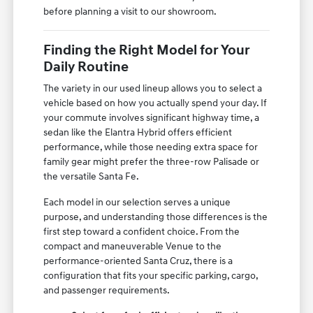
before planning a visit to our showroom.
Finding the Right Model for Your
Daily Routine
The variety in our used lineup allows you to select a
vehicle based on how you actually spend your day. If
your commute involves significant highway time, a
sedan like the Elantra Hybrid offers efficient
performance, while those needing extra space for
family gear might prefer the three-row Palisade or
the versatile Santa Fe.
Each model in our selection serves a unique
purpose, and understanding those differences is the
first step toward a confident choice. From the
compact and maneuverable Venue to the
performance-oriented Santa Cruz, there is a
configuration that fits your specific parking, cargo,
and passenger requirements.