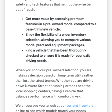
safety and tech features that might otherwise be
out of reach.
Get more value by accessing premium
features in a pre-owned model compared to a
base-trim new vehicle.
Enjoy the flexibility of a wider inventory
selection, allowing you to compare various
model years and equipment packages.
Find a vehicle that has been thoroughly
checked to ensure it is ready for your daily
driving needs.
When you shop our pre-owned selection, you are
making a decision based on long-term utility rather
than just the latest trends. Whether you are driving
down Navarro Street or running errands near the
local shopping centers, having a vehicle that
balances performance with comfort is key.
We encourage you to look at our
current inventory
online to see which models match your needs