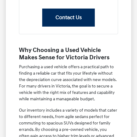
Contact Us
Why Choosing a Used Vehicle
Makes Sense for Victoria Drivers
Purchasing a used vehicle offers a practical path to
finding a reliable car that fits your lifestyle without
the depreciation curve associated with new models.
For many drivers in Victoria, the goal is to secure a
vehicle with the right mix of features and capability
while maintaining a manageable budget.
Our inventory includes a variety of models that cater
to different needs, from agile sedans perfect for
commuting to spacious SUVs designed for family
errands. By choosing a pre-owned vehicle, you
often gain access to higher trim levels or advanced