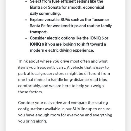
Select from fuel-efficient sedans like the
Elantra or Sonata for smooth, economical
daily commuting.
Explore versatile SUVs such as the Tucson or
Santa Fe for weekend trips and routine family
transport.
Consider electric options like the IONIQ 5 or
IONIQ 9 if you are looking to shift toward a
modern electric driving experience.
Think about where you drive most often and what
items you frequently carry. A vehicle that is easy to
park at local grocery stores might be different from
one that needs to handle long-distance road trips
comfortably, and we are here to help you weigh
those factors.
Consider your daily drive and compare the seating
configurations available in our SUV lineup to ensure
you have enough room for everyone and everything
you bring along.