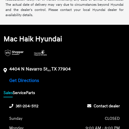
The actual date of delivery may vary due to circumstances beyond Hyundai
and the dealer’s control. Please contact your local Hyundai dealer for
availability details.
Mac Haik Hyundai
4404 N Navarro St, , TX 77904
Get Directions
Sales
Service
Parts
361-204-5112
Contact dealer
Sunday
CLOSED
Monday
9:00 AM - 8:00 PM