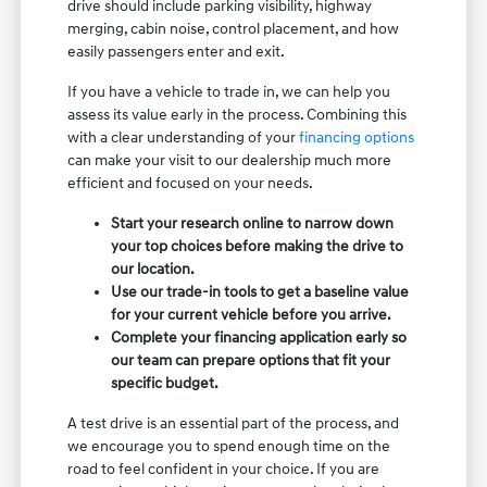
drive should include parking visibility, highway
merging, cabin noise, control placement, and how
easily passengers enter and exit.
If you have a vehicle to trade in, we can help you
assess its value early in the process. Combining this
with a clear understanding of your
financing options
can make your visit to our dealership much more
efficient and focused on your needs.
Start your research online to narrow down
your top choices before making the drive to
our location.
Use our trade-in tools to get a baseline value
for your current vehicle before you arrive.
Complete your financing application early so
our team can prepare options that fit your
specific budget.
A test drive is an essential part of the process, and
we encourage you to spend enough time on the
road to feel confident in your choice. If you are