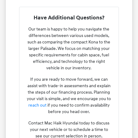
Have Additional Questions?
Our team is happy to help you navigate the
differences between various used models,
such as comparing the compact Kona to the
larger Palisade. We focus on matching your
specific requirements for cabin space, fuel
efficiency, and technology to the right
vehicle in our inventory.
If you are ready to move forward, we can
assist with trade-in assessments and explain
the steps of our financing process. Planning
your visit is simple, and we encourage you to
reach out
if you need to confirm availability
before you head over.
Contact Mac Haik Hyundai today to discuss
your next vehicle or to schedule a time to
see our current selection in person.