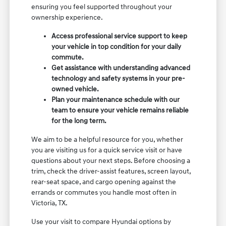
ensuring you feel supported throughout your
ownership experience.
Access professional service support to keep
your vehicle in top condition for your daily
commute.
Get assistance with understanding advanced
technology and safety systems in your pre-
owned vehicle.
Plan your maintenance schedule with our
team to ensure your vehicle remains reliable
for the long term.
We aim to be a helpful resource for you, whether
you are visiting us for a quick service visit or have
questions about your next steps. Before choosing a
trim, check the driver-assist features, screen layout,
rear-seat space, and cargo opening against the
errands or commutes you handle most often in
Victoria, TX.
Use your visit to compare Hyundai options by