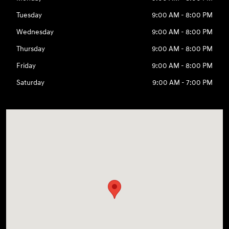
Tuesday
9:00 AM - 8:00 PM
Wednesday
9:00 AM - 8:00 PM
Thursday
9:00 AM - 8:00 PM
Friday
9:00 AM - 8:00 PM
Saturday
9:00 AM - 7:00 PM