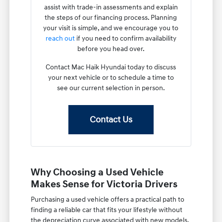
assist with trade-in assessments and explain
the steps of our financing process. Planning
your visit is simple, and we encourage you to
reach out
if you need to confirm availability
before you head over.
Contact Mac Haik Hyundai today to discuss
your next vehicle or to schedule a time to
see our current selection in person.
Contact Us
Why Choosing a Used Vehicle
Makes Sense for Victoria Drivers
Purchasing a used vehicle offers a practical path to
finding a reliable car that fits your lifestyle without
the depreciation curve associated with new models.