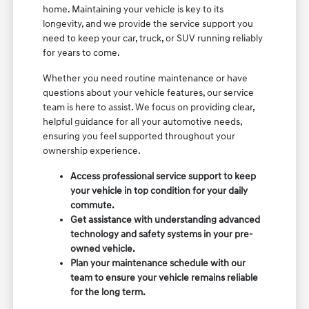
home. Maintaining your vehicle is key to its
longevity, and we provide the service support you
need to keep your car, truck, or SUV running reliably
for years to come.
Whether you need routine maintenance or have
questions about your vehicle features, our service
team is here to assist. We focus on providing clear,
helpful guidance for all your automotive needs,
ensuring you feel supported throughout your
ownership experience.
Access professional service support to keep
your vehicle in top condition for your daily
commute.
Get assistance with understanding advanced
technology and safety systems in your pre-
owned vehicle.
Plan your maintenance schedule with our
team to ensure your vehicle remains reliable
for the long term.