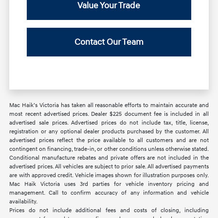
Value Your Trade
Contact Our Team
Mac Haik’s Victoria has taken all reasonable efforts to maintain accurate and
most recent advertised prices. Dealer $225 document fee is included in all
advertised sale prices. Advertised prices do not include tax, title, license,
registration or any optional dealer products purchased by the customer. All
advertised prices reflect the price available to all customers and are not
contingent on financing, trade-in, or other conditions unless otherwise stated.
Conditional manufacture rebates and private offers are not included in the
advertised prices. All vehicles are subject to prior sale. All advertised payments
are with approved credit. Vehicle images shown for illustration purposes only.
Mac Haik Victoria uses 3rd parties for vehicle inventory pricing and
management. Call to confirm accuracy of any information and vehicle
availability.
Prices do not include additional fees and costs of closing, including