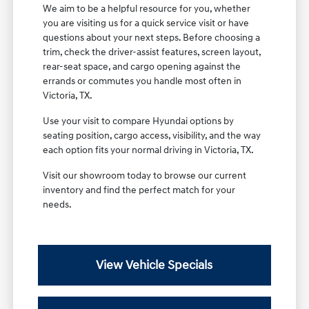
We aim to be a helpful resource for you, whether
you are visiting us for a quick service visit or have
questions about your next steps. Before choosing a
trim, check the driver-assist features, screen layout,
rear-seat space, and cargo opening against the
errands or commutes you handle most often in
Victoria, TX.
Use your visit to compare Hyundai options by
seating position, cargo access, visibility, and the way
each option fits your normal driving in Victoria, TX.
Visit our showroom today to browse our current
inventory and find the perfect match for your
needs.
View Vehicle Specials