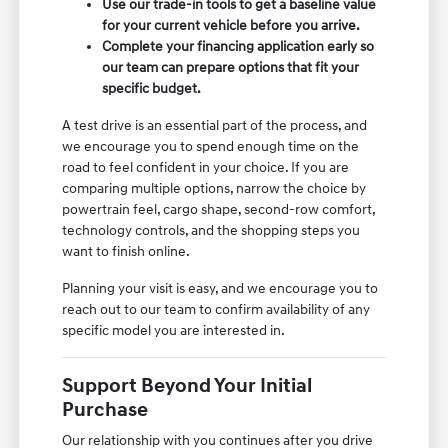
Use our trade-in tools to get a baseline value
for your current vehicle before you arrive.
Complete your financing application early so
our team can prepare options that fit your
specific budget.
A test drive is an essential part of the process, and
we encourage you to spend enough time on the
road to feel confident in your choice. If you are
comparing multiple options, narrow the choice by
powertrain feel, cargo shape, second-row comfort,
technology controls, and the shopping steps you
want to finish online.
Planning your visit is easy, and we encourage you to
reach out to our team to confirm availability of any
specific model you are interested in.
Support Beyond Your Initial
Purchase
Our relationship with you continues after you drive