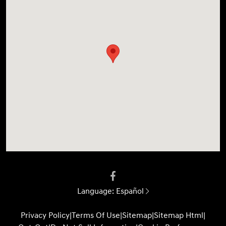
Language:
Español
Privacy Policy
|
Terms Of Use
|
Sitemap
|
Sitemap Html
|