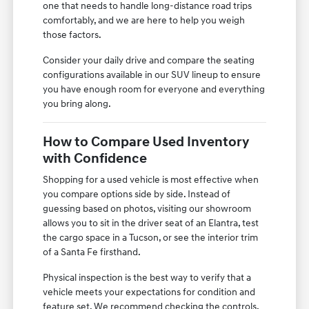
one that needs to handle long-distance road trips
comfortably, and we are here to help you weigh
those factors.
Consider your daily drive and compare the seating
configurations available in our SUV lineup to ensure
you have enough room for everyone and everything
you bring along.
How to Compare Used Inventory
with Confidence
Shopping for a used vehicle is most effective when
you compare options side by side. Instead of
guessing based on photos, visiting our showroom
allows you to sit in the driver seat of an Elantra, test
the cargo space in a Tucson, or see the interior trim
of a Santa Fe firsthand.
Physical inspection is the best way to verify that a
vehicle meets your expectations for condition and
feature set. We recommend checking the controls,