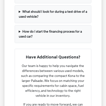
What should I look for during a test drive of a
used vehicle?
How do I start the financing process for a
used car?
Have Additional Questions?
Our team is happy to help you navigate the
differences between various used models,
such as comparing the compact Kona to the
larger Palisade. We focus on matching your
specific requirements for cabin space, fuel
efficiency, and technology to the right
vehicle in our inventory.
If you are ready to move forward, we can