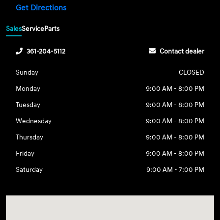
Get Directions
Sales
Service
Parts
361-204-5112
Contact dealer
Sunday
CLOSED
Monday
9:00 AM - 8:00 PM
Tuesday
9:00 AM - 8:00 PM
Wednesday
9:00 AM - 8:00 PM
Thursday
9:00 AM - 8:00 PM
Friday
9:00 AM - 8:00 PM
Saturday
9:00 AM - 7:00 PM