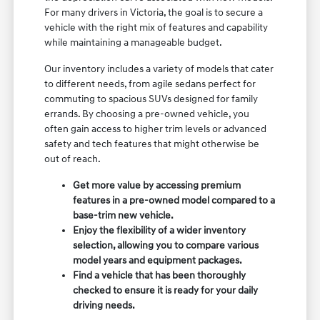
For many drivers in Victoria, the goal is to secure a
vehicle with the right mix of features and capability
while maintaining a manageable budget.
Our inventory includes a variety of models that cater
to different needs, from agile sedans perfect for
commuting to spacious SUVs designed for family
errands. By choosing a pre-owned vehicle, you
often gain access to higher trim levels or advanced
safety and tech features that might otherwise be
out of reach.
Get more value by accessing premium
features in a pre-owned model compared to a
base-trim new vehicle.
Enjoy the flexibility of a wider inventory
selection, allowing you to compare various
model years and equipment packages.
Find a vehicle that has been thoroughly
checked to ensure it is ready for your daily
driving needs.