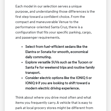
Each model in our selection serves a unique
purpose, and understanding those differences is the
first step toward a confident choice. From the
compact and maneuverable Venue to the
performance-oriented Santa Cruz, there is a
configuration that fits your specific parking, cargo,
and passenger requirements.
Select from fuel-efficient sedans like the
Elantra or Sonata for smooth, economical
daily commuting.
Explore versatile SUVs such as the Tucson or
Santa Fe for weekend trips and routine family
transport.
Consider electric options like the IONIQ 5 or
IONIQ 9 if you are looking to shift toward a
modern electric driving experience.
Think about where you drive most often and what
items you frequently carry. A vehicle that is easy to
park at local grocery stores might be different from