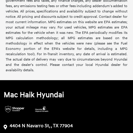
government fees and taxes, any finance charges, any dealer documentation
fees, any emissions testing fees or other fees including addendum's added to
vehicles. All prices, specifications and availability subject to change without
notice. All pricing and discounts subject to credit approval. Contact dealer for
most current information. MPG estimates on this website are EPA estimates;
your actual mileage may vary. For used vehicles, MPG estimates are EPA
estimates for the vehicle when it was new. The EPA periodically modifies its
MPG calculation methodology; all MPG estimates are based on the
methodology in effect when the vehicles were new (please see the Fuel
Economy portion of the EPA's website for details, including a MPG
recalculation tool). For In-Transit inventory, any date of arrival is estimated.
The actual date of delivery may vary due to circumstances beyond Hyundai
and the dealer’s control. Please contact your local Hyundai dealer for
availability details.
Mac Haik Hyundai
4404 N Navarro St, , TX 77904