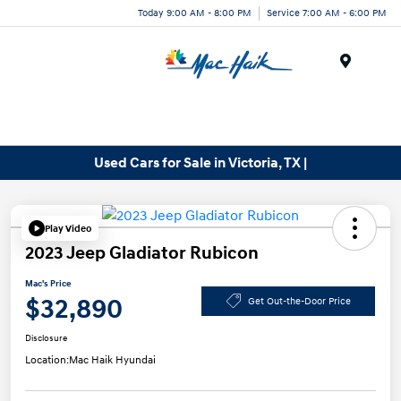
Today 9:00 AM - 8:00 PM
Service 7:00 AM - 6:00 PM
Menu
Used Cars for Sale in Victoria, TX |
Play Video
2023 Jeep Gladiator Rubicon
Mac's Price
$32,890
Get Out-the-Door Price
Disclosure
Location:
Mac Haik Hyundai