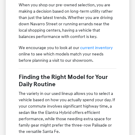
When you shop our pre-owned selection, you are
making a decision based on long-term utility rather
than just the latest trends. Whether you are driving
down Navarro Street or running errands near the
local shopping centers, having a vehicle that
balances performance with comfort is key.
We encourage you to look at our
current inventory
online to see which models match your needs
before planning a visit to our showroom.
Finding the Right Model for Your
Daily Routine
The variety in our used lineup allows you to select a
vehicle based on how you actually spend your day. If
your commute involves significant highway time, a
sedan like the Elantra Hybrid offers efficient
performance, while those needing extra space for
family gear might prefer the three-row Palisade or
the versatile Santa Fe.