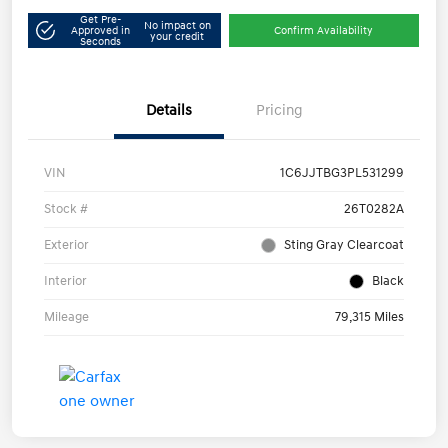
Get Pre-
No impact on
Approved in
Confirm Availability
your credit
Seconds
Details
Pricing
VIN
1C6JJTBG3PL531299
Stock #
26T0282A
Exterior
Sting Gray Clearcoat
Interior
Black
Mileage
79,315 Miles