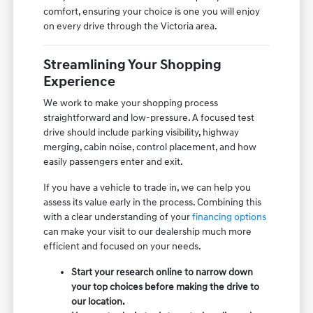
comfort, ensuring your choice is one you will enjoy
on every drive through the Victoria area.
Streamlining Your Shopping
Experience
We work to make your shopping process
straightforward and low-pressure. A focused test
drive should include parking visibility, highway
merging, cabin noise, control placement, and how
easily passengers enter and exit.
If you have a vehicle to trade in, we can help you
assess its value early in the process. Combining this
with a clear understanding of your
financing options
can make your visit to our dealership much more
efficient and focused on your needs.
Start your research online to narrow down
your top choices before making the drive to
our location.