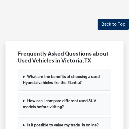
Back to Top
Frequently Asked Questions about
Used Vehicles in Victoria, TX
What are the benefits of choosing a used
Hyundai vehicles like the Elantra?
How can I compare different used SUV
models before visiting?
Is it possible to value my trade-in online?