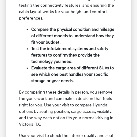
testing the connectivity features, and ensuring the
cabin layout works for your height and comfort
preferences.
Compare the physical condition and mileage
of different models to understand how they
fit your budget.
Test the infotainment systems and safety
features to confirm they provide the
technology you need.
Evaluate the cargo area of different SUVs to
see which one best handles your specific
storage or gear needs.
By comparing these details in person, you remove
the guesswork and can make a decision that feels
right for you. Use your visit to compare Hyundai
options by seating position, cargo access, visibility,
and the way each option fits your normal driving in
Victoria, TX.
Use your visit to check the interior quality and seat