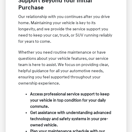
Support Beyond Your Initial
Purchase
Our relationship with you continues after you drive
home. Maintaining your vehicle is key to its
longevity, and we provide the service support you
need to keep your car, truck, or SUV running reliably
for years to come.
Whether you need routine maintenance or have
questions about your vehicle features, our service
team is here to assist. We focus on providing clear,
helpful guidance for all your automotive needs,
ensuring you feel supported throughout your
ownership experience.
Access professional service support to keep
your vehicle in top condition for your daily
commute.
Get assistance with understanding advanced
technology and safety systems in your pre-
owned vehicle.
Plan your maintenance schedule with our