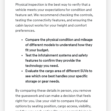
Physical inspection is the best way to verify that a
vehicle meets your expectations for condition and
feature set. We recommend checking the controls,
testing the connectivity features, and ensuring the
cabin layout works for your height and comfort
preferences.
Compare the physical condition and mileage
of different models to understand how they
fit your budget.
Test the infotainment systems and safety
features to confirm they provide the
technology you need.
Evaluate the cargo area of different SUVs to
see which one best handles your specific
storage or gear needs.
By comparing these details in person, you remove
the guesswork and can make a decision that feels
right for you. Use your visit to compare Hyundai
options by seating position, cargo access, visibility,