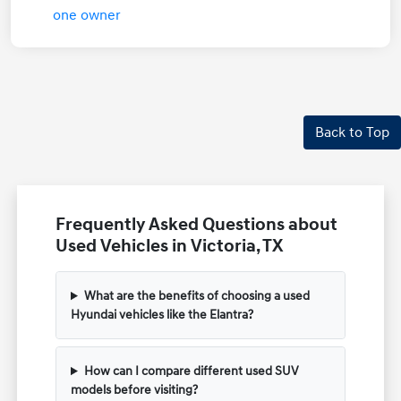
Back to Top
Frequently Asked Questions about
Used Vehicles in Victoria, TX
What are the benefits of choosing a used
Hyundai vehicles like the Elantra?
How can I compare different used SUV
models before visiting?