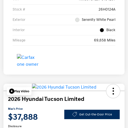
Stock #
26H0124A
Exterior
Serenity White Pearl
Interior
Black
Mileage
69,658 Miles
Play Video
2026 Hyundai Tucson Limited
Mac's Price
$37,888
Get Out-the-Door Price
Disclosure