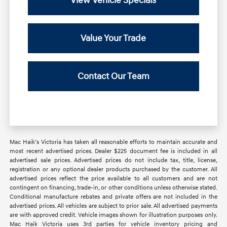
View Vehicle Specials
Value Your Trade
Contact Our Team
Mac Haik’s Victoria has taken all reasonable efforts to maintain accurate and
most recent advertised prices. Dealer $225 document fee is included in all
advertised sale prices. Advertised prices do not include tax, title, license,
registration or any optional dealer products purchased by the customer. All
advertised prices reflect the price available to all customers and are not
contingent on financing, trade-in, or other conditions unless otherwise stated.
Conditional manufacture rebates and private offers are not included in the
advertised prices. All vehicles are subject to prior sale. All advertised payments
are with approved credit. Vehicle images shown for illustration purposes only.
Mac Haik Victoria uses 3rd parties for vehicle inventory pricing and