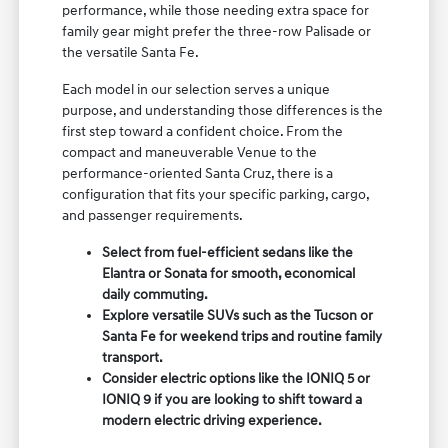
performance, while those needing extra space for
family gear might prefer the three-row Palisade or
the versatile Santa Fe.
Each model in our selection serves a unique
purpose, and understanding those differences is the
first step toward a confident choice. From the
compact and maneuverable Venue to the
performance-oriented Santa Cruz, there is a
configuration that fits your specific parking, cargo,
and passenger requirements.
Select from fuel-efficient sedans like the
Elantra or Sonata for smooth, economical
daily commuting.
Explore versatile SUVs such as the Tucson or
Santa Fe for weekend trips and routine family
transport.
Consider electric options like the IONIQ 5 or
IONIQ 9 if you are looking to shift toward a
modern electric driving experience.