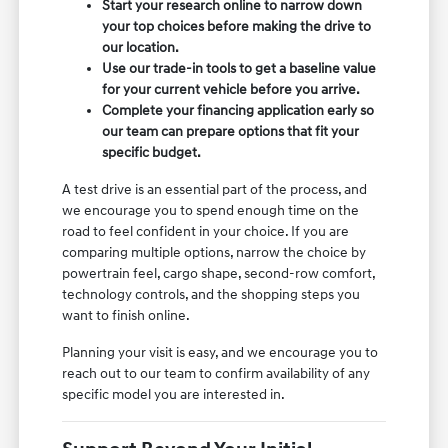
Start your research online to narrow down
your top choices before making the drive to
our location.
Use our trade-in tools to get a baseline value
for your current vehicle before you arrive.
Complete your financing application early so
our team can prepare options that fit your
specific budget.
A test drive is an essential part of the process, and
we encourage you to spend enough time on the
road to feel confident in your choice. If you are
comparing multiple options, narrow the choice by
powertrain feel, cargo shape, second-row comfort,
technology controls, and the shopping steps you
want to finish online.
Planning your visit is easy, and we encourage you to
reach out to our team to confirm availability of any
specific model you are interested in.