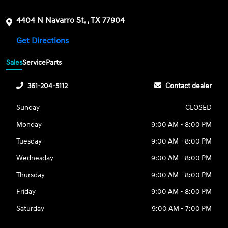
4404 N Navarro St, , TX 77904
Get Directions
Sales
Service
Parts
361-204-5112
Contact dealer
Sunday
CLOSED
Monday
9:00 AM - 8:00 PM
Tuesday
9:00 AM - 8:00 PM
Wednesday
9:00 AM - 8:00 PM
Thursday
9:00 AM - 8:00 PM
Friday
9:00 AM - 8:00 PM
Saturday
9:00 AM - 7:00 PM