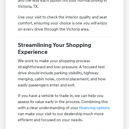
and the way each option fits your normal driving in
Victoria, TX.
Use your visit to check the interior quality and seat
comfort, ensuring your choice is one you will enjoy
on every drive through the Victoria area.
Streamlining Your Shopping
Experience
We work to make your shopping process
straightforward and low-pressure. A focused test
drive should include parking visibility, highway
merging, cabin noise, control placement, and how
easily passengers enter and exit.
If you have a vehicle to trade in, we can help you
assess its value early in the process. Combining this
with a clear understanding of your
financing options
can make your visit to our dealership much more
efficient and focused on your needs.