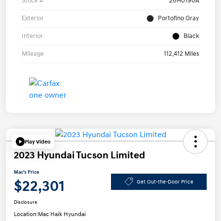
Stock #
26H0190A
Exterior
Portofino Gray
Interior
Black
Mileage
112,412 Miles
Play Video
2023 Hyundai Tucson Limited
Mac's Price
$22,301
Get Out-the-Door Price
Disclosure
Location:
Mac Haik Hyundai