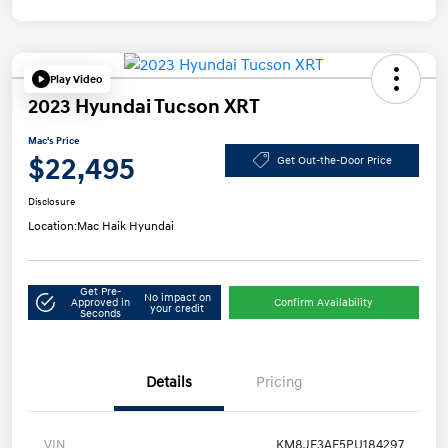
Play Video
2023 Hyundai Tucson XRT
Mac's Price
$22,495
Get Out-the-Door Price
Disclosure
Location:
Mac Haik Hyundai
Get Pre-
No impact on
Approved in
Confirm Availability
your credit
Seconds
Details
Pricing
VIN
KM8JF3AE5PU184297