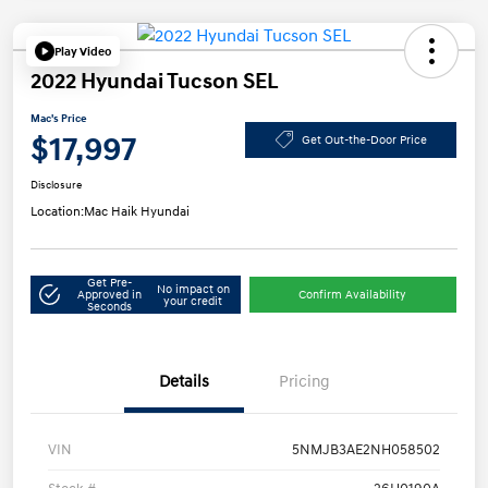
Play Video
2022 Hyundai Tucson SEL
Mac's Price
$17,997
Get Out-the-Door Price
Disclosure
Location:
Mac Haik Hyundai
Get Pre-
No impact on
Approved in
Confirm Availability
your credit
Seconds
Details
Pricing
VIN
5NMJB3AE2NH058502