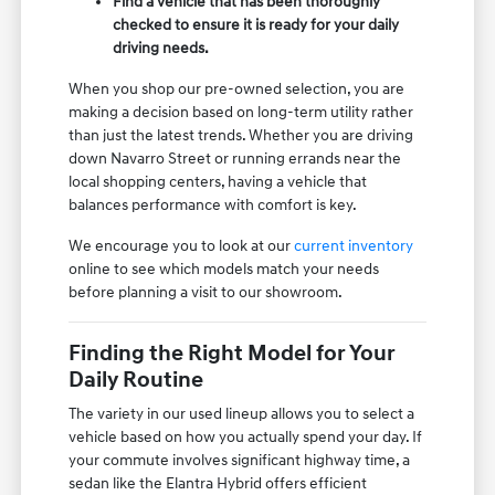
Find a vehicle that has been thoroughly
checked to ensure it is ready for your daily
driving needs.
When you shop our pre-owned selection, you are
making a decision based on long-term utility rather
than just the latest trends. Whether you are driving
down Navarro Street or running errands near the
local shopping centers, having a vehicle that
balances performance with comfort is key.
We encourage you to look at our
current inventory
online to see which models match your needs
before planning a visit to our showroom.
Finding the Right Model for Your
Daily Routine
The variety in our used lineup allows you to select a
vehicle based on how you actually spend your day. If
your commute involves significant highway time, a
sedan like the Elantra Hybrid offers efficient