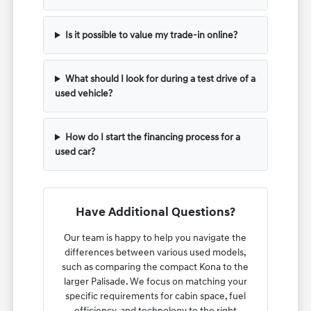
Is it possible to value my trade-in online?
What should I look for during a test drive of a
used vehicle?
How do I start the financing process for a
used car?
Have Additional Questions?
Our team is happy to help you navigate the
differences between various used models,
such as comparing the compact Kona to the
larger Palisade. We focus on matching your
specific requirements for cabin space, fuel
efficiency, and technology to the right