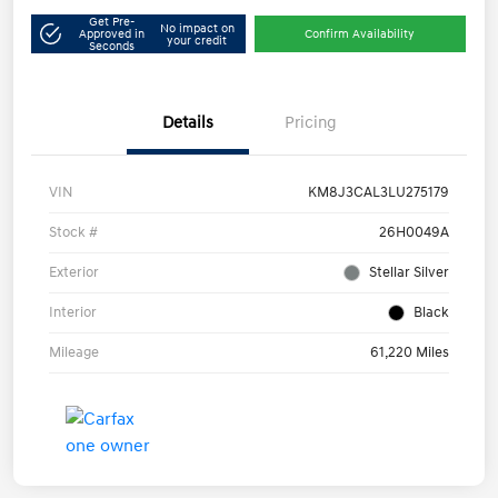
Get Pre-
No impact on
Approved in
Confirm Availability
your credit
Seconds
Details
Pricing
VIN
KM8J3CAL3LU275179
Stock #
26H0049A
Exterior
Stellar Silver
Interior
Black
Mileage
61,220 Miles