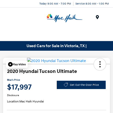
Today 9:00 AM - 7:00 PM
Service 8:00 AM - 1:00 PM
Menu
Used Cars for Sale in Victoria, TX |
Play Video
2020 Hyundai Tucson Ultimate
Mac's Price
$17,997
Get Out-the-Door Price
Disclosure
Location:
Mac Haik Hyundai