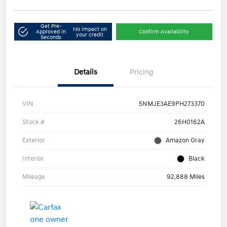
Get Pre-
No impact on
Approved in
Confirm Availability
your credit
Seconds
Details
Pricing
VIN
5NMJE3AE9PH273370
Stock #
26H0162A
Exterior
Amazon Gray
Interior
Black
Mileage
92,888 Miles