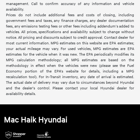
management. Call to confirm accuracy of any information and vehicle
availability.
Prices do not include additional fees and costs of closing, including
government fees and taxes, any finance charges, any dealer documentation
fees, any emissions testing fees or other fees including addendum's added to
vehicles. All prices, specifications and availability subject to change without
notice. All pricing and discounts subject to credit approval. Contact dealer for
most current information. MPG estimates on this website are EPA estimates;
your actual mileage may vary. For used vehicles, MPG estimates are EPA
estimates for the vehicle when it was new. The EPA periodically modifies its
MPG calculation methodology; all MPG estimates are based on the
methodology in effect when the vehicles were new (please see the Fuel
Economy portion of the EPA's website for details, including a MPG
recalculation tool). For In-Transit inventory, any date of arrival is estimated.
The actual date of delivery may vary due to circumstances beyond Hyundai
and the dealer’s control. Please contact your local Hyundai dealer for
availability details.
Mac Haik Hyundai