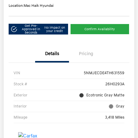
Location:
Mac Haik Hyundai
Get Pre-
No impact on
Approved in
Confirm Availability
your credit
Seconds
Details
Pricing
VIN
5NMJECDE4TH631559
Stock #
26H0293A
Exterior
Ecotronic Gray Matte
Interior
Gray
Mileage
3,418 Miles