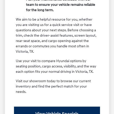
team to ensure your vehicle remains reliable
for the long term.
We aim to be a helpful resource for you, whether
you are visiting us for a quick service visit or have
questions about your next steps. Before choosing a
trim, check the driver-assist features, screen layout,
rear-seat space, and cargo opening against the
errands or commutes you handle most often in
Victoria, TX.
Use your visit to compare Hyundai options by
seating position, cargo access, visibility, and the way
each option fits your normal driving in Victoria, TX.
Visit our showroom today to browse our current
inventory and find the perfect match for your
needs.