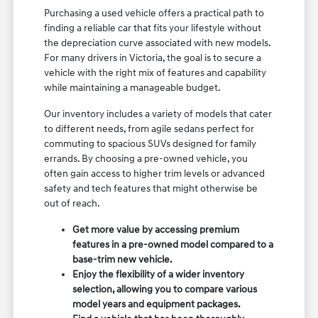
Purchasing a used vehicle offers a practical path to
finding a reliable car that fits your lifestyle without
the depreciation curve associated with new models.
For many drivers in Victoria, the goal is to secure a
vehicle with the right mix of features and capability
while maintaining a manageable budget.
Our inventory includes a variety of models that cater
to different needs, from agile sedans perfect for
commuting to spacious SUVs designed for family
errands. By choosing a pre-owned vehicle, you
often gain access to higher trim levels or advanced
safety and tech features that might otherwise be
out of reach.
Get more value by accessing premium
features in a pre-owned model compared to a
base-trim new vehicle.
Enjoy the flexibility of a wider inventory
selection, allowing you to compare various
model years and equipment packages.