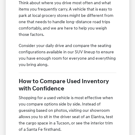
Think about where you drive most often and what
items you frequently carry. A vehicle that is easy to
park at local grocery stores might be different from
one that needs to handle long-distance road trips
comfortably, and we are here to help you weigh
those factors.
Consider your daily drive and compare the seating
configurations available in our SUV lineup to ensure
you have enough room for everyone and everything
you bring along.
How to Compare Used Inventory
with Confidence
Shopping for a used vehicle is most effective when
you compare options side by side. Instead of
guessing based on photos, visiting our showroom
allows you to sit in the driver seat of an Elantra, test
the cargo space in a Tucson, or see the interior trim
of a Santa Fe firsthand.