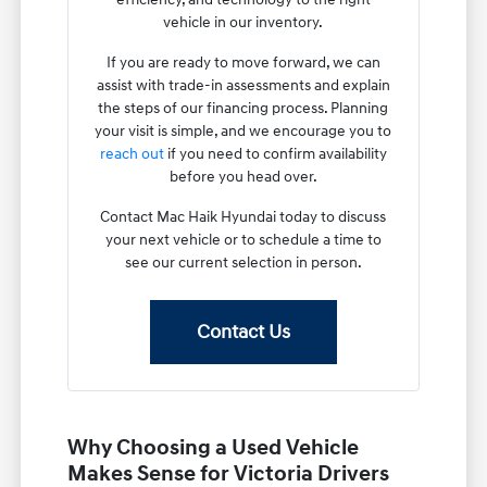
vehicle in our inventory.
If you are ready to move forward, we can
assist with trade-in assessments and explain
the steps of our financing process. Planning
your visit is simple, and we encourage you to
reach out
if you need to confirm availability
before you head over.
Contact Mac Haik Hyundai today to discuss
your next vehicle or to schedule a time to
see our current selection in person.
Contact Us
Why Choosing a Used Vehicle
Makes Sense for Victoria Drivers