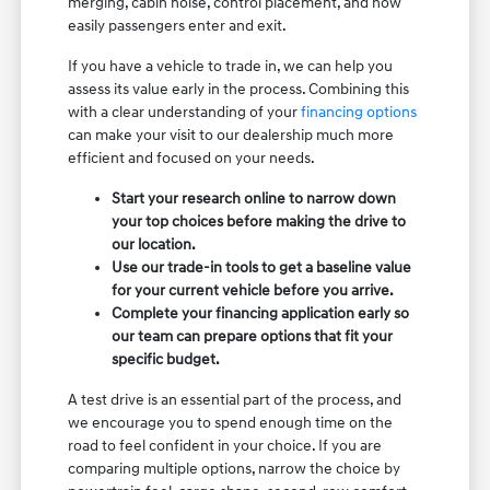
merging, cabin noise, control placement, and how
easily passengers enter and exit.
If you have a vehicle to trade in, we can help you
assess its value early in the process. Combining this
with a clear understanding of your
financing options
can make your visit to our dealership much more
efficient and focused on your needs.
Start your research online to narrow down
your top choices before making the drive to
our location.
Use our trade-in tools to get a baseline value
for your current vehicle before you arrive.
Complete your financing application early so
our team can prepare options that fit your
specific budget.
A test drive is an essential part of the process, and
we encourage you to spend enough time on the
road to feel confident in your choice. If you are
comparing multiple options, narrow the choice by