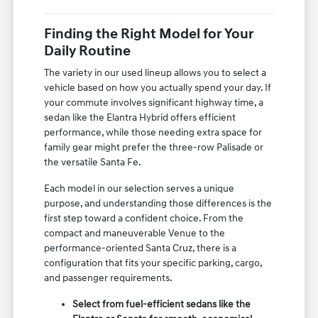
Finding the Right Model for Your
Daily Routine
The variety in our used lineup allows you to select a
vehicle based on how you actually spend your day. If
your commute involves significant highway time, a
sedan like the Elantra Hybrid offers efficient
performance, while those needing extra space for
family gear might prefer the three-row Palisade or
the versatile Santa Fe.
Each model in our selection serves a unique
purpose, and understanding those differences is the
first step toward a confident choice. From the
compact and maneuverable Venue to the
performance-oriented Santa Cruz, there is a
configuration that fits your specific parking, cargo,
and passenger requirements.
Select from fuel-efficient sedans like the