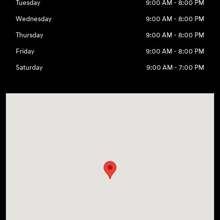
Tuesday
9:00 AM - 8:00 PM
Wednesday
9:00 AM - 8:00 PM
Thursday
9:00 AM - 8:00 PM
Friday
9:00 AM - 8:00 PM
Saturday
9:00 AM - 7:00 PM