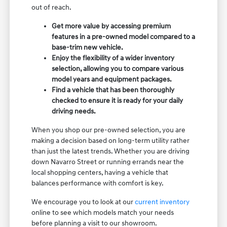
out of reach.
Get more value by accessing premium
features in a pre-owned model compared to a
base-trim new vehicle.
Enjoy the flexibility of a wider inventory
selection, allowing you to compare various
model years and equipment packages.
Find a vehicle that has been thoroughly
checked to ensure it is ready for your daily
driving needs.
When you shop our pre-owned selection, you are
making a decision based on long-term utility rather
than just the latest trends. Whether you are driving
down Navarro Street or running errands near the
local shopping centers, having a vehicle that
balances performance with comfort is key.
We encourage you to look at our
current inventory
online to see which models match your needs
before planning a visit to our showroom.