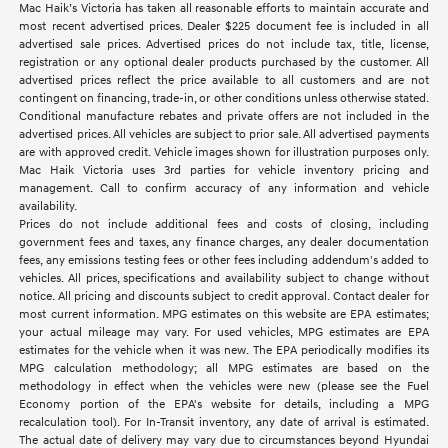
Mac Haik’s Victoria has taken all reasonable efforts to maintain accurate and
most recent advertised prices. Dealer $225 document fee is included in all
advertised sale prices. Advertised prices do not include tax, title, license,
registration or any optional dealer products purchased by the customer. All
advertised prices reflect the price available to all customers and are not
contingent on financing, trade-in, or other conditions unless otherwise stated.
Conditional manufacture rebates and private offers are not included in the
advertised prices. All vehicles are subject to prior sale. All advertised payments
are with approved credit. Vehicle images shown for illustration purposes only.
Mac Haik Victoria uses 3rd parties for vehicle inventory pricing and
management. Call to confirm accuracy of any information and vehicle
availability.
Prices do not include additional fees and costs of closing, including
government fees and taxes, any finance charges, any dealer documentation
fees, any emissions testing fees or other fees including addendum's added to
vehicles. All prices, specifications and availability subject to change without
notice. All pricing and discounts subject to credit approval. Contact dealer for
most current information. MPG estimates on this website are EPA estimates;
your actual mileage may vary. For used vehicles, MPG estimates are EPA
estimates for the vehicle when it was new. The EPA periodically modifies its
MPG calculation methodology; all MPG estimates are based on the
methodology in effect when the vehicles were new (please see the Fuel
Economy portion of the EPA's website for details, including a MPG
recalculation tool). For In-Transit inventory, any date of arrival is estimated.
The actual date of delivery may vary due to circumstances beyond Hyundai