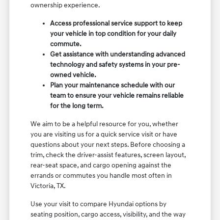
ownership experience.
Access professional service support to keep
your vehicle in top condition for your daily
commute.
Get assistance with understanding advanced
technology and safety systems in your pre-
owned vehicle.
Plan your maintenance schedule with our
team to ensure your vehicle remains reliable
for the long term.
We aim to be a helpful resource for you, whether
you are visiting us for a quick service visit or have
questions about your next steps. Before choosing a
trim, check the driver-assist features, screen layout,
rear-seat space, and cargo opening against the
errands or commutes you handle most often in
Victoria, TX.
Use your visit to compare Hyundai options by
seating position, cargo access, visibility, and the way