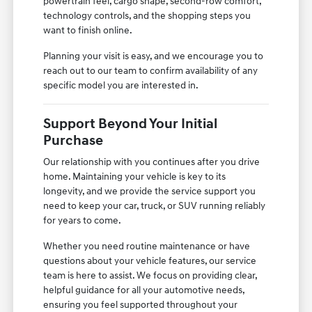
powertrain feel, cargo shape, second-row comfort,
technology controls, and the shopping steps you
want to finish online.
Planning your visit is easy, and we encourage you to
reach out to our team to confirm availability of any
specific model you are interested in.
Support Beyond Your Initial
Purchase
Our relationship with you continues after you drive
home. Maintaining your vehicle is key to its
longevity, and we provide the service support you
need to keep your car, truck, or SUV running reliably
for years to come.
Whether you need routine maintenance or have
questions about your vehicle features, our service
team is here to assist. We focus on providing clear,
helpful guidance for all your automotive needs,
ensuring you feel supported throughout your