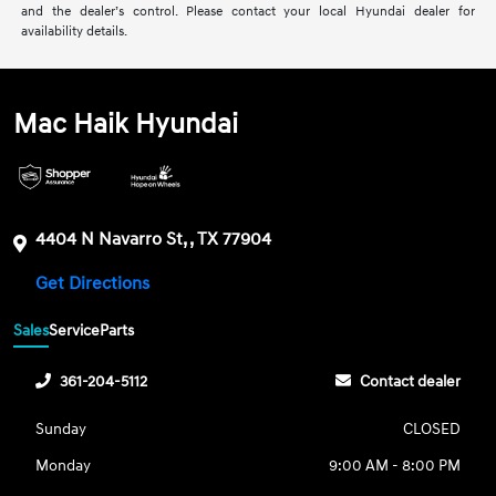
and the dealer’s control. Please contact your local Hyundai dealer for
availability details.
Mac Haik Hyundai
4404 N Navarro St, , TX 77904
Get Directions
Sales
Service
Parts
361-204-5112
Contact dealer
Sunday
CLOSED
Monday
9:00 AM - 8:00 PM