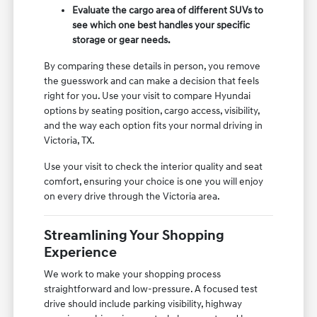
Evaluate the cargo area of different SUVs to
see which one best handles your specific
storage or gear needs.
By comparing these details in person, you remove
the guesswork and can make a decision that feels
right for you. Use your visit to compare Hyundai
options by seating position, cargo access, visibility,
and the way each option fits your normal driving in
Victoria, TX.
Use your visit to check the interior quality and seat
comfort, ensuring your choice is one you will enjoy
on every drive through the Victoria area.
Streamlining Your Shopping
Experience
We work to make your shopping process
straightforward and low-pressure. A focused test
drive should include parking visibility, highway