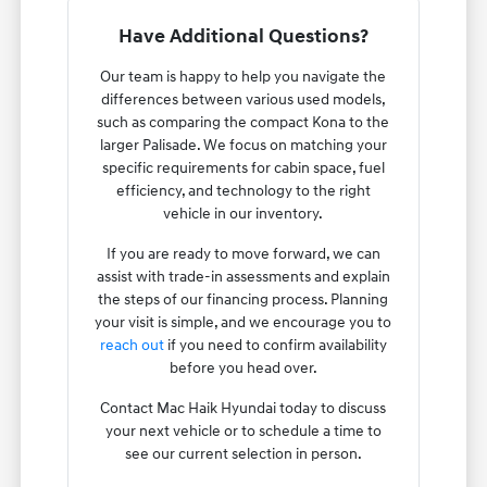
Have Additional Questions?
Our team is happy to help you navigate the
differences between various used models,
such as comparing the compact Kona to the
larger Palisade. We focus on matching your
specific requirements for cabin space, fuel
efficiency, and technology to the right
vehicle in our inventory.
If you are ready to move forward, we can
assist with trade-in assessments and explain
the steps of our financing process. Planning
your visit is simple, and we encourage you to
reach out
if you need to confirm availability
before you head over.
Contact Mac Haik Hyundai today to discuss
your next vehicle or to schedule a time to
see our current selection in person.