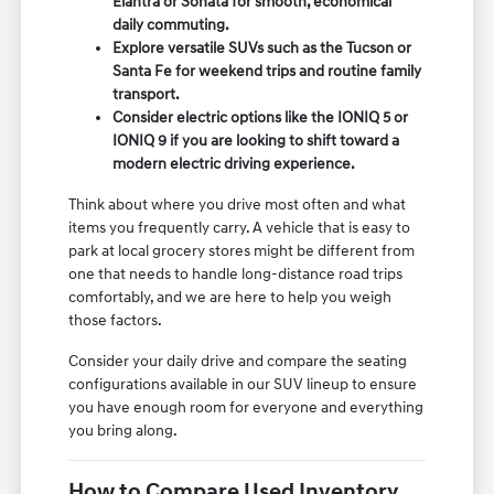
Elantra or Sonata for smooth, economical
daily commuting.
Explore versatile SUVs such as the Tucson or
Santa Fe for weekend trips and routine family
transport.
Consider electric options like the IONIQ 5 or
IONIQ 9 if you are looking to shift toward a
modern electric driving experience.
Think about where you drive most often and what
items you frequently carry. A vehicle that is easy to
park at local grocery stores might be different from
one that needs to handle long-distance road trips
comfortably, and we are here to help you weigh
those factors.
Consider your daily drive and compare the seating
configurations available in our SUV lineup to ensure
you have enough room for everyone and everything
you bring along.
How to Compare Used Inventory