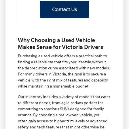
Contact Us
Why Choosing a Used Vehicle
Makes Sense for Victoria Drivers
Purchasing a used vehicle offers a practical path to
finding a reliable car that fits your lifestyle without
the depreciation curve associated with new models.
For many drivers in Victoria, the goal is to secure a
vehicle with the right mix of features and capability
while maintaining a manageable budget.
Our inventory includes a variety of models that cater
to different needs, from agile sedans perfect for
commuting to spacious SUVs designed for family
errands. By choosing a pre-owned vehicle, you
often gain access to higher trim levels or advanced
safety and tech features that might otherwise be