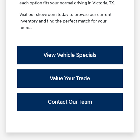
each option fits your normal driving in Victoria, TX.
Visit our showroom today to browse our current
inventory and find the perfect match for your
needs.
View Vehicle Specials
Value Your Trade
Contact Our Team