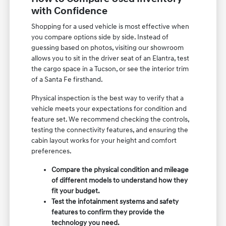
with Confidence
Shopping for a used vehicle is most effective when
you compare options side by side. Instead of
guessing based on photos, visiting our showroom
allows you to sit in the driver seat of an Elantra, test
the cargo space in a Tucson, or see the interior trim
of a Santa Fe firsthand.
Physical inspection is the best way to verify that a
vehicle meets your expectations for condition and
feature set. We recommend checking the controls,
testing the connectivity features, and ensuring the
cabin layout works for your height and comfort
preferences.
Compare the physical condition and mileage
of different models to understand how they
fit your budget.
Test the infotainment systems and safety
features to confirm they provide the
technology you need.