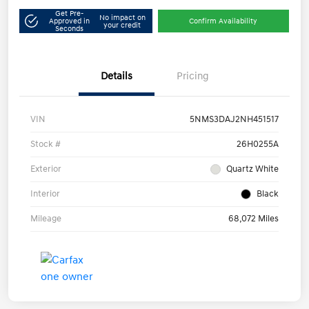
Get Pre-
No impact on
Approved in
Confirm Availability
your credit
Seconds
Details
Pricing
VIN
5NMS3DAJ2NH451517
Stock #
26H0255A
Exterior
Quartz White
Interior
Black
Mileage
68,072 Miles