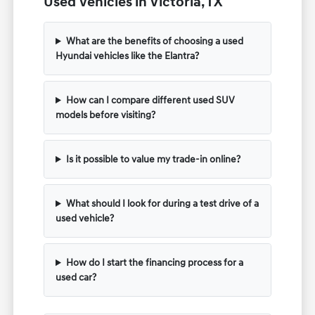
Used Vehicles in Victoria, TX
What are the benefits of choosing a used
Hyundai vehicles like the Elantra?
How can I compare different used SUV
models before visiting?
Is it possible to value my trade-in online?
What should I look for during a test drive of a
used vehicle?
How do I start the financing process for a
used car?