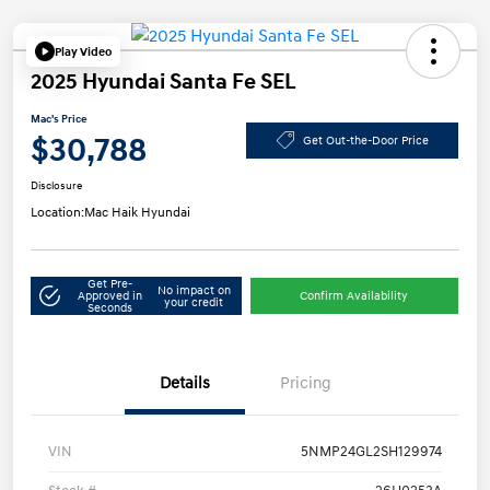
Play Video
2025 Hyundai Santa Fe SEL
Mac's Price
$30,788
Get Out-the-Door Price
Disclosure
Location:
Mac Haik Hyundai
Get Pre-
No impact on
Approved in
Confirm Availability
your credit
Seconds
Details
Pricing
VIN
5NMP24GL2SH129974