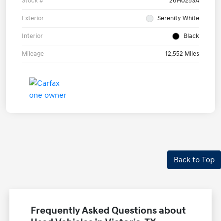
Stock #
26H0253A
Exterior
Serenity White
Interior
Black
Mileage
12,552 Miles
Back to Top
Frequently Asked Questions about