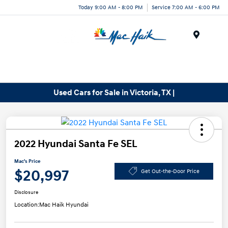
Today 9:00 AM - 8:00 PM
Service 7:00 AM - 6:00 PM
Menu
Used Cars for Sale in Victoria, TX |
2022 Hyundai Santa Fe SEL
Mac's Price
$20,997
Get Out-the-Door Price
Disclosure
Location:
Mac Haik Hyundai