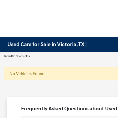
Used Cars for Sale in Victoria, TX |
Results: 0 Vehicles
No Vehicles Found
Frequently Asked Questions about Used V