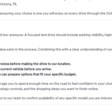
Victoria, TX.
, ensuring your choice is one you will enjoy on every drive through the Vict
ow-pressure. A focused test drive should include parking visibility, hig
 value early in the process. Combining this with a clear understanding of yo
oices before making the drive to our location.
 current vehicle before you arrive.
 can prepare options that fit your specific budget.
ourage you to spend enough time on the road to feel confident in your cho
logy controls, and the shopping steps you want to finish online.
t to our team to confirm availability of any specific model you are interes