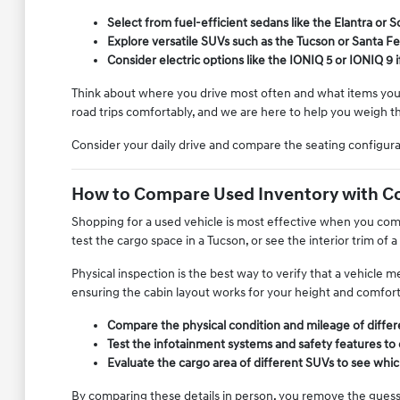
Select from fuel-efficient sedans like the Elantra or
Explore versatile SUVs such as the Tucson or Santa Fe
Consider electric options like the IONIQ 5 or IONIQ 9 
Think about where you drive most often and what items you fr
road trips comfortably, and we are here to help you weigh t
Consider your daily drive and compare the seating configur
How to Compare Used Inventory with C
Shopping for a used vehicle is most effective when you compa
test the cargo space in a Tucson, or see the interior trim of a
Physical inspection is the best way to verify that a vehicle
ensuring the cabin layout works for your height and comfor
Compare the physical condition and mileage of diffe
Test the infotainment systems and safety features to
Evaluate the cargo area of different SUVs to see whic
By comparing these details in person, you remove the guessw