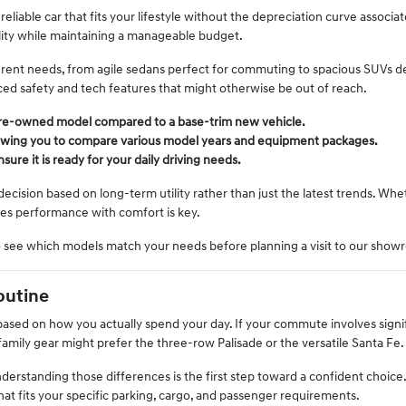
 reliable car that fits your lifestyle without the depreciation curve associa
ility while maintaining a manageable budget.
fferent needs, from agile sedans perfect for commuting to spacious SUVs 
nced safety and tech features that might otherwise be out of reach.
pre-owned model compared to a base-trim new vehicle.
 allowing you to compare various model years and equipment packages.
ure it is ready for your daily driving needs.
ision based on long-term utility rather than just the latest trends. Whe
ces performance with comfort is key.
o see which models match your needs before planning a visit to our show
outine
e based on how you actually spend your day. If your commute involves signif
amily gear might prefer the three-row Palisade or the versatile Santa Fe.
nderstanding those differences is the first step toward a confident cho
at fits your specific parking, cargo, and passenger requirements.