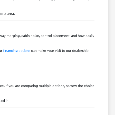
oria area.
hway merging, cabin noise, control placement, and how easily
ur
financing options
can make your visit to our dealership
ice. If you are comparing multiple options, narrow the choice
ted in.