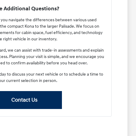
 Additional Questions?
p you navigate the differences between various used
the compact Kona to the larger Palisade. We focus on
ements for cabin space, fuel efficiency, and technology
e right vehicle in our inventory.
ard, we can assist with trade-in assessments and explain
cess. Planning your visit is simple, and we encourage you
ed to confirm availability before you head over.
y to discuss your next vehicle or to schedule a time to
our current selection in person.
Contact Us