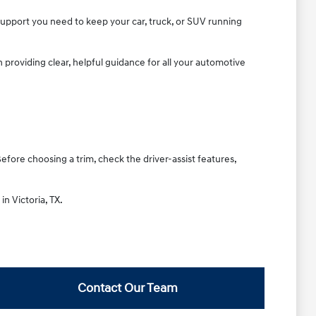
 support you need to keep your car, truck, or SUV running
providing clear, helpful guidance for all your automotive
Before choosing a trim, check the driver-assist features,
in Victoria, TX.
Contact Our Team