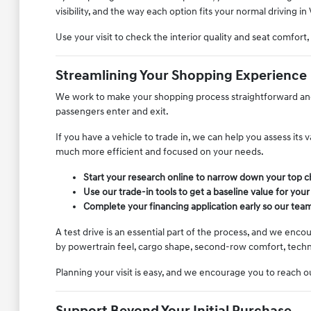
visibility, and the way each option fits your normal driving in 
Use your visit to check the interior quality and seat comfort
Streamlining Your Shopping Experience
We work to make your shopping process straightforward and l
passengers enter and exit.
If you have a vehicle to trade in, we can help you assess its
much more efficient and focused on your needs.
Start your research online to narrow down your top ch
Use our trade-in tools to get a baseline value for your
Complete your financing application early so our team
A test drive is an essential part of the process, and we enc
by powertrain feel, cargo shape, second-row comfort, techno
Planning your visit is easy, and we encourage you to reach ou