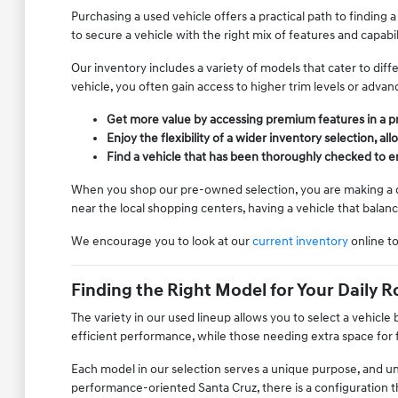
Purchasing a used vehicle offers a practical path to finding a
to secure a vehicle with the right mix of features and capab
Our inventory includes a variety of models that cater to di
vehicle, you often gain access to higher trim levels or adva
Get more value by accessing premium features in a 
Enjoy the flexibility of a wider inventory selection,
Find a vehicle that has been thoroughly checked to ens
When you shop our pre-owned selection, you are making a dec
near the local shopping centers, having a vehicle that balan
We encourage you to look at our
current inventory
online t
Finding the Right Model for Your Daily R
The variety in our used lineup allows you to select a vehicl
efficient performance, while those needing extra space for f
Each model in our selection serves a unique purpose, and u
performance-oriented Santa Cruz, there is a configuration th