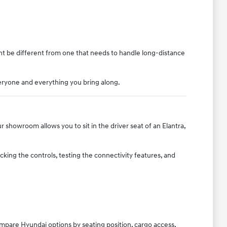
ght be different from one that needs to handle long-distance
eryone and everything you bring along.
 showroom allows you to sit in the driver seat of an Elantra,
king the controls, testing the connectivity features, and
ompare Hyundai options by seating position, cargo access,