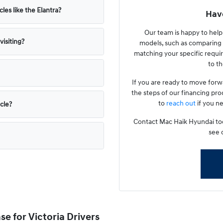
les like the Elantra?
Have
Our team is happy to hel
isiting?
models, such as comparing 
matching your specific requir
to th
If you are ready to move forw
the steps of our financing pro
to
reach out
if you ne
icle?
Contact Mac Haik Hyundai toda
see 
e for Victoria Drivers