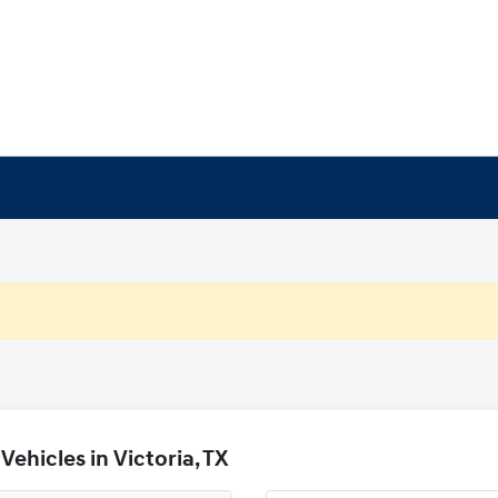
ehicles in Victoria, TX