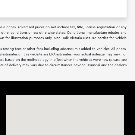
 prices. Advertised prices do not include tax, title, license, registration or any
 or other conditions unless otherwise stated. Conditional manufacture rebates and
wn for illustration purposes only. Mac Haik Victoria uses 3rd parties for vehicle
 testing fees or other fees including addendum's added to vehicles. All prices,
PG estimates on this website are EPA estimates; your actual mileage may vary. For
 are based on the methodology in effect when the vehicles were new (please see
l date of delivery may vary due to circumstances beyond Hyundai and the dealer’s