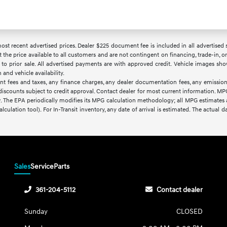
t recent advertised prices. Dealer $225 document fee is included in all advertised sale
t the price available to all customers and are not contingent on financing, trade-in,
ct to prior sale. All advertised payments are with approved credit. Vehicle images sho
nd vehicle availability.
nt fees and taxes, any finance charges, any dealer documentation fees, any emissions
d discounts subject to credit approval. Contact dealer for most current information. M
w. The EPA periodically modifies its MPG calculation methodology; all MPG estimates
lculation tool). For In-Transit inventory, any date of arrival is estimated. The actua
Sales
Service
Parts
361-204-5112
Contact dealer
Sunday
CLOSED