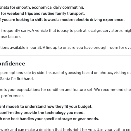
 Sonata for smooth, economical daily commuting.
 for weekend trips and routine family transport.
if you are looking to shift toward a modern electric driving experience.
equently carry. A vehicle that is easy to park at local grocery stores mi
hose factors.
ations available in our SUV lineup to ensure you have enough room for ev
onfidence
re options side by side. Instead of guessing based on photos, visiting our
 Santa Fe firsthand.
 meets your expectations for condition and feature set. We recommend chec
t preferences.
rent models to understand how they fit your budget.
 confirm they provide the technology you need.
h one best handles your specific storage or gear needs.
ork and can make a decision that feels right for you. Use your visit to c