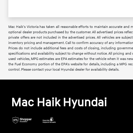
Mac Haik’s Victoria has taken all reasonable efforts to maintain accurate and mos
optional dealer products purchased by the customer. All advertised prices reflec
private offers are not included in the advertised prices. All vehicles are subje
inventory pricing and management. Call to confirm accuracy of any information a
Prices do not include additional fees and costs of closing, including governme
specifications and availability subject to change without notice. All pricing an
used vehicles, MPG estimates are EPA estimates for the vehicle when it was ne
the Fuel Economy portion of the EPA's website for details, including a MPG reca
control. Please contact your local Hyundai dealer for availability details.
Mac Haik Hyundai