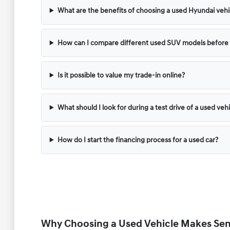
What are the benefits of choosing a used Hyundai vehic
How can I compare different used SUV models before v
Is it possible to value my trade-in online?
What should I look for during a test drive of a used veh
How do I start the financing process for a used car?
Why Choosing a Used Vehicle Makes Sens