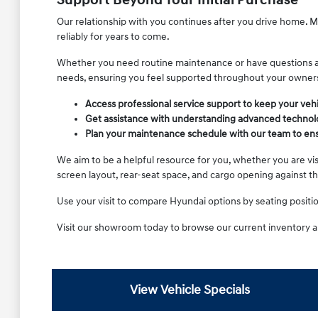
Support Beyond Your Initial Purchase
Our relationship with you continues after you drive home. Ma
reliably for years to come.
Whether you need routine maintenance or have questions abou
needs, ensuring you feel supported throughout your owner
Access professional service support to keep your vehi
Get assistance with understanding advanced technolo
Plan your maintenance schedule with our team to ensu
We aim to be a helpful resource for you, whether you are visi
screen layout, rear-seat space, and cargo opening against t
Use your visit to compare Hyundai options by seating position,
Visit our showroom today to browse our current inventory a
View Vehicle Specials