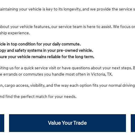
intaining your vehicle is key to its longevity, and we provide the service
t your vehicle features, our service team is here to assist. We focus on 
ship experience.
cle in top condition for your daily commute.
gy and safety systems in your pre-owned vehicle.
re your vehicle remains reliable for the long term.
ting us for a quick service visit or have questions about your next steps. 
he errands or commutes you handle most often in Victoria, TX.
 cargo access, visibility, and the way each option fits your normal driving 
nd find the perfect match for your needs.
Value Your Trade