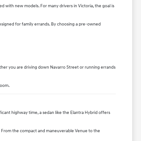
ted with new models. For many drivers in Victoria, the goal is
designed for family errands. By choosing a pre-owned
ther you are driving down Navarro Street or running errands
room.
icant highway time, a sedan like the Elantra Hybrid offers
ice. From the compact and maneuverable Venue to the