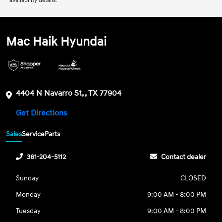
availability details.
Mac Haik Hyundai
4404 N Navarro St, , TX 77904
Get Directions
Sales
Service
Parts
361-204-5112
Contact dealer
Sunday
CLOSED
Monday
9:00 AM - 8:00 PM
Tuesday
9:00 AM - 8:00 PM