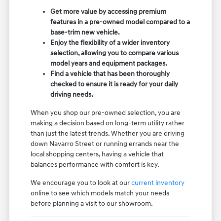
Get more value by accessing premium
features in a pre-owned model compared to a
base-trim new vehicle.
Enjoy the flexibility of a wider inventory
selection, allowing you to compare various
model years and equipment packages.
Find a vehicle that has been thoroughly
checked to ensure it is ready for your daily
driving needs.
When you shop our pre-owned selection, you are
making a decision based on long-term utility rather
than just the latest trends. Whether you are driving
down Navarro Street or running errands near the
local shopping centers, having a vehicle that
balances performance with comfort is key.
We encourage you to look at our
current inventory
online to see which models match your needs
before planning a visit to our showroom.