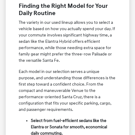
Finding the Right Model for Your
Daily Routine
The variety in our used lineup allows you to select a
vehicle based on how you actually spend your day. If
your commute involves significant highway time, a
sedan like the Elantra Hybrid offers efficient
performance, while those needing extra space for
family gear might prefer the three-row Palisade or
the versatile Santa Fe.
Each model in our selection serves a unique
purpose, and understanding those differences is the
first step toward a confident choice. From the
compact and maneuverable Venue to the
performance-oriented Santa Cruz, there is a
configuration that fits your specific parking, cargo,
and passenger requirements.
Select from fuel-efficient sedans like the
Elantra or Sonata for smooth, economical
daily commuting.