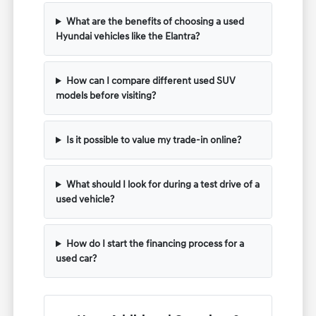
What are the benefits of choosing a used
Hyundai vehicles like the Elantra?
How can I compare different used SUV
models before visiting?
Is it possible to value my trade-in online?
What should I look for during a test drive of a
used vehicle?
How do I start the financing process for a
used car?