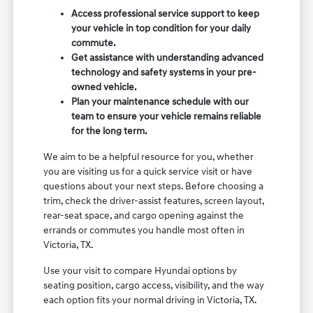
Access professional service support to keep
your vehicle in top condition for your daily
commute.
Get assistance with understanding advanced
technology and safety systems in your pre-
owned vehicle.
Plan your maintenance schedule with our
team to ensure your vehicle remains reliable
for the long term.
We aim to be a helpful resource for you, whether
you are visiting us for a quick service visit or have
questions about your next steps. Before choosing a
trim, check the driver-assist features, screen layout,
rear-seat space, and cargo opening against the
errands or commutes you handle most often in
Victoria, TX.
Use your visit to compare Hyundai options by
seating position, cargo access, visibility, and the way
each option fits your normal driving in Victoria, TX.