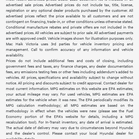
advertised sale prices. Advertised prices do not include tax, title, license,
registration or any optional dealer products purchased by the customer. All
advertised prices reflect the price available to all customers and are not
contingent on financing, trade-in, or other conditions unless otherwise stated.
Conditional manufacture rebates and private offers are not included in the
advertised prices. All vehicles are subject to prior sale. All advertised payments
are with approved credit. Vehicle images shown for illustration purposes only.
Mac Haik Victoria uses 3rd parties for vehicle inventory pricing and
management. Call to confirm accuracy of any information and vehicle
availability.
Prices do not include additional fees and costs of closing, including
government fees and taxes, any finance charges, any dealer documentation
fees, any emissions testing fees or other fees including addendum's added to
vehicles. All prices, specifications and availability subject to change without
notice. All pricing and discounts subject to credit approval. Contact dealer for
most current information. MPG estimates on this website are EPA estimates;
your actual mileage may vary. For used vehicles, MPG estimates are EPA
estimates for the vehicle when it was new. The EPA periodically modifies its
MPG calculation methodology; all MPG estimates are based on the
methodology in effect when the vehicles were new (please see the Fuel
Economy portion of the EPA's website for details, including a MPG
recalculation tool). For In-Transit inventory, any date of arrival is estimated.
The actual date of delivery may vary due to circumstances beyond Hyundai
and the dealer’s control. Please contact your local Hyundai dealer for