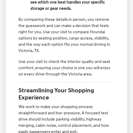
see which one best handles your specific
storage or gear needs.
By comparing these details in person, you remove
the guesswork and can make a decision that feels
right for you. Use your visit to compare Hyundai
options by seating position, cargo access, visibility,
and the way each option fits your normal driving in
Victoria, TX.
Use your visit to check the interior quality and seat
comfort, ensuring your choice is one you will enjoy
on every drive through the Victoria area.
Streamlining Your Shopping
Experience
We work to make your shopping process
straightforward and low-pressure. A focused test
drive should include parking visibility, highway
merging, cabin noise, control placement, and how
easily passengers enter and exit.