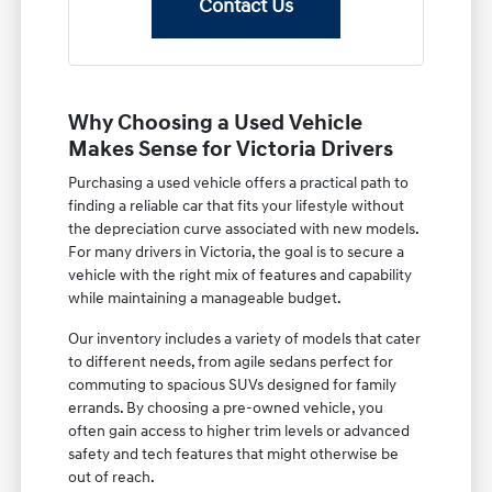
Contact Us
Why Choosing a Used Vehicle
Makes Sense for Victoria Drivers
Purchasing a used vehicle offers a practical path to
finding a reliable car that fits your lifestyle without
the depreciation curve associated with new models.
For many drivers in Victoria, the goal is to secure a
vehicle with the right mix of features and capability
while maintaining a manageable budget.
Our inventory includes a variety of models that cater
to different needs, from agile sedans perfect for
commuting to spacious SUVs designed for family
errands. By choosing a pre-owned vehicle, you
often gain access to higher trim levels or advanced
safety and tech features that might otherwise be
out of reach.