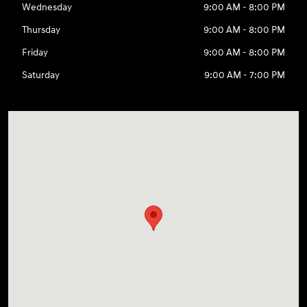
Wednesday
9:00 AM - 8:00 PM
Thursday
9:00 AM - 8:00 PM
Friday
9:00 AM - 8:00 PM
Saturday
9:00 AM - 7:00 PM