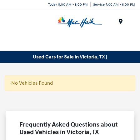
Today 9:00 AM - 8:00 PM
Service 7:00 AM - 6:00 PM
Menu
Used Cars for Sale in Victoria, TX |
No Vehicles Found
Frequently Asked Questions about
Used Vehicles in Victoria, TX