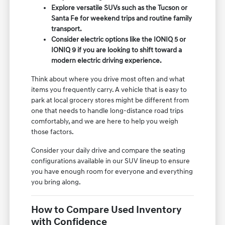
Explore versatile SUVs such as the Tucson or
Santa Fe for weekend trips and routine family
transport.
Consider electric options like the IONIQ 5 or
IONIQ 9 if you are looking to shift toward a
modern electric driving experience.
Think about where you drive most often and what
items you frequently carry. A vehicle that is easy to
park at local grocery stores might be different from
one that needs to handle long-distance road trips
comfortably, and we are here to help you weigh
those factors.
Consider your daily drive and compare the seating
configurations available in our SUV lineup to ensure
you have enough room for everyone and everything
you bring along.
How to Compare Used Inventory
with Confidence