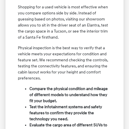
Shopping for a used vehicle is most effective when
you compare options side by side. Instead of
guessing based on photos, visiting our showroom
allows you to sit in the driver seat of an Elantra, test
the cargo space in a Tucson, or see the interior trim
of a Santa Fe firsthand.
Physical inspection is the best way to verify that a
vehicle meets your expectations for condition and
feature set. We recommend checking the controls,
testing the connectivity features, and ensuring the
cabin layout works for your height and comfort
preferences.
Compare the physical condition and mileage
of different models to understand how they
fit your budget.
Test the infotainment systems and safety
features to confirm they provide the
technology you need.
Evaluate the cargo area of different SUVs to