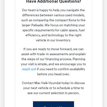
Have Additional Questions?
Our team is happy to help you navigate the
differences between various used models,
such as comparing the compact Kona to the
larger Palisade. We focus on matching your
specific requirements for cabin space, fuel
efficiency, and technology to the right
vehicle in our inventory.
If you are ready to move forward, we can
assist with trade-in assessments and explain
the steps of our financing process. Planning
your visit is simple, and we encourage you to
reach out
if you need to confirm availability
before you head over.
Contact Mac Haik Hyundai today to discuss
your next vehicle or to schedule a time to
see our current selection in person.