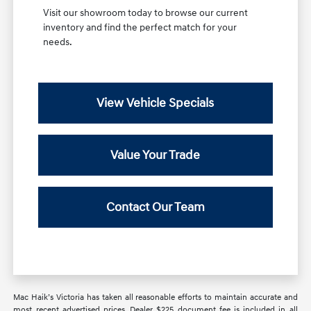
Visit our showroom today to browse our current
inventory and find the perfect match for your
needs.
View Vehicle Specials
Value Your Trade
Contact Our Team
Mac Haik’s Victoria has taken all reasonable efforts to maintain accurate and
most recent advertised prices. Dealer $225 document fee is included in all