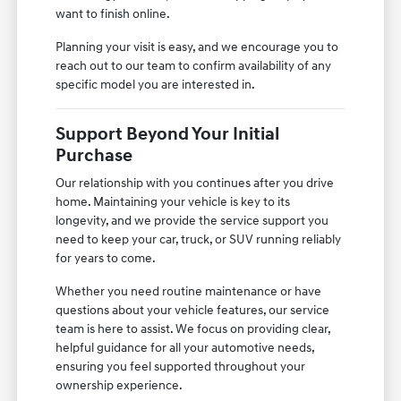
want to finish online.
Planning your visit is easy, and we encourage you to
reach out to our team to confirm availability of any
specific model you are interested in.
Support Beyond Your Initial
Purchase
Our relationship with you continues after you drive
home. Maintaining your vehicle is key to its
longevity, and we provide the service support you
need to keep your car, truck, or SUV running reliably
for years to come.
Whether you need routine maintenance or have
questions about your vehicle features, our service
team is here to assist. We focus on providing clear,
helpful guidance for all your automotive needs,
ensuring you feel supported throughout your
ownership experience.