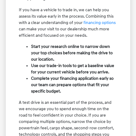
If you have a vehicle to trade in, we can help you
assess its value early in the process. Combining this
with a clear understanding of your
financing options
can make your visit to our dealership much more
efficient and focused on your needs.
Start your research online to narrow down
your top choices before making the drive to
our location.
Use our trade-in tools to get a baseline value
for your current vehicle before you arrive.
Complete your financing application early so
our team can prepare options that fit your
specific budget.
A test drive is an essential part of the process, and
we encourage you to spend enough time on the
road to feel confident in your choice. If you are
comparing multiple options, narrow the choice by
powertrain feel, cargo shape, second-row comfort,
technology controls, and the shopping steps you