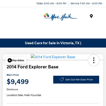
Today 9:00 AM - 8:00 PM
Service 7:00 AM - 6:00 PM
Menu
Used Cars for Sale in Victoria, TX |
Play Video
2014 Ford Explorer Base
Mac's Price
$9,499
Get Out-the-Door Price
Disclosure
Location:
Mac Haik Hyundai