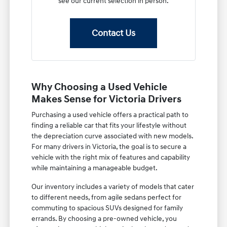
see our current selection in person.
Contact Us
Why Choosing a Used Vehicle
Makes Sense for Victoria Drivers
Purchasing a used vehicle offers a practical path to
finding a reliable car that fits your lifestyle without
the depreciation curve associated with new models.
For many drivers in Victoria, the goal is to secure a
vehicle with the right mix of features and capability
while maintaining a manageable budget.
Our inventory includes a variety of models that cater
to different needs, from agile sedans perfect for
commuting to spacious SUVs designed for family
errands. By choosing a pre-owned vehicle, you