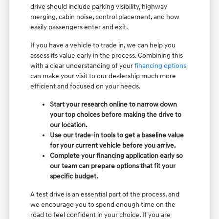
drive should include parking visibility, highway
merging, cabin noise, control placement, and how
easily passengers enter and exit.
If you have a vehicle to trade in, we can help you
assess its value early in the process. Combining this
with a clear understanding of your
financing options
can make your visit to our dealership much more
efficient and focused on your needs.
Start your research online to narrow down
your top choices before making the drive to
our location.
Use our trade-in tools to get a baseline value
for your current vehicle before you arrive.
Complete your financing application early so
our team can prepare options that fit your
specific budget.
A test drive is an essential part of the process, and
we encourage you to spend enough time on the
road to feel confident in your choice. If you are