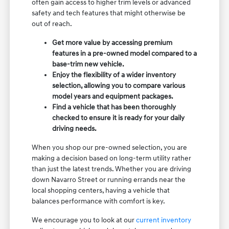
often gain access to higher trim levels or advanced
safety and tech features that might otherwise be
out of reach.
Get more value by accessing premium
features in a pre-owned model compared to a
base-trim new vehicle.
Enjoy the flexibility of a wider inventory
selection, allowing you to compare various
model years and equipment packages.
Find a vehicle that has been thoroughly
checked to ensure it is ready for your daily
driving needs.
When you shop our pre-owned selection, you are
making a decision based on long-term utility rather
than just the latest trends. Whether you are driving
down Navarro Street or running errands near the
local shopping centers, having a vehicle that
balances performance with comfort is key.
We encourage you to look at our
current inventory