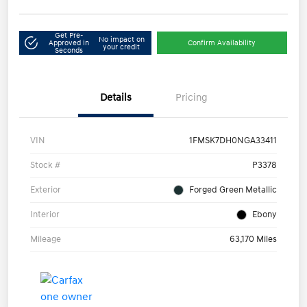
Get Pre-
No impact on
Approved in
Confirm Availability
your credit
Seconds
Details
Pricing
VIN
1FMSK7DH0NGA33411
Stock #
P3378
Exterior
Forged Green Metallic
Interior
Ebony
Mileage
63,170 Miles