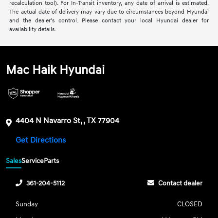
recalculation tool). For In-Transit inventory, any date of arrival is estimated.
The actual date of delivery may vary due to circumstances beyond Hyundai
and the dealer’s control. Please contact your local Hyundai dealer for
availability details.
Mac Haik Hyundai
4404 N Navarro St, , TX 77904
Get Directions
Sales
Service
Parts
361-204-5112
Contact dealer
Sunday
CLOSED