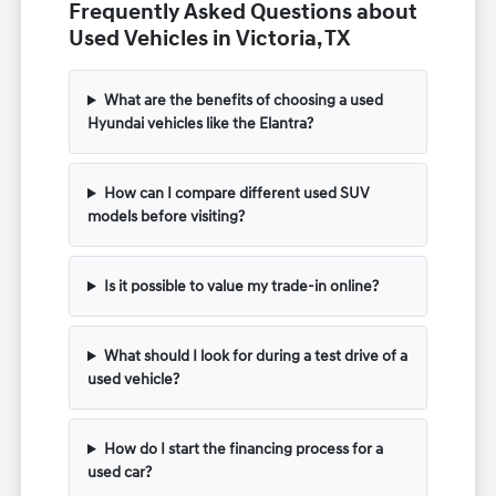
Frequently Asked Questions about
Used Vehicles in Victoria, TX
What are the benefits of choosing a used
Hyundai vehicles like the Elantra?
How can I compare different used SUV
models before visiting?
Is it possible to value my trade-in online?
What should I look for during a test drive of a
used vehicle?
How do I start the financing process for a
used car?