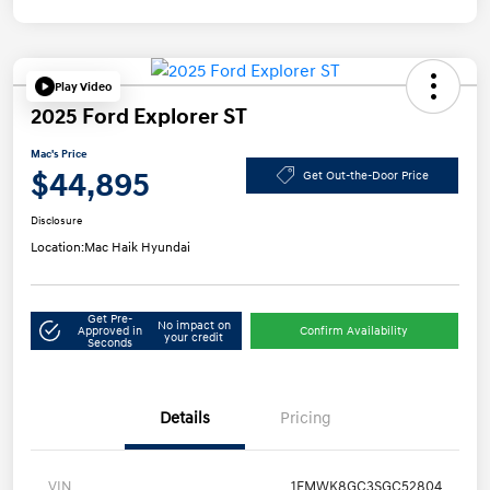
Play Video
2025 Ford Explorer ST
Mac's Price
$44,895
Get Out-the-Door Price
Disclosure
Location:
Mac Haik Hyundai
Get Pre-
No impact on
Approved in
Confirm Availability
your credit
Seconds
Details
Pricing
VIN
1FMWK8GC3SGC52804