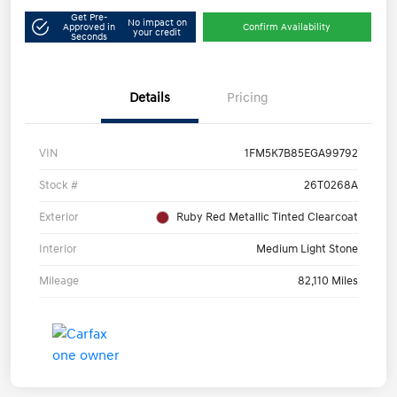
Get Pre-
No impact on
Approved in
Confirm Availability
your credit
Seconds
Details
Pricing
VIN
1FM5K7B85EGA99792
Stock #
26T0268A
Exterior
Ruby Red Metallic Tinted Clearcoat
Interior
Medium Light Stone
Mileage
82,110 Miles