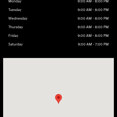
Monday
9:00 AM - 8:00 PM
Tuesday
9:00 AM - 8:00 PM
Wednesday
9:00 AM - 8:00 PM
Thursday
9:00 AM - 8:00 PM
Friday
9:00 AM - 8:00 PM
Saturday
9:00 AM - 7:00 PM