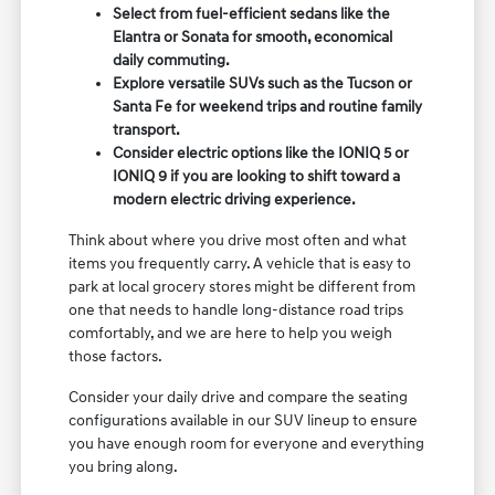
Select from fuel-efficient sedans like the
Elantra or Sonata for smooth, economical
daily commuting.
Explore versatile SUVs such as the Tucson or
Santa Fe for weekend trips and routine family
transport.
Consider electric options like the IONIQ 5 or
IONIQ 9 if you are looking to shift toward a
modern electric driving experience.
Think about where you drive most often and what
items you frequently carry. A vehicle that is easy to
park at local grocery stores might be different from
one that needs to handle long-distance road trips
comfortably, and we are here to help you weigh
those factors.
Consider your daily drive and compare the seating
configurations available in our SUV lineup to ensure
you have enough room for everyone and everything
you bring along.