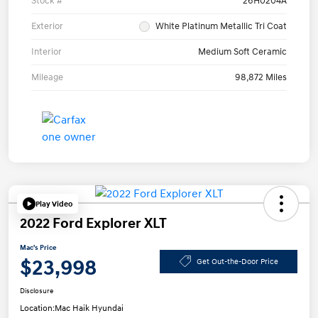
Stock #
26H0204A
Exterior
White Platinum Metallic Tri Coat
Interior
Medium Soft Ceramic
Mileage
98,872 Miles
Play Video
2022 Ford Explorer XLT
Mac's Price
$23,998
Get Out-the-Door Price
Disclosure
Location:
Mac Haik Hyundai