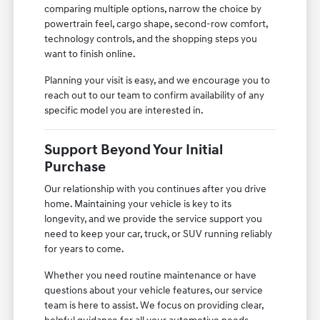
comparing multiple options, narrow the choice by
powertrain feel, cargo shape, second-row comfort,
technology controls, and the shopping steps you
want to finish online.
Planning your visit is easy, and we encourage you to
reach out to our team to confirm availability of any
specific model you are interested in.
Support Beyond Your Initial
Purchase
Our relationship with you continues after you drive
home. Maintaining your vehicle is key to its
longevity, and we provide the service support you
need to keep your car, truck, or SUV running reliably
for years to come.
Whether you need routine maintenance or have
questions about your vehicle features, our service
team is here to assist. We focus on providing clear,