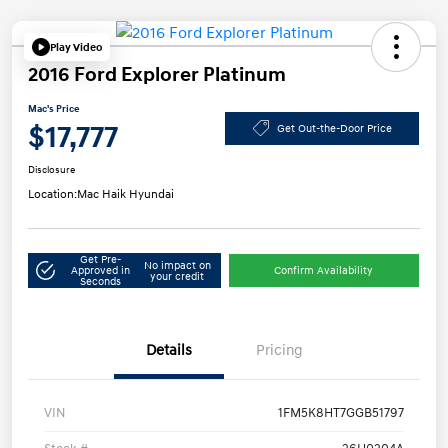
Play Video
2016 Ford Explorer Platinum
Mac's Price
$17,777
Get Out-the-Door Price
Disclosure
Location:
Mac Haik Hyundai
Get Pre-
No impact on
Approved in
Confirm Availability
your credit
Seconds
Details
Pricing
VIN
1FM5K8HT7GGB51797