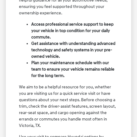
helpful guidance for all your automotive needs,
ensuring you feel supported throughout your
ownership experience.
Access professional service support to keep
your vehicle in top condition for your daily
commute.
Get assistance with understanding advanced
technology and safety systems in your pre-
owned vehicle.
Plan your maintenance schedule with our
team to ensure your vehicle remains reliable
for the long term.
We aim to be a helpful resource for you, whether
you are visiting us for a quick service visit or have
questions about your next steps. Before choosing a
trim, check the driver-assist features, screen layout,
rear-seat space, and cargo opening against the
errands or commutes you handle most often in
Victoria, TX.
Use your visit to compare Hyundai options by