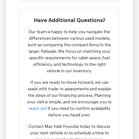
Have Additional Questions?
Our team is happy to help you navigate the
differences between various used models,
such as comparing the compact Kona to the
larger Palisade. We focus on matching your
specific requirements for cabin space, fuel
efficiency, and technology to the right
vehicle in our inventory.
If you are ready to move forward, we can
assist with trade-in assessments and explain
the steps of our financing process. Planning
your visit is simple, and we encourage you to
reach out
if you need to confirm availability
before you head over.
Contact Mac Haik Hyundai today to discuss
your next vehicle or to schedule a time to