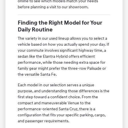
online to see which models match your needs
before planning a visit to our showroom.
Finding the Right Model for Your
Daily Routine
The variety in our used lineup allows you to select a
vehicle based on how you actually spend your day. If
your commute involves significant highway time, a
sedan like the Elantra Hybrid offers efficient
performance, while those needing extra space for
family gear might prefer the three-row Palisade or
the versatile Santa Fe.
Each model in our selection serves a unique
purpose, and understanding those differences is the
first step toward a confident choice. From the
compact and maneuverable Venue to the
performance-oriented Santa Cruz, there is a
configuration that fits your specific parking, cargo,
and passenger requirements.