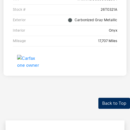
Stock #
26T0321A
Exterior
Carbonized Gray Metallic
Interior
Onyx
Mileage
17,707 Miles
Back to Top