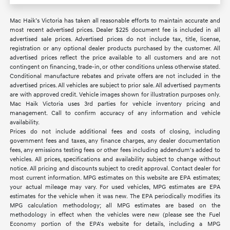
Mac Haik’s Victoria has taken all reasonable efforts to maintain accurate and
most recent advertised prices. Dealer $225 document fee is included in all
advertised sale prices. Advertised prices do not include tax, title, license,
registration or any optional dealer products purchased by the customer. All
advertised prices reflect the price available to all customers and are not
contingent on financing, trade-in, or other conditions unless otherwise stated.
Conditional manufacture rebates and private offers are not included in the
advertised prices. All vehicles are subject to prior sale. All advertised payments
are with approved credit. Vehicle images shown for illustration purposes only.
Mac Haik Victoria uses 3rd parties for vehicle inventory pricing and
management. Call to confirm accuracy of any information and vehicle
availability.
Prices do not include additional fees and costs of closing, including
government fees and taxes, any finance charges, any dealer documentation
fees, any emissions testing fees or other fees including addendum's added to
vehicles. All prices, specifications and availability subject to change without
notice. All pricing and discounts subject to credit approval. Contact dealer for
most current information. MPG estimates on this website are EPA estimates;
your actual mileage may vary. For used vehicles, MPG estimates are EPA
estimates for the vehicle when it was new. The EPA periodically modifies its
MPG calculation methodology; all MPG estimates are based on the
methodology in effect when the vehicles were new (please see the Fuel
Economy portion of the EPA's website for details, including a MPG