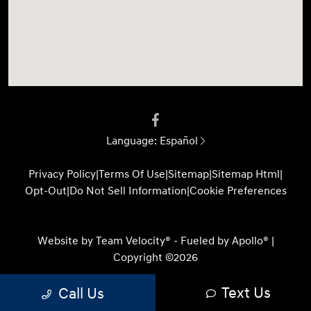
Language:
Español
Privacy Policy
|
Terms Of Use
|
Sitemap
|
Sitemap Html
|
Opt-Out
|
Do Not Sell Information
|
Cookie Preferences
Website by
Team Velocity®
- Fueled by Apollo® |
Copyright ©2026
Text Us
Call Us