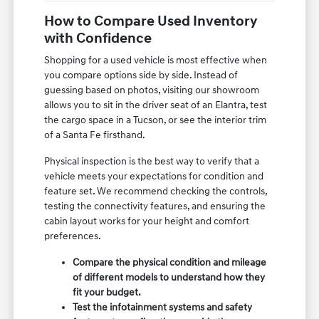
How to Compare Used Inventory
with Confidence
Shopping for a used vehicle is most effective when
you compare options side by side. Instead of
guessing based on photos, visiting our showroom
allows you to sit in the driver seat of an Elantra, test
the cargo space in a Tucson, or see the interior trim
of a Santa Fe firsthand.
Physical inspection is the best way to verify that a
vehicle meets your expectations for condition and
feature set. We recommend checking the controls,
testing the connectivity features, and ensuring the
cabin layout works for your height and comfort
preferences.
Compare the physical condition and mileage
of different models to understand how they
fit your budget.
Test the infotainment systems and safety