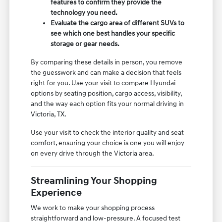
features to confirm they provide the
technology you need.
Evaluate the cargo area of different SUVs to
see which one best handles your specific
storage or gear needs.
By comparing these details in person, you remove
the guesswork and can make a decision that feels
right for you. Use your visit to compare Hyundai
options by seating position, cargo access, visibility,
and the way each option fits your normal driving in
Victoria, TX.
Use your visit to check the interior quality and seat
comfort, ensuring your choice is one you will enjoy
on every drive through the Victoria area.
Streamlining Your Shopping
Experience
We work to make your shopping process
straightforward and low-pressure. A focused test