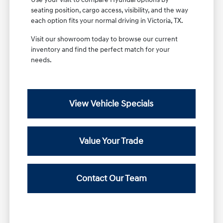
seating position, cargo access, visibility, and the way
each option fits your normal driving in Victoria, TX.
Visit our showroom today to browse our current
inventory and find the perfect match for your
needs.
View Vehicle Specials
Value Your Trade
Contact Our Team