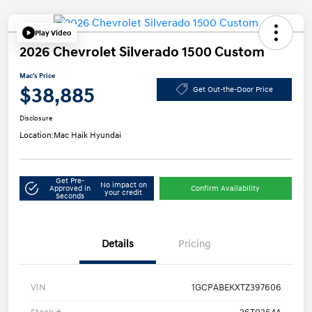
Play Video
2026 Chevrolet Silverado 1500 Custom
Mac's Price
$38,885
Get Out-the-Door Price
Disclosure
Location:
Mac Haik Hyundai
Get Pre-
No impact on
Approved in
Confirm Availability
your credit
Seconds
Details
Pricing
VIN
1GCPABEKXTZ397606