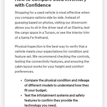
with Confidence
Shopping for a used vehicle is most effective when
you compare options side by side. Instead of
guessing based on photos, visiting our showroom
allows you to sit in the driver seat of an Elantra, test
the cargo space in a Tucson, or see the interior trim
of a Santa Fe firsthand.
Physical inspection is the best way to verify that a
vehicle meets your expectations for condition and
feature set. We recommend checking the controls,
testing the connectivity features, and ensuring the
cabin layout works for your height and comfort
preferences.
Compare the physical condition and mileage
of different models to understand how they
fit your budget.
Test the infotainment systems and safety
features to confirm they provide the
technology you need.