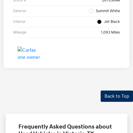
Stock #
26T0364A
Exterior
Summit White
Interior
Jet Black
Mileage
1,093 Miles
Back to Top
Frequently Asked Questions about