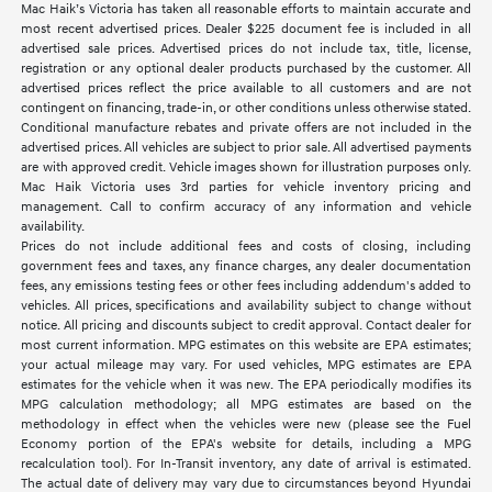
Mac Haik’s Victoria has taken all reasonable efforts to maintain accurate and
most recent advertised prices. Dealer $225 document fee is included in all
advertised sale prices. Advertised prices do not include tax, title, license,
registration or any optional dealer products purchased by the customer. All
advertised prices reflect the price available to all customers and are not
contingent on financing, trade-in, or other conditions unless otherwise stated.
Conditional manufacture rebates and private offers are not included in the
advertised prices. All vehicles are subject to prior sale. All advertised payments
are with approved credit. Vehicle images shown for illustration purposes only.
Mac Haik Victoria uses 3rd parties for vehicle inventory pricing and
management. Call to confirm accuracy of any information and vehicle
availability.
Prices do not include additional fees and costs of closing, including
government fees and taxes, any finance charges, any dealer documentation
fees, any emissions testing fees or other fees including addendum's added to
vehicles. All prices, specifications and availability subject to change without
notice. All pricing and discounts subject to credit approval. Contact dealer for
most current information. MPG estimates on this website are EPA estimates;
your actual mileage may vary. For used vehicles, MPG estimates are EPA
estimates for the vehicle when it was new. The EPA periodically modifies its
MPG calculation methodology; all MPG estimates are based on the
methodology in effect when the vehicles were new (please see the Fuel
Economy portion of the EPA's website for details, including a MPG
recalculation tool). For In-Transit inventory, any date of arrival is estimated.
The actual date of delivery may vary due to circumstances beyond Hyundai