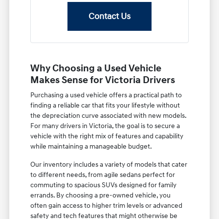
Contact Us
Why Choosing a Used Vehicle
Makes Sense for Victoria Drivers
Purchasing a used vehicle offers a practical path to
finding a reliable car that fits your lifestyle without
the depreciation curve associated with new models.
For many drivers in Victoria, the goal is to secure a
vehicle with the right mix of features and capability
while maintaining a manageable budget.
Our inventory includes a variety of models that cater
to different needs, from agile sedans perfect for
commuting to spacious SUVs designed for family
errands. By choosing a pre-owned vehicle, you
often gain access to higher trim levels or advanced
safety and tech features that might otherwise be