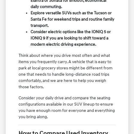
Elantra or Sonata for smooth, economical
daily commuting.
Explore versatile SUVs such as the Tucson or
Santa Fe for weekend trips and routine family
transport.
Consider electric options like the IONIQ 5 or
IONIQ 9 if you are looking to shift toward a
modern electric driving experience.
Think about where you drive most often and what
items you frequently carry. A vehicle that is easy to
park at local grocery stores might be different from
one that needs to handle long-distance road trips
comfortably, and we are here to help you weigh
those factors.
Consider your daily drive and compare the seating
configurations available in our SUV lineup to ensure
you have enough room for everyone and everything
you bring along.
How to Compare Used Inventory