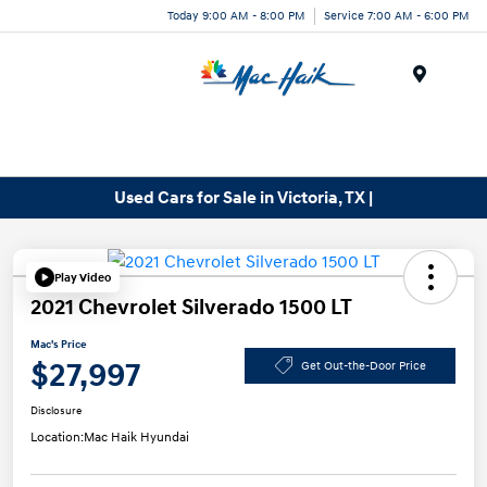
Today 9:00 AM - 8:00 PM
Service 7:00 AM - 6:00 PM
Menu
Used Cars for Sale in Victoria, TX |
Play Video
2021 Chevrolet Silverado 1500 LT
Mac's Price
$27,997
Get Out-the-Door Price
Disclosure
Location:
Mac Haik Hyundai