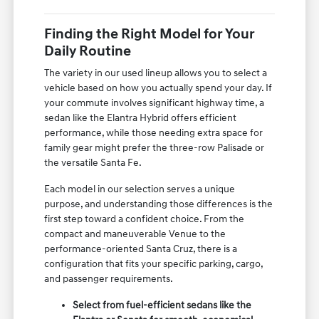
Finding the Right Model for Your
Daily Routine
The variety in our used lineup allows you to select a
vehicle based on how you actually spend your day. If
your commute involves significant highway time, a
sedan like the Elantra Hybrid offers efficient
performance, while those needing extra space for
family gear might prefer the three-row Palisade or
the versatile Santa Fe.
Each model in our selection serves a unique
purpose, and understanding those differences is the
first step toward a confident choice. From the
compact and maneuverable Venue to the
performance-oriented Santa Cruz, there is a
configuration that fits your specific parking, cargo,
and passenger requirements.
Select from fuel-efficient sedans like the