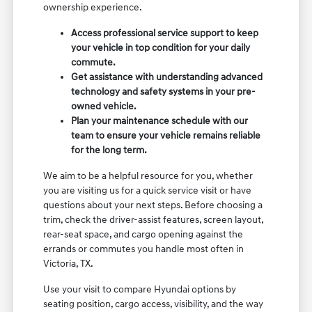
ownership experience.
Access professional service support to keep
your vehicle in top condition for your daily
commute.
Get assistance with understanding advanced
technology and safety systems in your pre-
owned vehicle.
Plan your maintenance schedule with our
team to ensure your vehicle remains reliable
for the long term.
We aim to be a helpful resource for you, whether
you are visiting us for a quick service visit or have
questions about your next steps. Before choosing a
trim, check the driver-assist features, screen layout,
rear-seat space, and cargo opening against the
errands or commutes you handle most often in
Victoria, TX.
Use your visit to compare Hyundai options by
seating position, cargo access, visibility, and the way