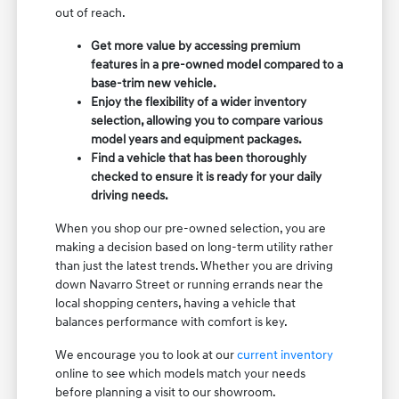
out of reach.
Get more value by accessing premium
features in a pre-owned model compared to a
base-trim new vehicle.
Enjoy the flexibility of a wider inventory
selection, allowing you to compare various
model years and equipment packages.
Find a vehicle that has been thoroughly
checked to ensure it is ready for your daily
driving needs.
When you shop our pre-owned selection, you are
making a decision based on long-term utility rather
than just the latest trends. Whether you are driving
down Navarro Street or running errands near the
local shopping centers, having a vehicle that
balances performance with comfort is key.
We encourage you to look at our
current inventory
online to see which models match your needs
before planning a visit to our showroom.