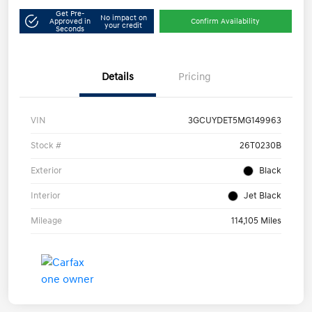
Get Pre-
No impact on
Approved in
Confirm Availability
your credit
Seconds
Details
Pricing
VIN
3GCUYDET5MG149963
Stock #
26T0230B
Exterior
Black
Interior
Jet Black
Mileage
114,105 Miles