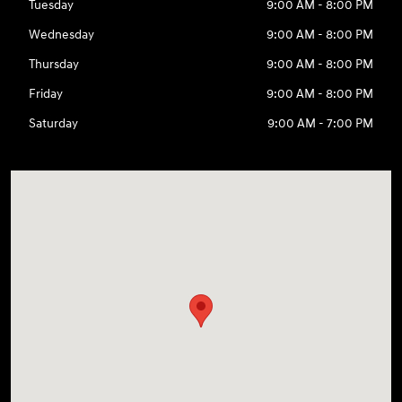
Tuesday
9:00 AM - 8:00 PM
Wednesday
9:00 AM - 8:00 PM
Thursday
9:00 AM - 8:00 PM
Friday
9:00 AM - 8:00 PM
Saturday
9:00 AM - 7:00 PM