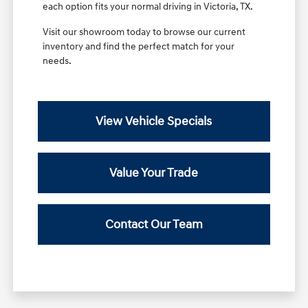
each option fits your normal driving in Victoria, TX.
Visit our showroom today to browse our current
inventory and find the perfect match for your
needs.
View Vehicle Specials
Value Your Trade
Contact Our Team