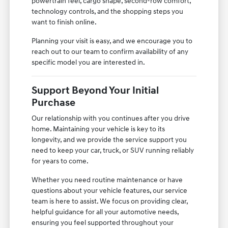
powertrain feel, cargo shape, second-row comfort,
technology controls, and the shopping steps you
want to finish online.
Planning your visit is easy, and we encourage you to
reach out to our team to confirm availability of any
specific model you are interested in.
Support Beyond Your Initial
Purchase
Our relationship with you continues after you drive
home. Maintaining your vehicle is key to its
longevity, and we provide the service support you
need to keep your car, truck, or SUV running reliably
for years to come.
Whether you need routine maintenance or have
questions about your vehicle features, our service
team is here to assist. We focus on providing clear,
helpful guidance for all your automotive needs,
ensuring you feel supported throughout your