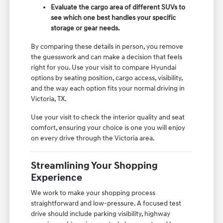
Evaluate the cargo area of different SUVs to
see which one best handles your specific
storage or gear needs.
By comparing these details in person, you remove
the guesswork and can make a decision that feels
right for you. Use your visit to compare Hyundai
options by seating position, cargo access, visibility,
and the way each option fits your normal driving in
Victoria, TX.
Use your visit to check the interior quality and seat
comfort, ensuring your choice is one you will enjoy
on every drive through the Victoria area.
Streamlining Your Shopping
Experience
We work to make your shopping process
straightforward and low-pressure. A focused test
drive should include parking visibility, highway