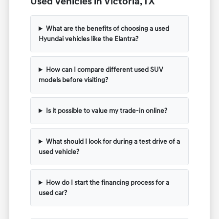
Used Vehicles in Victoria, TX
What are the benefits of choosing a used
Hyundai vehicles like the Elantra?
How can I compare different used SUV
models before visiting?
Is it possible to value my trade-in online?
What should I look for during a test drive of a
used vehicle?
How do I start the financing process for a
used car?