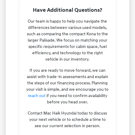
Have Additional Questions?
Our team is happy to help you navigate the
differences between various used models,
such as comparing the compact Kona to the
larger Palisade. We focus on matching your
specific requirements for cabin space, fuel
efficiency, and technology to the right
vehicle in our inventory.
If you are ready to move forward, we can
assist with trade-in assessments and explain
the steps of our financing process. Planning
your visit is simple, and we encourage you to
reach out
if you need to confirm availability
before you head over.
Contact Mac Haik Hyundai today to discuss
your next vehicle or to schedule a time to
see our current selection in person.