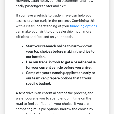
merging, cabin noise, control placement, and how
easily passengers enter and exit.
If you have a vehicle to trade in, we can help you
assess its value early in the process. Combining this
with a clear understanding of your
financing options
can make your visit to our dealership much more
efficient and focused on your needs.
Start your research online to narrow down
your top choices before making the drive to
our location.
Use our trade-in tools to get a baseline value
for your current vehicle before you arrive.
Complete your financing application early so
our team can prepare options that fit your
specific budget.
A test drive is an essential part of the process, and
we encourage you to spend enough time on the
road to feel confident in your choice. If you are
comparing multiple options, narrow the choice by