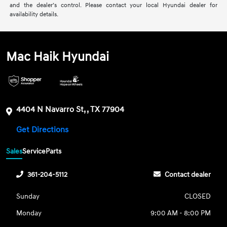
and the dealer’s control. Please contact your local Hyundai dealer for
availability details.
Mac Haik Hyundai
4404 N Navarro St, , TX 77904
Get Directions
Sales
Service
Parts
361-204-5112
Contact dealer
Sunday
CLOSED
Monday
9:00 AM - 8:00 PM