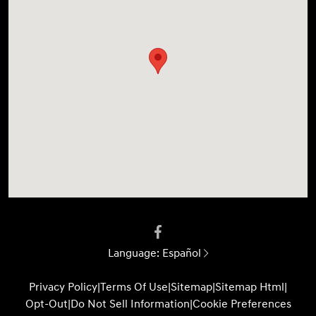
Language:
Español
Privacy Policy
|
Terms Of Use
|
Sitemap
|
Sitemap Html
|
Opt-Out
|
Do Not Sell Information
|
Cookie Preferences