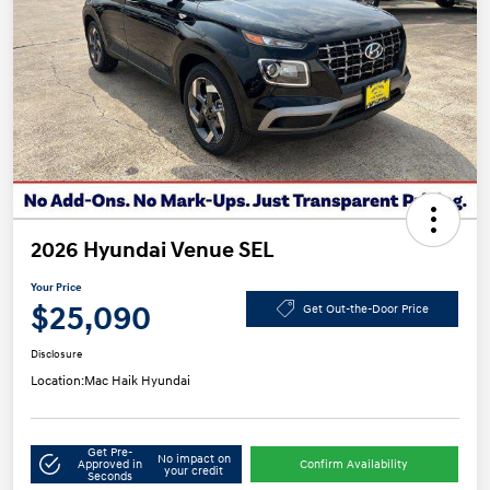
2026 Hyundai Venue SEL
Your Price
$25,090
Get Out-the-Door Price
Disclosure
Location:
Mac Haik Hyundai
Get Pre-
No impact on
Approved in
Confirm Availability
your credit
Seconds