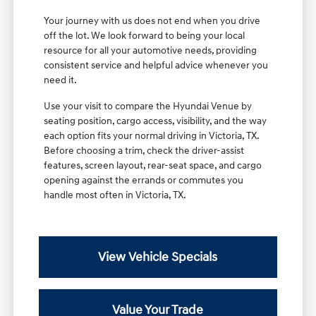
Your journey with us does not end when you drive
off the lot. We look forward to being your local
resource for all your automotive needs, providing
consistent service and helpful advice whenever you
need it.
Use your visit to compare the Hyundai Venue by
seating position, cargo access, visibility, and the way
each option fits your normal driving in Victoria, TX.
Before choosing a trim, check the driver-assist
features, screen layout, rear-seat space, and cargo
opening against the errands or commutes you
handle most often in Victoria, TX.
View Vehicle Specials
Value Your Trade