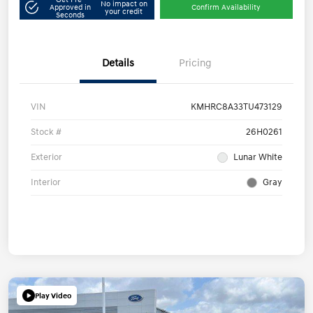
No impact on
Approved in
Confirm Availability
your credit
Seconds
Details
Pricing
VIN
KMHRC8A33TU473129
Stock #
26H0261
Exterior
Lunar White
Interior
Gray
Play Video