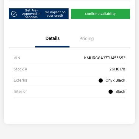
Get Pre-
No impact on
Approved in
Confirm Availability
your credit
Seconds
Details
Pricing
VIN
KMHRC8A37TU455653
Stock #
26H0178
Exterior
Onyx Black
Interior
Black