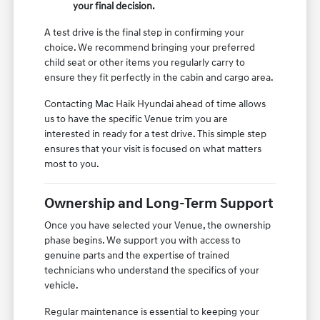
your final decision.
A test drive is the final step in confirming your
choice. We recommend bringing your preferred
child seat or other items you regularly carry to
ensure they fit perfectly in the cabin and cargo area.
Contacting Mac Haik Hyundai ahead of time allows
us to have the specific Venue trim you are
interested in ready for a test drive. This simple step
ensures that your visit is focused on what matters
most to you.
Ownership and Long-Term Support
Once you have selected your Venue, the ownership
phase begins. We support you with access to
genuine parts and the expertise of trained
technicians who understand the specifics of your
vehicle.
Regular maintenance is essential to keeping your