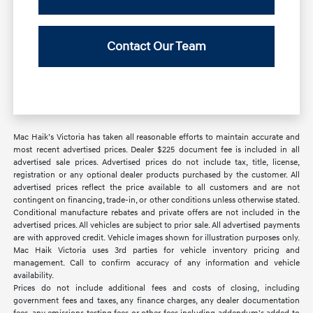
Contact Our Team
Mac Haik’s Victoria has taken all reasonable efforts to maintain accurate and
most recent advertised prices. Dealer $225 document fee is included in all
advertised sale prices. Advertised prices do not include tax, title, license,
registration or any optional dealer products purchased by the customer. All
advertised prices reflect the price available to all customers and are not
contingent on financing, trade-in, or other conditions unless otherwise stated.
Conditional manufacture rebates and private offers are not included in the
advertised prices. All vehicles are subject to prior sale. All advertised payments
are with approved credit. Vehicle images shown for illustration purposes only.
Mac Haik Victoria uses 3rd parties for vehicle inventory pricing and
management. Call to confirm accuracy of any information and vehicle
availability.
Prices do not include additional fees and costs of closing, including
government fees and taxes, any finance charges, any dealer documentation