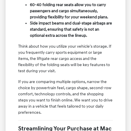
60-40 folding rear seats allow you to carry
passengers and cargo simultaneously,
providing flexibility for your weekend plans.
Side impact beams and dual-stage airbags are
standard, ensuring that safety is not an
optional extra across the lineup.
Think about how you utilize your vehicle's storage. If
you frequently carry sports equipment or large
items, the liftgate rear cargo access and the
flexibility of the folding seats will be key features to
test during your visit.
If you are comparing multiple options, narrow the
choice by powertrain feel, cargo shape, second-row
comfort, technology controls, and the shopping
steps you want to finish online. We want you to drive
away in a vehicle that feels tailored to your daily
preferences.
Streamlining Your Purchase at Mac