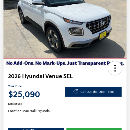
2026 Hyundai Venue SEL
Your Price
$25,090
Get Out-the-Door Price
Disclosure
Location:
Mac Haik Hyundai
Get Pre-