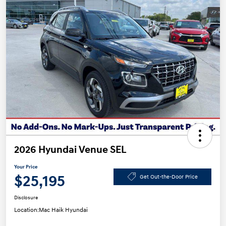
2026 Hyundai Venue SEL
Your Price
$25,195
Get Out-the-Door Price
Disclosure
Location:
Mac Haik Hyundai