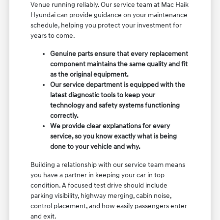
Venue running reliably. Our service team at Mac Haik
Hyundai can provide guidance on your maintenance
schedule, helping you protect your investment for
years to come.
Genuine parts ensure that every replacement
component maintains the same quality and fit
as the original equipment.
Our service department is equipped with the
latest diagnostic tools to keep your
technology and safety systems functioning
correctly.
We provide clear explanations for every
service, so you know exactly what is being
done to your vehicle and why.
Building a relationship with our service team means
you have a partner in keeping your car in top
condition. A focused test drive should include
parking visibility, highway merging, cabin noise,
control placement, and how easily passengers enter
and exit.