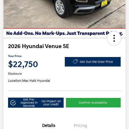
2026 Hyundai Venue SE
Your Price
$22,750
Get Out-the-Door Price
Disclosure
Location:
Mac Haik Hyundai
Get Pre-
No impact on
Approved in
Confirm Availability
your credit
Seconds
Details
Pricing