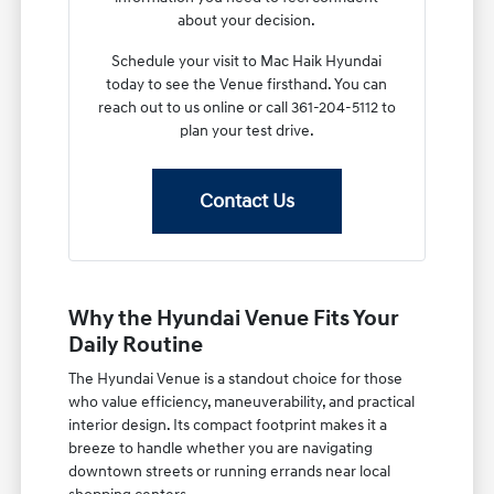
about your decision.
Schedule your visit to Mac Haik Hyundai
today to see the Venue firsthand. You can
reach out to us online or call 361-204-5112 to
plan your test drive.
Contact Us
Why the Hyundai Venue Fits Your
Daily Routine
The Hyundai Venue is a standout choice for those
who value efficiency, maneuverability, and practical
interior design. Its compact footprint makes it a
breeze to handle whether you are navigating
downtown streets or running errands near local