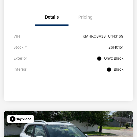
Details
Pricing
VIN
KMHRC8A38TU443169
Stock #
26H0151
Exterior
Onyx Black
Interior
Black
Play Video