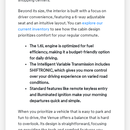
shopping centers.
Beyond its size, the interior is built with a focus on
driver convenience, featuring a 6-way adjustable
seat and an intuitive layout. You can
explore our
current inventory
to see how the cabin design
prioritizes comfort for your regular commute.
The 1.6L engine is optimized for fuel
efficiency, making it a budget-friendly option
for daily driving.
The Intelligent Variable Transmission includes
SHIFTRONIC, which gives you more control
over your driving experience on varied road
conditions.
Standard features like remote keyless entry
and illuminated ignition make your morning
departures quick and simple.
When you prioritize a vehicle that is easy to park and
fun to drive, the Venue offers a balance that is hard
to overlook. Its design is straightforward, focusing
on providing the tech and comfort features you