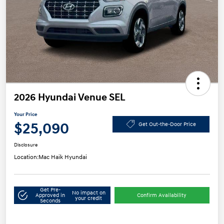
2026 Hyundai Venue SEL
Your Price
$25,090
Get Out-the-Door Price
Disclosure
Location:
Mac Haik Hyundai
Get Pre-
No impact on
Approved in
Confirm Availability
your credit
Seconds