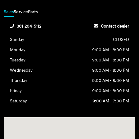
Sales
Service
Parts
361-204-5112
Contact dealer
Sunday
CLOSED
Monday
9:00 AM - 8:00 PM
Tuesday
9:00 AM - 8:00 PM
Wednesday
9:00 AM - 8:00 PM
Thursday
9:00 AM - 8:00 PM
Friday
9:00 AM - 8:00 PM
Saturday
9:00 AM - 7:00 PM