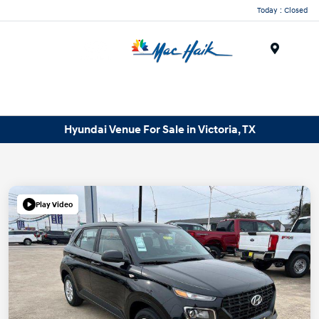
Today : Closed
Menu
Hyundai Venue For Sale in Victoria, TX
Play Video