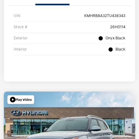
VIN
KMHRB8A32TU438343
Stock #
26H0114
Exterior
Onyx Black
Interior
Black
Play Video