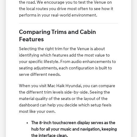
the road. We encourage you to test the Venue on
the local routes you drive most often to see how it
performs in your real-world environment.
Comparing Trims and Cabin
Features
Selecting the right trim for the Venue is about
identifying which features add the most value to
your specific lifestyle. From audio enhancements to
seating adjustments, each configuration is built to
serve different needs.
When you visit Mac Haik Hyundai, you can compare
the different trim levels side-by-side. Seeing the
material quality of the seats or the layout of the
dashboard can help you decide which setup feels
most like your own.
The 8-inch touchscreen display serves as the
hub for all your music and navigation, keeping
the interface clean.