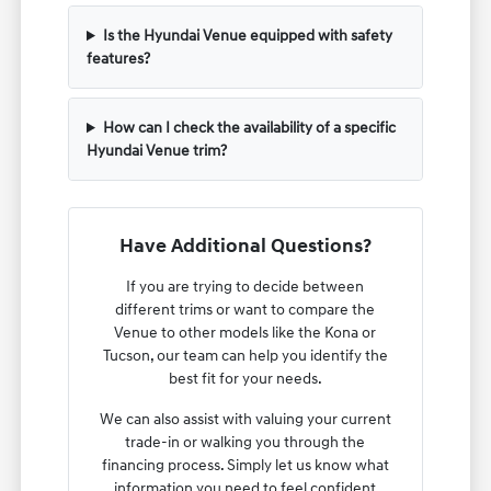
Is the Hyundai Venue equipped with safety
features?
How can I check the availability of a specific
Hyundai Venue trim?
Have Additional Questions?
If you are trying to decide between
different trims or want to compare the
Venue to other models like the Kona or
Tucson, our team can help you identify the
best fit for your needs.
We can also assist with valuing your current
trade-in or walking you through the
financing process. Simply let us know what
information you need to feel confident