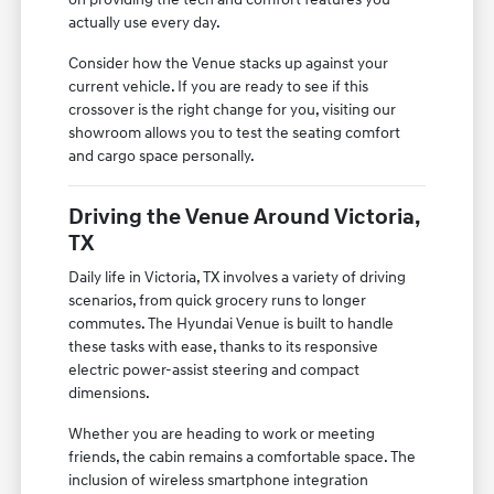
actually use every day.
Consider how the Venue stacks up against your
current vehicle. If you are ready to see if this
crossover is the right change for you, visiting our
showroom allows you to test the seating comfort
and cargo space personally.
Driving the Venue Around Victoria,
TX
Daily life in Victoria, TX involves a variety of driving
scenarios, from quick grocery runs to longer
commutes. The Hyundai Venue is built to handle
these tasks with ease, thanks to its responsive
electric power-assist steering and compact
dimensions.
Whether you are heading to work or meeting
friends, the cabin remains a comfortable space. The
inclusion of wireless smartphone integration