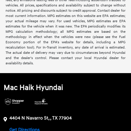
fees, any emissions testing fees or other fees including addendum's added to
vehicles. All prices, specifications and availability subject to change without
notice. All pricing and discounts subject to credit approval. Contact dealer for
most current information. MPG estimates on this website are EPA estimates;
your actual mileage may vary. For used vehicles, MPG estimates are EPA
estimates for the vehicle when it was new. The EPA periodically modifies its
MPG calculation methodology; all MPG estimates are based on the
methodology in effect when the vehicles were new (please see the Fuel
Economy portion of the EPA's website for details, including a MPG
recalculation tool). For In-Transit inventory, any date of arrival is estimated.
The actual date of delivery may vary due to circumstances beyond Hyundai
and the dealer’s control. Please contact your local Hyundai dealer for
availability details.
Mac Haik Hyundai
4404 N Navarro St, , TX 77904
Get Directions