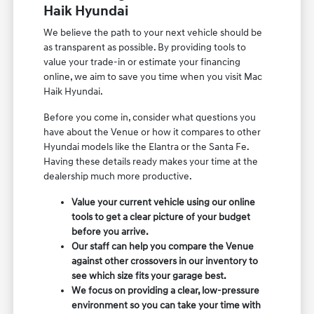
Haik Hyundai
We believe the path to your next vehicle should be
as transparent as possible. By providing tools to
value your trade-in or estimate your financing
online, we aim to save you time when you visit Mac
Haik Hyundai.
Before you come in, consider what questions you
have about the Venue or how it compares to other
Hyundai models like the Elantra or the Santa Fe.
Having these details ready makes your time at the
dealership much more productive.
Value your current vehicle using our online
tools to get a clear picture of your budget
before you arrive.
Our staff can help you compare the Venue
against other crossovers in our inventory to
see which size fits your garage best.
We focus on providing a clear, low-pressure
environment so you can take your time with