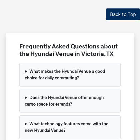
Back to Top
Frequently Asked Questions about
the Hyundai Venue in Victoria, TX
What makes the Hyundai Venue a good
choice for daily commuting?
Does the Hyundai Venue offer enough
cargo space for errands?
What technology features come with the
new Hyundai Venue?