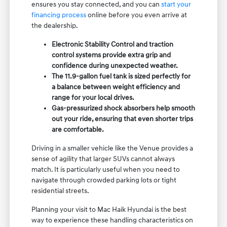
ensures you stay connected, and you can
start your
financing process
online before you even arrive at
the dealership.
Electronic Stability Control and traction
control systems provide extra grip and
confidence during unexpected weather.
The 11.9-gallon fuel tank is sized perfectly for
a balance between weight efficiency and
range for your local drives.
Gas-pressurized shock absorbers help smooth
out your ride, ensuring that even shorter trips
are comfortable.
Driving in a smaller vehicle like the Venue provides a
sense of agility that larger SUVs cannot always
match. It is particularly useful when you need to
navigate through crowded parking lots or tight
residential streets.
Planning your visit to Mac Haik Hyundai is the best
way to experience these handling characteristics on