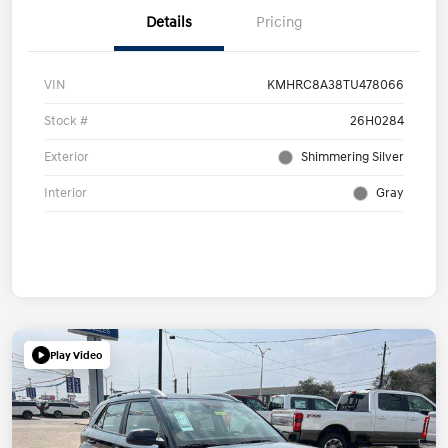
Details
Pricing
VIN
KMHRC8A38TU478066
Stock #
26H0284
Exterior
Shimmering Silver
Interior
Gray
Play Video