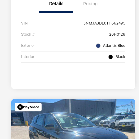
Details
Pricing
VIN
5NMJA3DE0TH662495
Stock #
26H0126
Exterior
Atlantis Blue
Interior
Black
Play Video