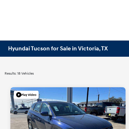
Hyundai Tucson for Sale in Victoria, TX
Results: 18 Vehicles
Play Video