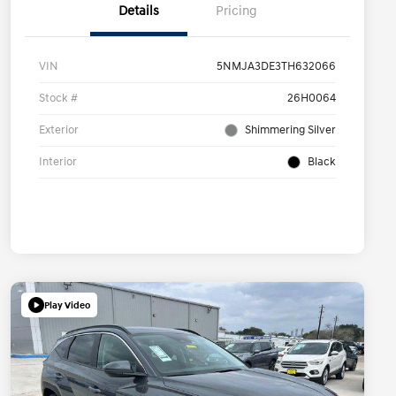
Details
Pricing
VIN
5NMJA3DE3TH632066
Stock #
26H0064
Exterior
Shimmering Silver
Interior
Black
Play Video