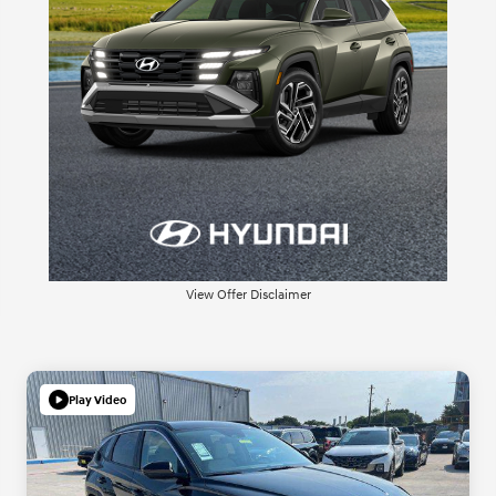
View Offer Disclaimer
Play Video