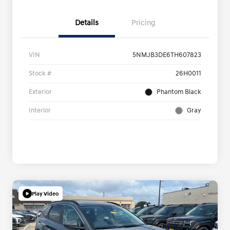
Details
Pricing
VIN
5NMJB3DE6TH607823
Stock #
26H0011
Exterior
Phantom Black
Interior
Gray
Play Video