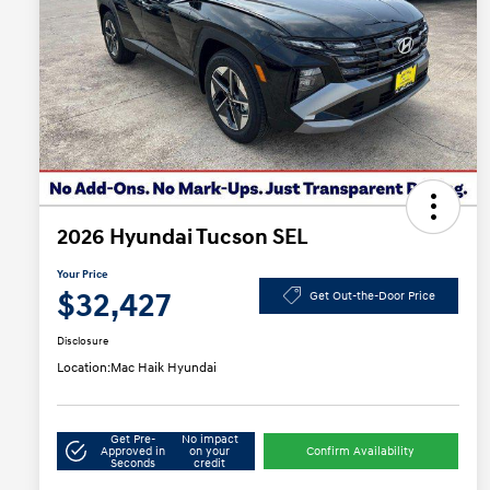
2026 Hyundai Tucson SEL
Your Price
$32,427
Get Out-the-Door Price
Disclosure
Location:
Mac Haik Hyundai
Get Pre-
No impact
Approved in
on your
Confirm Availability
Seconds
credit