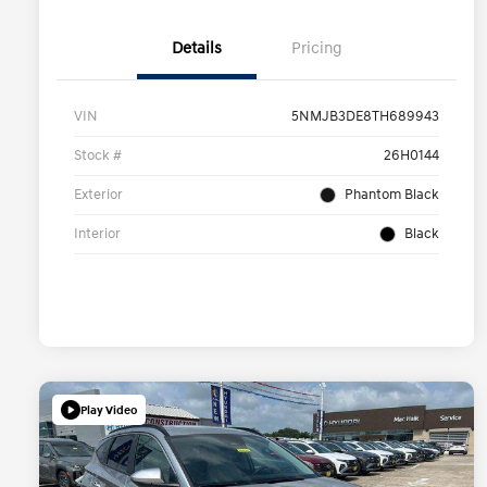
Details
Pricing
VIN
5NMJB3DE8TH689943
Stock #
26H0144
Exterior
Phantom Black
Interior
Black
Play Video