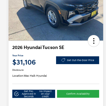
2026 Hyundai Tucson SE
Your Price
$31,106
Get Out-the-Door Price
Disclosure
Location:
Mac Haik Hyundai
Get Pre-
No impact
Approved in
on your
Confirm Availability
Seconds
credit