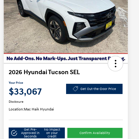
2026 Hyundai Tucson SEL
Your Price
$33,067
Get Out-the-Door Price
Disclosure
Location:
Mac Haik Hyundai
Get Pre-
No impact
Approved in
on your
Confirm Availability
Seconds
credit