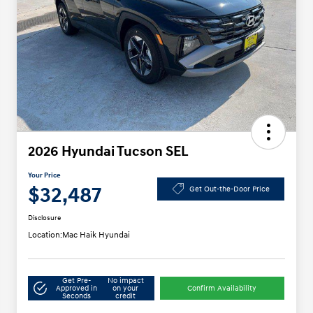
2026 Hyundai Tucson SEL
Your Price
$32,487
Get Out-the-Door Price
Disclosure
Location:
Mac Haik Hyundai
Get Pre-
No impact
Approved in
on your
Confirm Availability
Seconds
credit