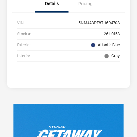
Details
Pricing
VIN
5NMJA3DE8TH694708
Stock #
26H0158
Exterior
Atlantis Blue
Interior
Gray