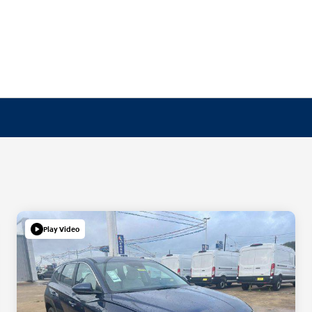
Play Video