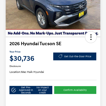
2026 Hyundai Tucson SE
Your Price
$30,736
Get Out-the-Door Price
Disclosure
Location:
Mac Haik Hyundai
Get Pre-
No impact
Approved in
on your
Confirm Availability
Seconds
credit