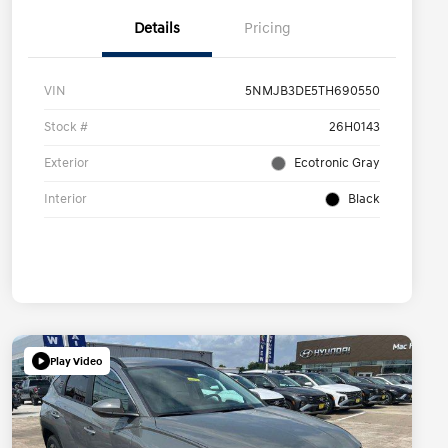
Details
Pricing
VIN
5NMJB3DE5TH690550
Stock #
26H0143
Exterior
Ecotronic Gray
Interior
Black
Play Video