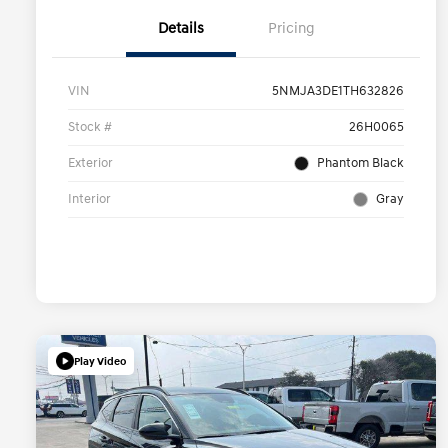
Details
Pricing
VIN
5NMJA3DE1TH632826
Stock #
26H0065
Exterior
Phantom Black
Interior
Gray
Play Video