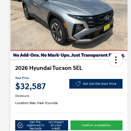
2026 Hyundai Tucson SEL
Your Price
$32,587
Get Out-the-Door Price
Disclosure
Location:
Mac Haik Hyundai
Get Pre-
No impact
Approved in
on your
Confirm Availability
Seconds
credit