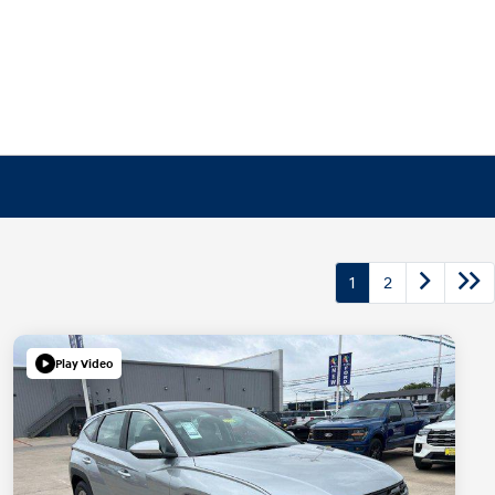
1
2
Play Video