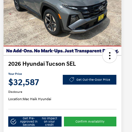
2026 Hyundai Tucson SEL
Your Price
$32,587
Get Out-the-Door Price
Disclosure
Location:
Mac Haik Hyundai
Get Pre-
No impact
Approved in
on your
Confirm Availability
Seconds
credit