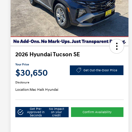
2026 Hyundai Tucson SE
Your Price
$30,650
Get Out-the-Door Price
Disclosure
Location:
Mac Haik Hyundai
Get Pre-
No impact
Approved in
on your
Confirm Availability
Seconds
credit