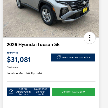
2026 Hyundai Tucson SE
Your Price
$31,081
Get Out-the-Door Price
Disclosure
Location:
Mac Haik Hyundai
Get Pre-
No impact
Approved in
on your
Confirm Availability
Seconds
credit