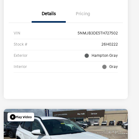
Details
Pricing
VIN
5NMJB3DE5TH727502
Stock #
26H0222
Exterior
Hampton Gray
Interior
Gray
Play Video