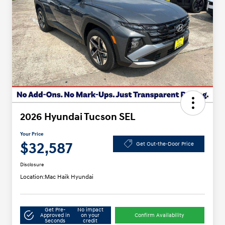
2026 Hyundai Tucson SEL
Your Price
$32,587
Get Out-the-Door Price
Disclosure
Location:
Mac Haik Hyundai
Get Pre-
No impact
Approved in
on your
Confirm Availability
Seconds
credit