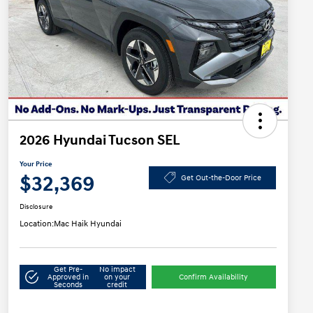
2026 Hyundai Tucson SEL
Your Price
$32,369
Get Out-the-Door Price
Disclosure
Location:
Mac Haik Hyundai
Get Pre-
No impact
Approved in
on your
Confirm Availability
Seconds
credit