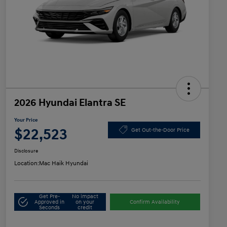
2026 Hyundai Elantra SE
Your Price
$22,523
Get Out-the-Door Price
Disclosure
Location:
Mac Haik Hyundai
Get Pre-
No impact
Approved in
on your
Confirm Availability
Seconds
credit