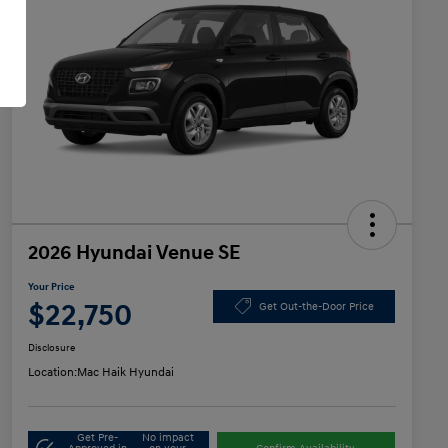
2026 Hyundai Venue SE
Your Price
$22,750
Get Out-the-Door Price
Disclosure
Location:
Mac Haik Hyundai
Get Pre-
No impact