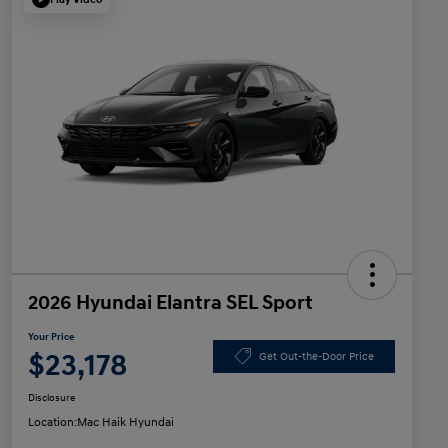
2026 Hyundai Elantra SEL Sport
Your Price
$23,178
Get Out-the-Door Price
Disclosure
Location:
Mac Haik Hyundai