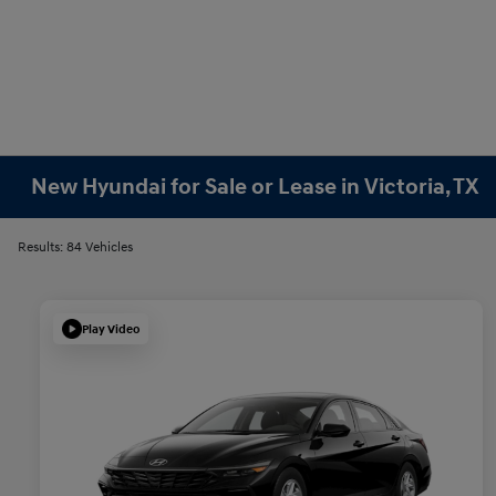
New Hyundai for Sale or Lease in Victoria, TX
Results: 84 Vehicles
Play Video