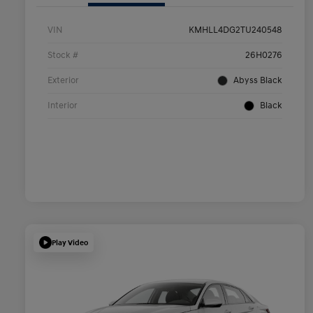
VIN
KMHLL4DG2TU240548
Stock #
26H0276
Exterior
Abyss Black
Interior
Black
Play Video