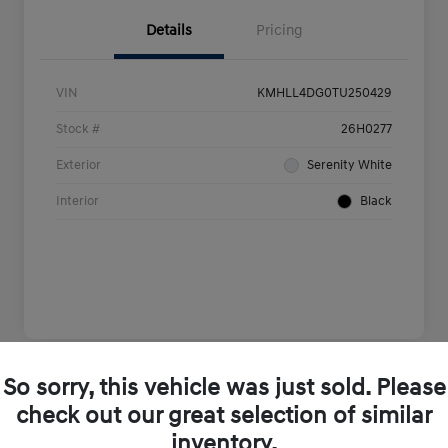
Details
Pricing
VIN
KMHLL4DG0TU250429
Stock #
26H0277
Exterior
Serenity White
Interior
Black
So sorry, this vehicle was just sold. Please
Play Video
check out our great selection of similar
inventory.