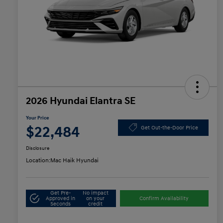
2026 Hyundai Elantra SE
Your Price
$22,484
Get Out-the-Door Price
Disclosure
Location:
Mac Haik Hyundai
Get Pre-
No impact
Approved in
on your
Confirm Availability
Seconds
credit