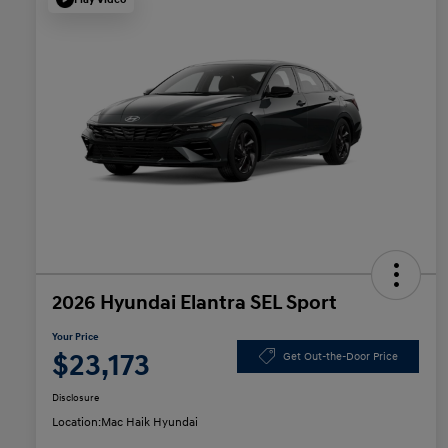
2026 Hyundai Elantra SEL Sport
Your Price
$23,173
Get Out-the-Door Price
Disclosure
Location:
Mac Haik Hyundai