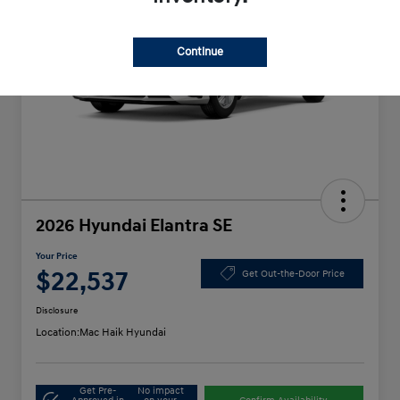
Continue
2026 Hyundai Elantra SE
Your Price
$22,537
Get Out-the-Door Price
Disclosure
Location:
Mac Haik Hyundai
Get Pre-
No impact