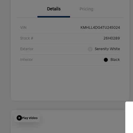
Details
Pricing
VIN
KMHLL4DG4TU245024
Stock #
26H0289
Exterior
Serenity White
Interior
Black
Play Video