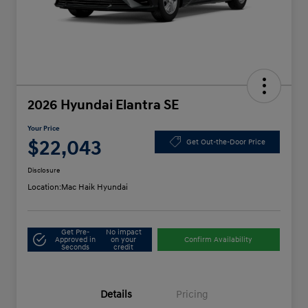
2026 Hyundai Elantra SE
Your Price
$22,043
Get Out-the-Door Price
Disclosure
Location:
Mac Haik Hyundai
Get Pre-
No impact
Approved in
on your
Confirm Availability
Seconds
credit
Details
Pricing