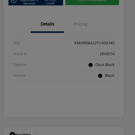
Approved in
on your
Confirm Availability
Seconds
credit
Details
Pricing
VIN
KMHRB8A32TU438343
Stock #
26H0114
Exterior
Onyx Black
Interior
Black
Play Video