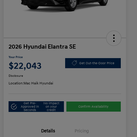
2026 Hyundai Elantra SE
Your Price
$22,043
Get Out-the-Door Price
Disclosure
Location:
Mac Haik Hyundai
Get Pre-
No impact
Approved in
on your
Confirm Availability
Seconds
credit
Details
Pricing