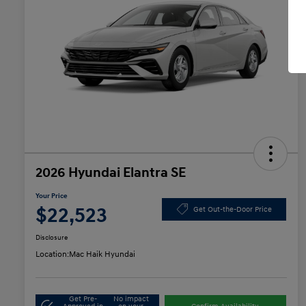
2026 Hyundai Elantra SE
Your Price
$22,523
Get Out-the-Door Price
Disclosure
Location:
Mac Haik Hyundai
Get Pre-
No impact