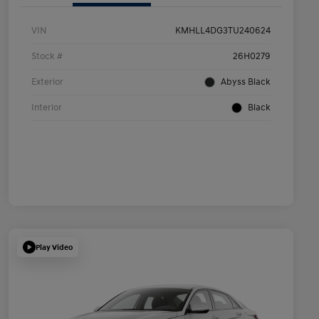
VIN
KMHLL4DG3TU240624
Stock #
26H0279
Exterior
Abyss Black
Interior
Black
Play Video