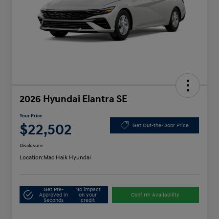
2026 Hyundai Elantra SE
Your Price
$22,502
Get Out-the-Door Price
Disclosure
Location:
Mac Haik Hyundai
Get Pre-
No impact
Approved in
on your
Confirm Availability
Seconds
credit