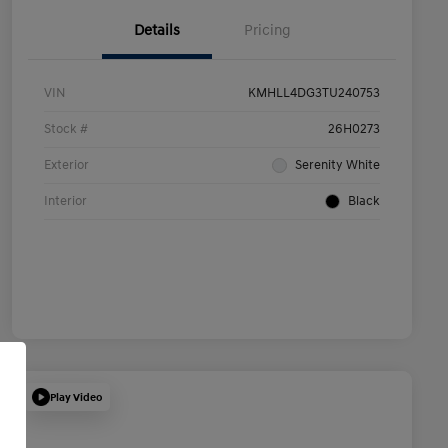
Details
Pricing
VIN
KMHLL4DG3TU240753
Stock #
26H0273
Exterior
Serenity White
Interior
Black
Play Video