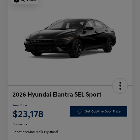
2026 Hyundai Elantra SEL Sport
Your Price
$23,178
Get Out-the-Door Price
Disclosure
Location:
Mac Haik Hyundai