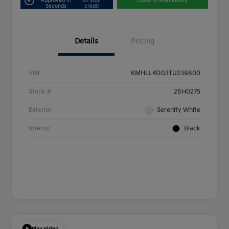
Approved in
on your
Confirm Availability
Seconds
credit
Details
Pricing
VIN
KMHLL4DG3TU239800
Stock #
26H0275
Exterior
Serenity White
Interior
Black
Play Video