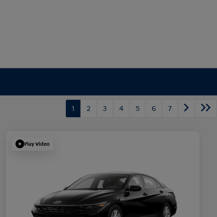
1
2
3
4
5
6
7
Play Video