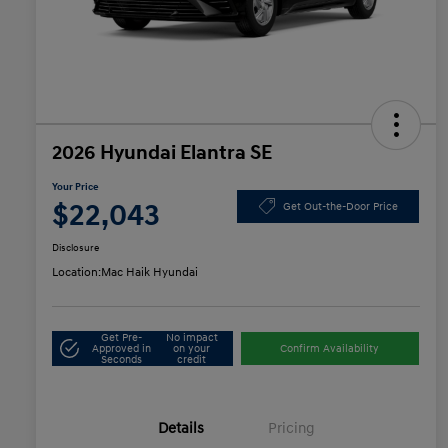
2026 Hyundai Elantra SE
Your Price
$22,043
Get Out-the-Door Price
Disclosure
Location:
Mac Haik Hyundai
Get Pre-
No impact
Approved in
on your
Confirm Availability
Seconds
credit
Details
Pricing