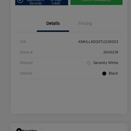
Approved in
on your
Confirm Availability
Seconds
credit
Details
Pricing
VIN
KMHLL4DGXTU239003
Stock #
26H0274
Exterior
Serenity White
Interior
Black
Play Video