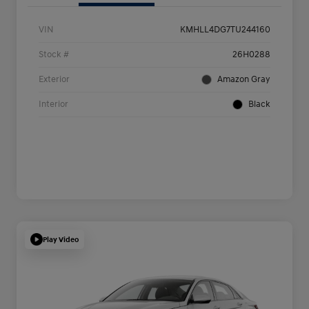
VIN
KMHLL4DG7TU244160
Stock #
26H0288
Exterior
Amazon Gray
Interior
Black
Play Video