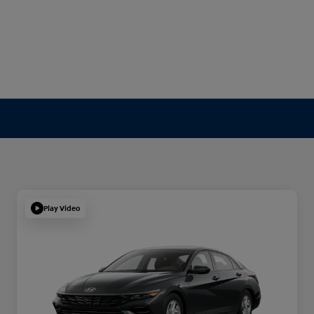
Play Video