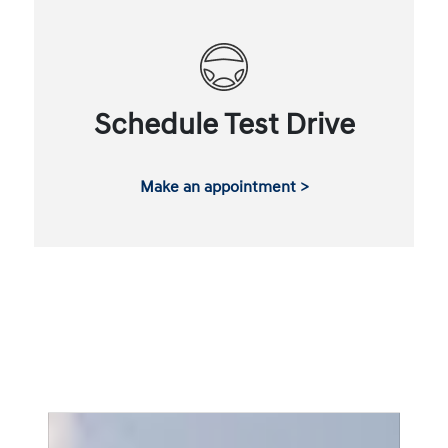
Schedule Test Drive
Make an appointment >