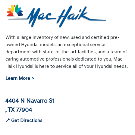
With a large inventory of new, used and certified pre-
owned Hyundai models, an exceptional service
department with state-of-the-art facilities, and a team of
caring automotive professionals dedicated to you, Mac
Haik Hyundai is here to service all of your Hyundai needs.
Learn More >
4404 N Navarro St
, TX 77904
📍 Get Directions