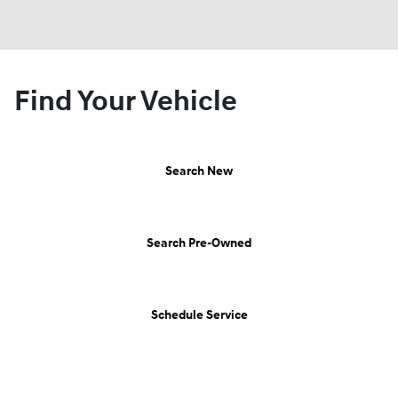
Find Your Vehicle
Search New
Search Pre-Owned
Schedule Service