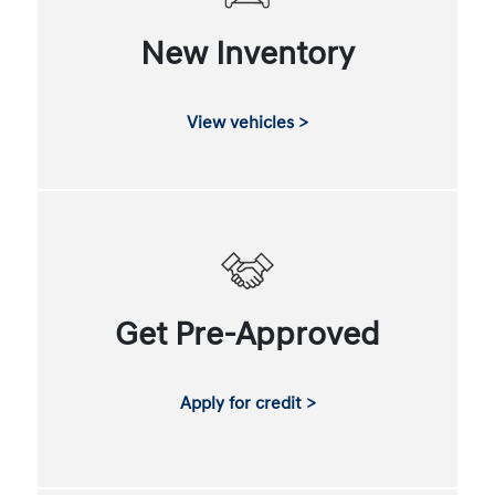
New Inventory
View vehicles >
Get Pre-Approved
Apply for credit >