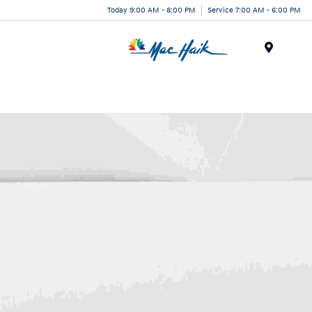
Today 9:00 AM - 8:00 PM
Service 7:00 AM - 6:00 PM
Menu