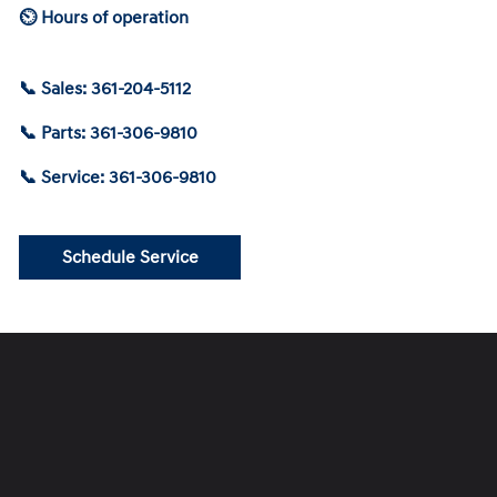
⏲ Hours of operation
📞 Sales: 361-204-5112
📞 Parts: 361-306-9810
📞 Service: 361-306-9810
Schedule Service