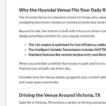
Why the Hyundai Venue Fits Your Daily 
The Hyundai Venue is a standout choice for those who value e
navigating downtown streets or running errands near local 
Beyond its size, the interior is built with a focus on driver 
design prioritizes comfort for your regular commute.
The 1.6L engine is optimized for fuel efficiency, making
The Intelligent Variable Transmission includes SHIFT
Standard features like remote keyless entry and illu
When you prioritize a vehicle that is easy to park and fun to
features you actually use every day.
Consider how the Venue stacks up against your current vehicle
and cargo space personally.
Driving the Venue Around Victoria, TX
Daily life in Victoria, TX involves a variety of driving scena