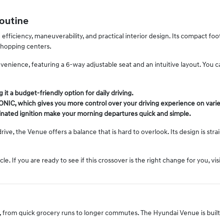
Routine
fficiency, maneuverability, and practical interior design. Its compact fo
shopping centers.
convenience, featuring a 6-way adjustable seat and an intuitive layout. You 
 it a budget-friendly option for daily driving.
RONIC, which gives you more control over your driving experience on varie
minated ignition make your morning departures quick and simple.
 drive, the Venue offers a balance that is hard to overlook. Its design is s
. If you are ready to see if this crossover is the right change for you, v
rios, from quick grocery runs to longer commutes. The Hyundai Venue is buil