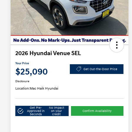
2026 Hyundai Venue SEL
Your Price
$25,090
Get Out-the-Door Price
Disclosure
Location:
Mac Haik Hyundai
Get Pre-
No impact
Approved in
on your
Confirm Availability
Seconds
credit