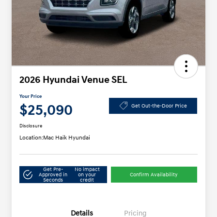
2026 Hyundai Venue SEL
Your Price
$25,090
Get Out-the-Door Price
Disclosure
Location:
Mac Haik Hyundai
Get Pre-
No impact
Approved in
on your
Confirm Availability
Seconds
credit
Details
Pricing