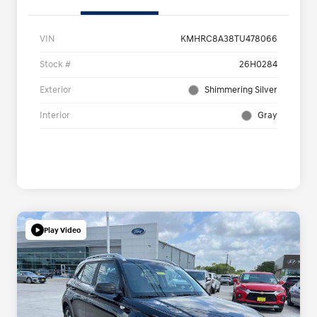
VIN
KMHRC8A38TU478066
Stock #
26H0284
Exterior
Shimmering Silver
Interior
Gray
Play Video