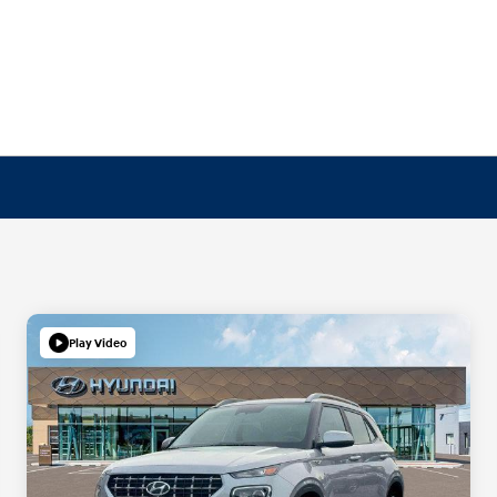
Play Video