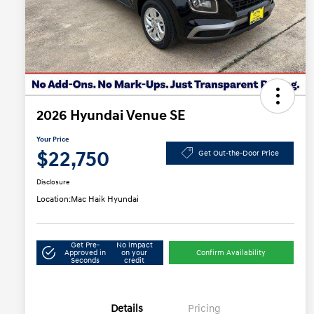
2026 Hyundai Venue SE
Your Price
$22,750
Get Out-the-Door Price
Disclosure
Location:
Mac Haik Hyundai
Get Pre-
No impact
Approved in
on your
Confirm Availability
Seconds
credit
Details
Pricing