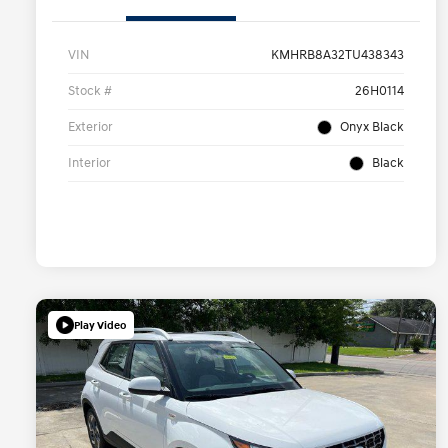
VIN
KMHRB8A32TU438343
Stock #
26H0114
Exterior
Onyx Black
Interior
Black
Play Video