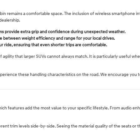
bin remains a comfortable space. The inclusion of wireless smartphone i
dealership.
tems provide extra grip and confidence during unexpected weather.
nce between weight efficiency and range for your local drives.
 ride, ensuring that even shorter trips are comfortable.
of agility that larger SUVs cannot always match. It is particularly useful 
experience these handling characteristics on the road. We encourage you t
which features add the most value to your specific lifestyle. From audio e
ent trim levels side-by-side. Seeing the material quality of the seats or