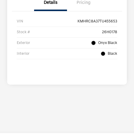
Details
Pricing
VIN
KMHRC8A37TU455653
Stock #
26H0178
Exterior
Onyx Black
Interior
Black