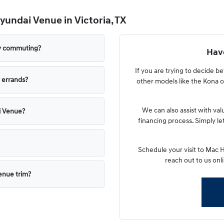
undai Venue in Victoria, TX
ly commuting?
Have
If you are trying to decide 
 errands?
other models like the Kona or
We can also assist with va
i Venue?
financing process. Simply l
Schedule your visit to Mac 
reach out to us onli
Venue trim?