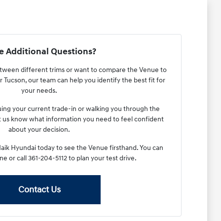
 Additional Questions?
between different trims or want to compare the Venue to
 Tucson, our team can help you identify the best fit for
your needs.
luing your current trade-in or walking you through the
et us know what information you need to feel confident
about your decision.
Haik Hyundai today to see the Venue firsthand. You can
ne or call 361-204-5112 to plan your test drive.
Contact Us