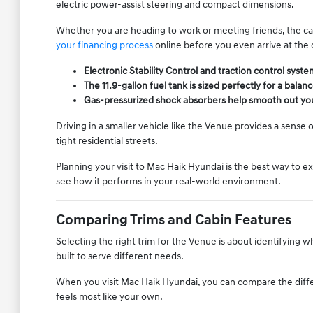
electric power-assist steering and compact dimensions.
Whether you are heading to work or meeting friends, the ca
your financing process
online before you even arrive at the 
Electronic Stability Control and traction control sys
The 11.9-gallon fuel tank is sized perfectly for a bala
Gas-pressurized shock absorbers help smooth out your
Driving in a smaller vehicle like the Venue provides a sense 
tight residential streets.
Planning your visit to Mac Haik Hyundai is the best way to 
see how it performs in your real-world environment.
Comparing Trims and Cabin Features
Selecting the right trim for the Venue is about identifying 
built to serve different needs.
When you visit Mac Haik Hyundai, you can compare the differ
feels most like your own.