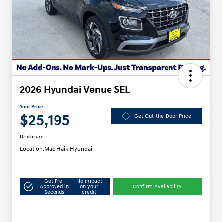
2026 Hyundai Venue SEL
Your Price
$25,195
Get Out-the-Door Price
Disclosure
Location:
Mac Haik Hyundai
Get Pre-
No impact
Approved in
on your
Confirm Availability
Seconds
credit