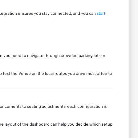
ntegration ensures you stay connected, and you can
start
when you need to navigate through crowded parking lots or
o test the Venue on the local routes you drive most often to
nhancements to seating adjustments, each configuration is
 the layout of the dashboard can help you decide which setup