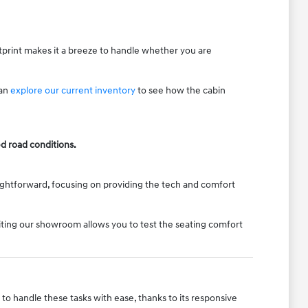
otprint makes it a breeze to handle whether you are
can
explore our current inventory
to see how the cabin
d road conditions.
traightforward, focusing on providing the tech and comfort
isiting our showroom allows you to test the seating comfort
t to handle these tasks with ease, thanks to its responsive