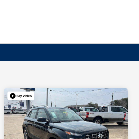
Play Video