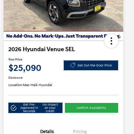
2026 Hyundai Venue SEL
Your Price
$25,090
Get Out-the-Door Price
Disclosure
Location:
Mac Haik Hyundai
Get Pre-
No impact
Approved in
on your
Confirm Availability
Seconds
credit
Details
Pricing