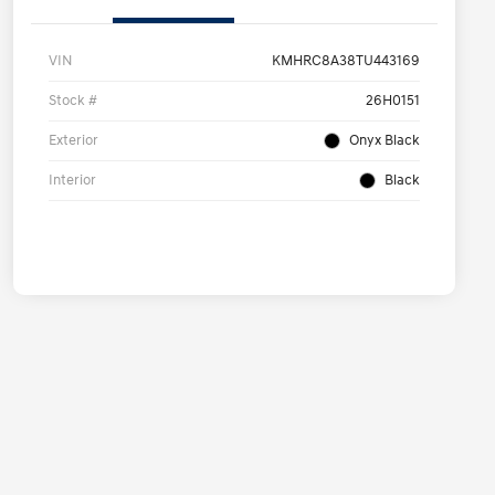
VIN
KMHRC8A38TU443169
Stock #
26H0151
Exterior
Onyx Black
Interior
Black