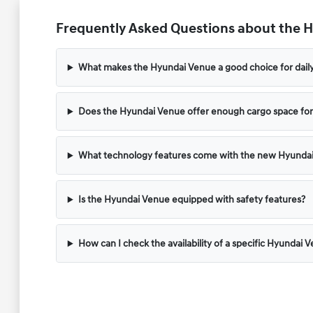
Frequently Asked Questions about the Hy
What makes the Hyundai Venue a good choice for dai
Does the Hyundai Venue offer enough cargo space for
What technology features come with the new Hyunda
Is the Hyundai Venue equipped with safety features?
How can I check the availability of a specific Hyundai 