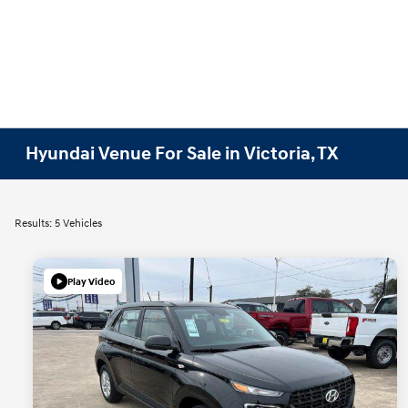
Hyundai Venue For Sale in Victoria, TX
Results: 5 Vehicles
Play Video