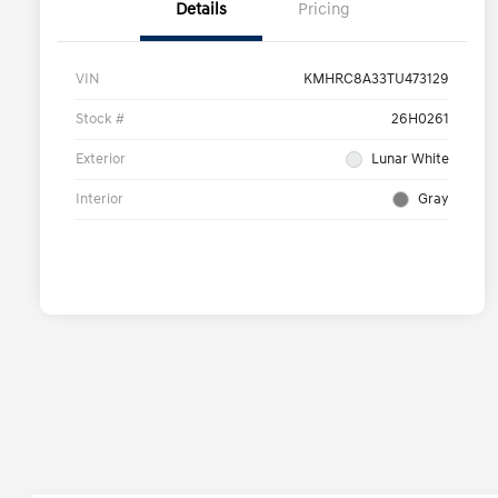
Details
Pricing
VIN
KMHRC8A33TU473129
Stock #
26H0261
Exterior
Lunar White
Interior
Gray