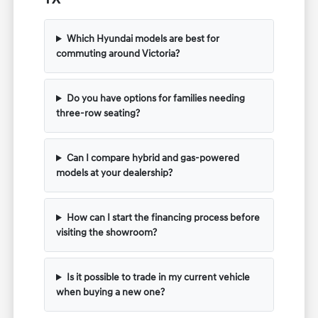
Which Hyundai models are best for
commuting around Victoria?
Do you have options for families needing
three-row seating?
Can I compare hybrid and gas-powered
models at your dealership?
How can I start the financing process before
visiting the showroom?
Is it possible to trade in my current vehicle
when buying a new one?