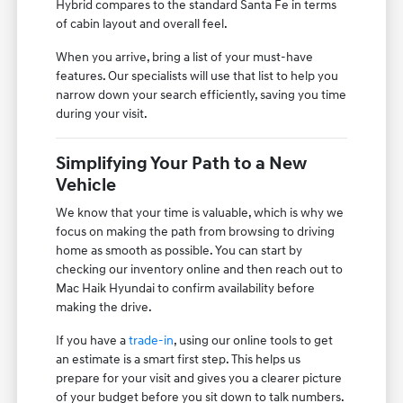
Hybrid compares to the standard Santa Fe in terms
of cabin layout and overall feel.
When you arrive, bring a list of your must-have
features. Our specialists will use that list to help you
narrow down your search efficiently, saving you time
during your visit.
Simplifying Your Path to a New
Vehicle
We know that your time is valuable, which is why we
focus on making the path from browsing to driving
home as smooth as possible. You can start by
checking our inventory online and then reach out to
Mac Haik Hyundai to confirm availability before
making the drive.
If you have a
trade-in
, using our online tools to get
an estimate is a smart first step. This helps us
prepare for your visit and gives you a clearer picture
of your budget before you sit down to talk numbers.