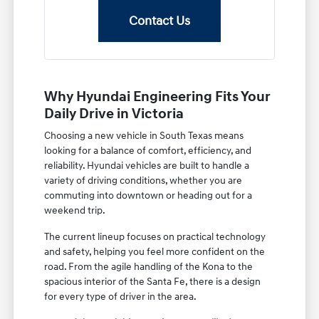
Contact Us
Why Hyundai Engineering Fits Your
Daily Drive in Victoria
Choosing a new vehicle in South Texas means
looking for a balance of comfort, efficiency, and
reliability. Hyundai vehicles are built to handle a
variety of driving conditions, whether you are
commuting into downtown or heading out for a
weekend trip.
The current lineup focuses on practical technology
and safety, helping you feel more confident on the
road. From the agile handling of the Kona to the
spacious interior of the Santa Fe, there is a design
for every type of driver in the area.