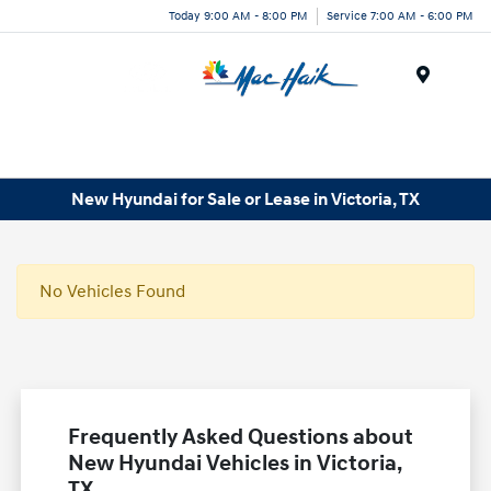
Today 9:00 AM - 8:00 PM
Service 7:00 AM - 6:00 PM
Menu
New Hyundai for Sale or Lease in Victoria, TX
No Vehicles Found
Frequently Asked Questions about
New Hyundai Vehicles in Victoria,
TX