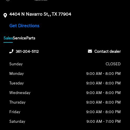
4404 N Navarro St, , TX 77904
Get Directions
Sales
Service
Parts
361-204-5112
Contact dealer
Sunday
CLOSED
Monday
9:00 AM - 8:00 PM
Tuesday
9:00 AM - 8:00 PM
Wednesday
9:00 AM - 8:00 PM
Thursday
9:00 AM - 8:00 PM
Friday
9:00 AM - 8:00 PM
Saturday
9:00 AM - 7:00 PM