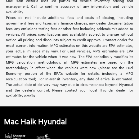
Mac Haik Victoria uses 3rd parties for vehicle inventory pricing and
management. Call to confirm accuracy of any information and vehicle
availability.
Prices do not include additional fees and costs of closing, including
government fees and taxes, any finance charges, any dealer documentation
fees, any emissions testing fees or other fees including addendum's added to
vehicles. All prices, specifications and availability subject to change without
notice. All pricing and discounts subject to credit approval. Contact dealer for
most current information. MPG estimates on this website are EPA estimates;
your actual mileage may vary. For used vehicles, MPG estimates are EPA
estimates for the vehicle when it was new. The EPA periodically modifies its
MPG calculation methodology; all MPG estimates are based on the
methodology in effect when the vehicles were new (please see the Fuel
Economy portion of the EPA's website for details, including a MPG
recalculation tool). For In-Transit inventory, any date of arrival is estimated.
The actual date of delivery may vary due to circumstances beyond Hyundai
and the dealer’s control. Please contact your local Hyundai dealer for
availability details.
Mac Haik Hyundai