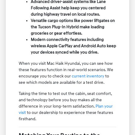
Advanced driver-assist systems like Lane
Following Assist help keep you centered
during highway travel on local routes.
Versatile cargo options like power liftgates on
the Tucson Plug-In Hybrid make loading
groceries or gear effortless.
Modern connectivity features including
wireless Apple CarPlay and Android Auto keep
your devices synced while you drive.
When you visit Mac Haik Hyundai, you can see how
these features function in real-world scenarios. We
encourage you to check our
current inventory
to
see which models are available for a test drive.
Taking the time to test out the cabin, seat comfort,
and technology before you buy makes all the
difference in your long-term satisfaction.
Plan your
visit
to our dealership to experience these features
firsthand.