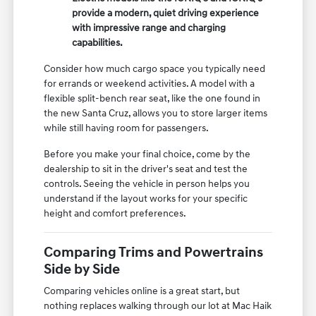
provide a modern, quiet driving experience
with impressive range and charging
capabilities.
Consider how much cargo space you typically need
for errands or weekend activities. A model with a
flexible split-bench rear seat, like the one found in
the new Santa Cruz, allows you to store larger items
while still having room for passengers.
Before you make your final choice, come by the
dealership to sit in the driver's seat and test the
controls. Seeing the vehicle in person helps you
understand if the layout works for your specific
height and comfort preferences.
Comparing Trims and Powertrains
Side by Side
Comparing vehicles online is a great start, but
nothing replaces walking through our lot at Mac Haik