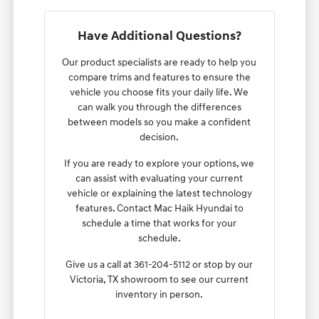
Have Additional Questions?
Our product specialists are ready to help you
compare trims and features to ensure the
vehicle you choose fits your daily life. We
can walk you through the differences
between models so you make a confident
decision.
If you are ready to explore your options, we
can assist with evaluating your current
vehicle or explaining the latest technology
features. Contact Mac Haik Hyundai to
schedule a time that works for your
schedule.
Give us a call at 361-204-5112 or stop by our
Victoria, TX showroom to see our current
inventory in person.