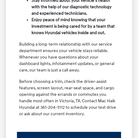
Stay informed about your vehicle's health
with the help of our diagnostic technology
and experienced technicians.
Enjoy peace of mind knowing that your
investment is being cared for by a team that
knows Hyundai vehicles inside and out.
Building a long-term relationship with our service
department ensures your vehicle stays reliable.
Whenever you have questions about your
dashboard lights, infotainment updates, or general
care, our team is just a call away.
Before choosing a trim, check the driver-assist
features, screen layout, rear-seat space, and cargo
opening against the errands or commutes you
handle most often in Victoria, TX. Contact Mac Haik
Hyundai at 361-204-5112 to schedule your test drive
or ask about our current inventory.