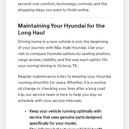
second-row comfort, technology controls, and the
shopping steps you want to finish online.
Maintaining Your Hyundai for the
Long Haul
Driving home in a new vehicle is only the beginning
of your journey with Mac Haik Hyundai. Use your
visit to compare Hyundai options by seating position,
cargo access, visibility, and the way each option fits
your normal driving in Victoria, TX.
Regular maintenance is key to keeping your Hyundai
running smoothly for years. Whether it is a routine
oil change or checking your tires after a long road
trip, our service team is here to help you stay on
schedule with your service intervals.
Keep your vehicle running optimally with
service that uses genuine parts designed
specifically for your model.