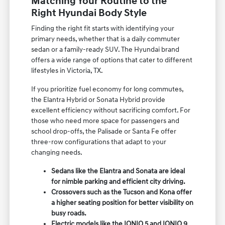
Matching Your Routine to the
Right Hyundai Body Style
Finding the right fit starts with identifying your
primary needs, whether that is a daily commuter
sedan or a family-ready SUV. The Hyundai brand
offers a wide range of options that cater to different
lifestyles in Victoria, TX.
If you prioritize fuel economy for long commutes,
the Elantra Hybrid or Sonata Hybrid provide
excellent efficiency without sacrificing comfort. For
those who need more space for passengers and
school drop-offs, the Palisade or Santa Fe offer
three-row configurations that adapt to your
changing needs.
Sedans like the Elantra and Sonata are ideal
for nimble parking and efficient city driving.
Crossovers such as the Tucson and Kona offer
a higher seating position for better visibility on
busy roads.
Electric models like the IONIQ 5 and IONIQ 9