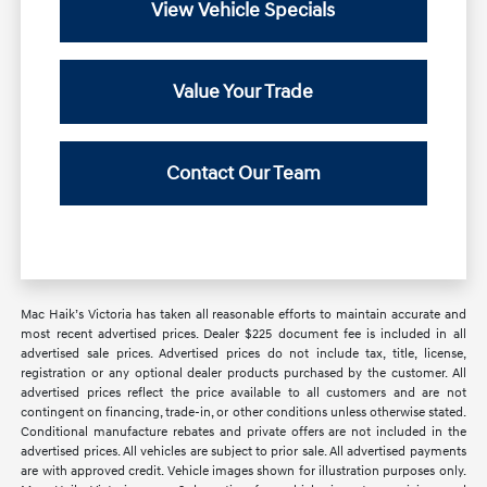
View Vehicle Specials
Value Your Trade
Contact Our Team
Mac Haik’s Victoria has taken all reasonable efforts to maintain accurate and
most recent advertised prices. Dealer $225 document fee is included in all
advertised sale prices. Advertised prices do not include tax, title, license,
registration or any optional dealer products purchased by the customer. All
advertised prices reflect the price available to all customers and are not
contingent on financing, trade-in, or other conditions unless otherwise stated.
Conditional manufacture rebates and private offers are not included in the
advertised prices. All vehicles are subject to prior sale. All advertised payments
are with approved credit. Vehicle images shown for illustration purposes only.