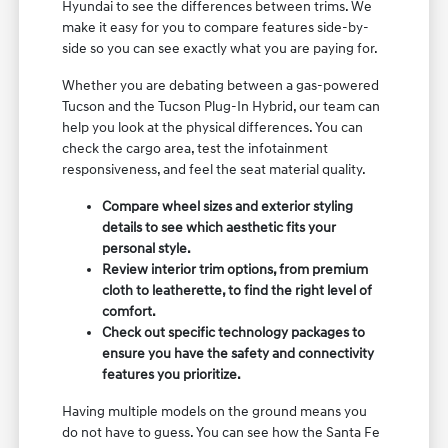
Hyundai to see the differences between trims. We
make it easy for you to compare features side-by-
side so you can see exactly what you are paying for.
Whether you are debating between a gas-powered
Tucson and the Tucson Plug-In Hybrid, our team can
help you look at the physical differences. You can
check the cargo area, test the infotainment
responsiveness, and feel the seat material quality.
Compare wheel sizes and exterior styling
details to see which aesthetic fits your
personal style.
Review interior trim options, from premium
cloth to leatherette, to find the right level of
comfort.
Check out specific technology packages to
ensure you have the safety and connectivity
features you prioritize.
Having multiple models on the ground means you
do not have to guess. You can see how the Santa Fe