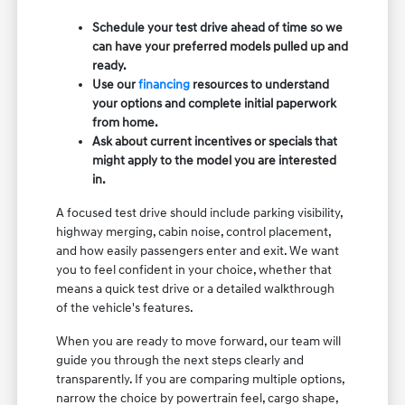
Schedule your test drive ahead of time so we
can have your preferred models pulled up and
ready.
Use our
financing
resources to understand
your options and complete initial paperwork
from home.
Ask about current incentives or specials that
might apply to the model you are interested
in.
A focused test drive should include parking visibility,
highway merging, cabin noise, control placement,
and how easily passengers enter and exit. We want
you to feel confident in your choice, whether that
means a quick test drive or a detailed walkthrough
of the vehicle's features.
When you are ready to move forward, our team will
guide you through the next steps clearly and
transparently. If you are comparing multiple options,
narrow the choice by powertrain feel, cargo shape,