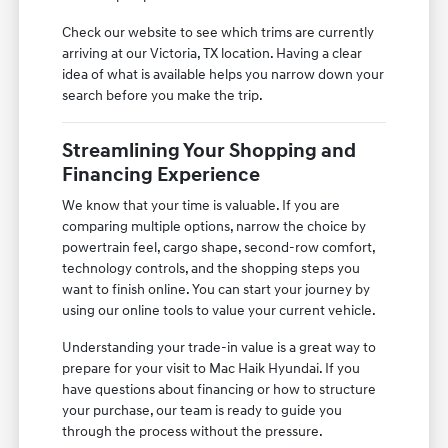
Check our website to see which trims are currently
arriving at our Victoria, TX location. Having a clear
idea of what is available helps you narrow down your
search before you make the trip.
Streamlining Your Shopping and
Financing Experience
We know that your time is valuable. If you are
comparing multiple options, narrow the choice by
powertrain feel, cargo shape, second-row comfort,
technology controls, and the shopping steps you
want to finish online. You can start your journey by
using our online tools to value your current vehicle.
Understanding your trade-in value is a great way to
prepare for your visit to Mac Haik Hyundai. If you
have questions about financing or how to structure
your purchase, our team is ready to guide you
through the process without the pressure.