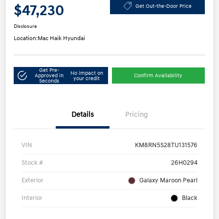
$47,230
Get Out-the-Door Price
Disclosure
Location:
Mac Haik Hyundai
Get Pre-
No impact on
Approved in
Confirm Availability
your credit
Seconds
Details
Pricing
VIN
KM8RN5S28TU131576
Stock #
26H0294
Exterior
Galaxy Maroon Pearl
Interior
Black