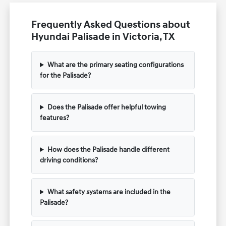
Frequently Asked Questions about
Hyundai Palisade in Victoria, TX
What are the primary seating configurations
for the Palisade?
Does the Palisade offer helpful towing
features?
How does the Palisade handle different
driving conditions?
What safety systems are included in the
Palisade?