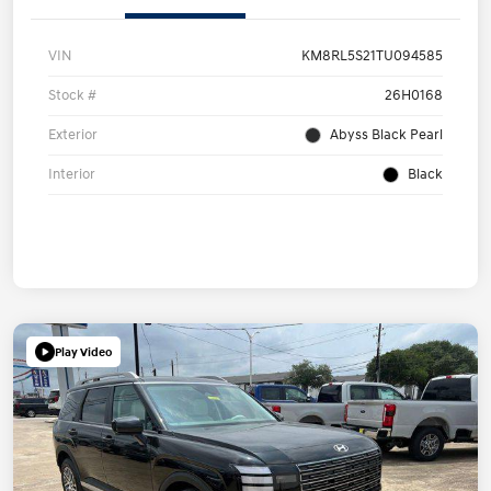
VIN
KM8RL5S21TU094585
Stock #
26H0168
Exterior
Abyss Black Pearl
Interior
Black
Play Video