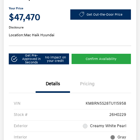
Your Price
$47,470
Get Out-the-Door Price
Disclosure
Location:
Mac Haik Hyundai
Get Pre-
No impact on
Approved in
Confirm Availability
your credit
Seconds
Details
Pricing
VIN
KM8RN5S28TU115958
Stock #
26H0229
Exterior
Creamy White Pearl
Interior
Gray