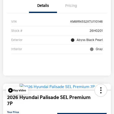
Details
Pricing
VIN
KM8RN5S2XTU110146
Stock #
26H0201
Exterior
Abyss Black Pearl
Interior
Gray
Play Video
2026 Hyundai Palisade SEL Premium
7P
Your Price