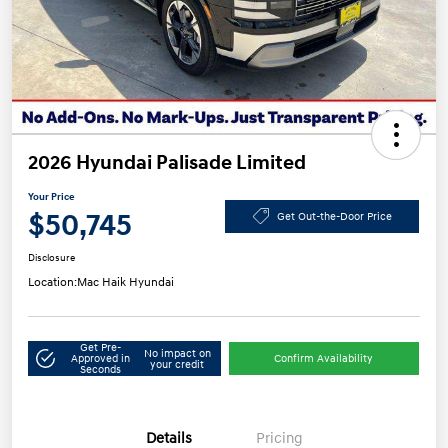
2026 Hyundai Palisade Limited
Your Price
$50,745
Get Out-the-Door Price
Disclosure
Location:
Mac Haik Hyundai
Get Pre-
No impact on
Approved in
Confirm Availability
your credit
Seconds
Details
Pricing