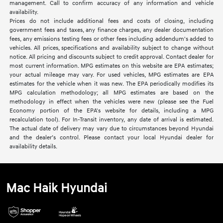
management. Call to confirm accuracy of any information and vehicle
availability.
Prices do not include additional fees and costs of closing, including
government fees and taxes, any finance charges, any dealer documentation
fees, any emissions testing fees or other fees including addendum's added to
vehicles. All prices, specifications and availability subject to change without
notice. All pricing and discounts subject to credit approval. Contact dealer for
most current information. MPG estimates on this website are EPA estimates;
your actual mileage may vary. For used vehicles, MPG estimates are EPA
estimates for the vehicle when it was new. The EPA periodically modifies its
MPG calculation methodology; all MPG estimates are based on the
methodology in effect when the vehicles were new (please see the Fuel
Economy portion of the EPA's website for details, including a MPG
recalculation tool). For In-Transit inventory, any date of arrival is estimated.
The actual date of delivery may vary due to circumstances beyond Hyundai
and the dealer’s control. Please contact your local Hyundai dealer for
availability details.
Mac Haik Hyundai