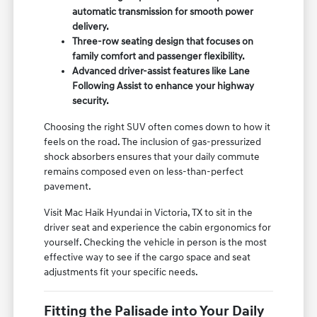
automatic transmission for smooth power
delivery.
Three-row seating design that focuses on
family comfort and passenger flexibility.
Advanced driver-assist features like Lane
Following Assist to enhance your highway
security.
Choosing the right SUV often comes down to how it
feels on the road. The inclusion of gas-pressurized
shock absorbers ensures that your daily commute
remains composed even on less-than-perfect
pavement.
Visit Mac Haik Hyundai in Victoria, TX to sit in the
driver seat and experience the cabin ergonomics for
yourself. Checking the vehicle in person is the most
effective way to see if the cargo space and seat
adjustments fit your specific needs.
Fitting the Palisade into Your Daily