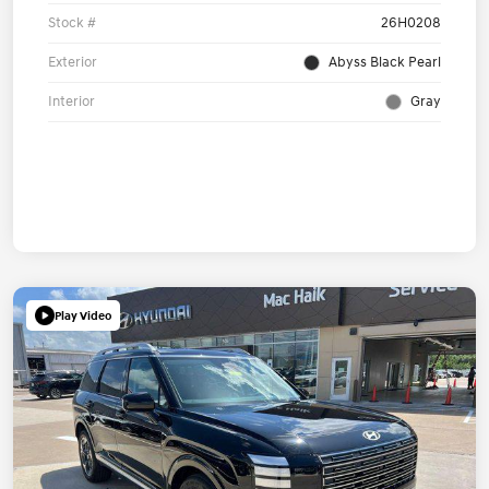
Stock #
26H0208
Exterior
Abyss Black Pearl
Interior
Gray
Play Video