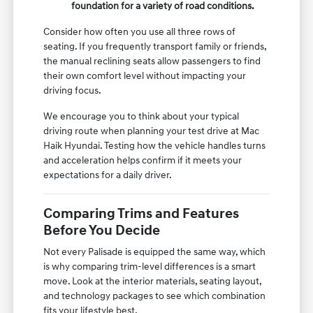
foundation for a variety of road conditions.
Consider how often you use all three rows of
seating. If you frequently transport family or friends,
the manual reclining seats allow passengers to find
their own comfort level without impacting your
driving focus.
We encourage you to think about your typical
driving route when planning your test drive at Mac
Haik Hyundai. Testing how the vehicle handles turns
and acceleration helps confirm if it meets your
expectations for a daily driver.
Comparing Trims and Features
Before You Decide
Not every Palisade is equipped the same way, which
is why comparing trim-level differences is a smart
move. Look at the interior materials, seating layout,
and technology packages to see which combination
fits your lifestyle best.