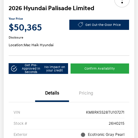
2026 Hyundai Palisade Limited
Your Price
$50,365
Get Out-the-Door Price
Disclosure
Location:
Mac Haik Hyundai
Get Pre-
No impact on
Approved in
Confirm Availability
your credit
Seconds
Details
Pricing
VIN
KM8RK5S28TU107271
Stock #
26H0215
Exterior
Ecotronic Gray Pearl