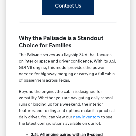
Contact Us
Why the Palisade is a Standout
Choice for Families
The Palisade serves as a flagship SUV that focuses
on interior space and driver confidence. With its 3.5L
GDI V6 engine, this model provides the power
needed for highway merging or carrying a full cabin
of passengers across Texas.
Beyond the engine, the cabin is designed for
versatility. Whether you are navigating daily school
runs or loading up for a weekend, the interior
features and folding seat options make it a practical
daily driver. You can view our
new inventory
to see
the latest configurations available on our lot.
3.5L V6 engine paired with an 8-speed