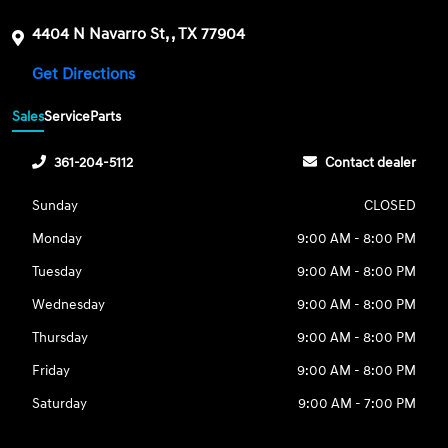
4404 N Navarro St, , TX 77904
Get Directions
Sales
Service
Parts
361-204-5112
Contact dealer
Sunday
CLOSED
Monday
9:00 AM - 8:00 PM
Tuesday
9:00 AM - 8:00 PM
Wednesday
9:00 AM - 8:00 PM
Thursday
9:00 AM - 8:00 PM
Friday
9:00 AM - 8:00 PM
Saturday
9:00 AM - 7:00 PM