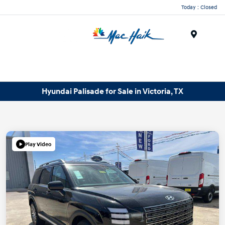
Today : Closed
Menu
Hyundai Palisade for Sale in Victoria, TX
Play Video