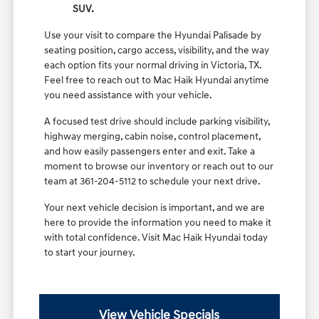
SUV.
Use your visit to compare the Hyundai Palisade by
seating position, cargo access, visibility, and the way
each option fits your normal driving in Victoria, TX.
Feel free to reach out to Mac Haik Hyundai anytime
you need assistance with your vehicle.
A focused test drive should include parking visibility,
highway merging, cabin noise, control placement,
and how easily passengers enter and exit. Take a
moment to browse our inventory or reach out to our
team at 361-204-5112 to schedule your next drive.
Your next vehicle decision is important, and we are
here to provide the information you need to make it
with total confidence. Visit Mac Haik Hyundai today
to start your journey.
View Vehicle Specials