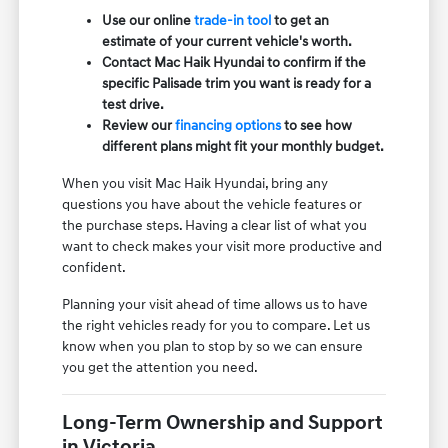
Use our online
trade-in tool
to get an
estimate of your current vehicle's worth.
Contact Mac Haik Hyundai to confirm if the
specific Palisade trim you want is ready for a
test drive.
Review our
financing options
to see how
different plans might fit your monthly budget.
When you visit Mac Haik Hyundai, bring any
questions you have about the vehicle features or
the purchase steps. Having a clear list of what you
want to check makes your visit more productive and
confident.
Planning your visit ahead of time allows us to have
the right vehicles ready for you to compare. Let us
know when you plan to stop by so we can ensure
you get the attention you need.
Long-Term Ownership and Support
in Victoria