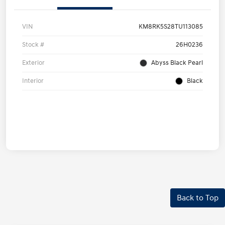
VIN
KM8RK5S28TU113085
Stock #
26H0236
Exterior
Abyss Black Pearl
Interior
Black
Back to Top