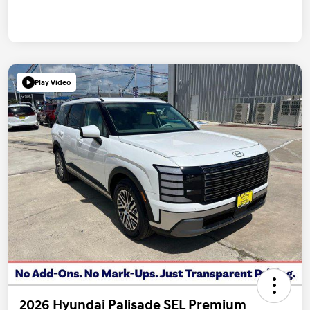
Play Video
2026 Hyundai Palisade SEL Premium