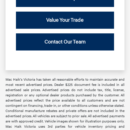
Value Your Trade
Contact Our Team
Mac Haik’s Victoria has taken all reasonable efforts to maintain accurate and
most recent advertised prices. Dealer $225 document fee is included in all
advertised sale prices. Advertised prices do not include tax, title, license,
registration or any optional dealer products purchased by the customer. All
advertised prices reflect the price available to all customers and are not
contingent on financing, trade-in, or other conditions unless otherwise stated.
Conditional manufacture rebates and private offers are not included in the
advertised prices. All vehicles are subject to prior sale. All advertised payments
are with approved credit. Vehicle images shown for illustration purposes only.
Mac Haik Victoria uses 3rd parties for vehicle inventory pricing and