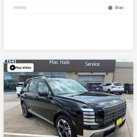
Interior
Gray
Play Video