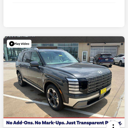
Play Video