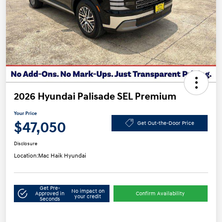
2026 Hyundai Palisade SEL Premium
Your Price
$47,050
Get Out-the-Door Price
Disclosure
Location:
Mac Haik Hyundai
Get Pre-
No impact on
Approved in
Confirm Availability
your credit
Seconds