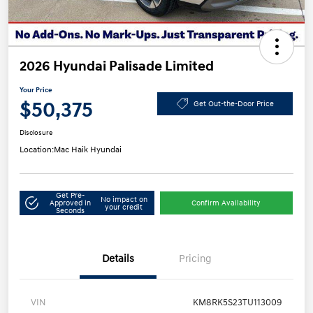
2026 Hyundai Palisade Limited
Your Price
$50,375
Get Out-the-Door Price
Disclosure
Location:
Mac Haik Hyundai
Get Pre-
No impact on
Approved in
Confirm Availability
your credit
Seconds
Details
Pricing
VIN
KM8RK5S23TU113009