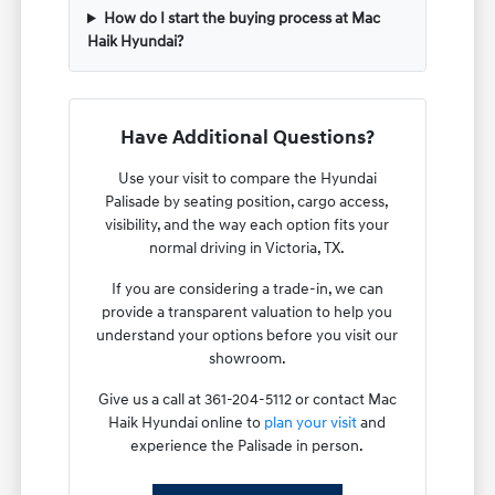
How do I start the buying process at Mac
Haik Hyundai?
Have Additional Questions?
Use your visit to compare the Hyundai
Palisade by seating position, cargo access,
visibility, and the way each option fits your
normal driving in Victoria, TX.
If you are considering a trade-in, we can
provide a transparent valuation to help you
understand your options before you visit our
showroom.
Give us a call at 361-204-5112 or contact Mac
Haik Hyundai online to
plan your visit
and
experience the Palisade in person.