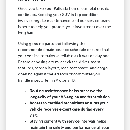
Once you take your Palisade home, our relationship
continues. Keeping your SUV in top condition
involves regular maintenance, and our service team
is here to help you protect your investment over the
long haul.
Using genuine parts and following the
recommended maintenance schedule ensures that
your vehicle remains as reliable as it was on day one.
Before choosing a trim, check the driver-assist
features, screen layout, rear-seat space, and cargo
opening against the errands or commutes you
handle most often in Victoria, TX.
Routine maintenance helps preserve the
longevity of your V6 engine and transmission.
Access to certified technicians ensures your
vehicle receives expert care during every
visit.
Staying current with service intervals helps
maintain the safety and performance of your