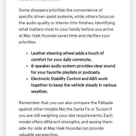
Some shoppers prioritize the convenience of
specific driver-assist systems, while others focus on
the audio quality or interior trim finishes. Identifying
what matters most to your family before you arrive
at Mac Haik Hyundai saves time and clarifies your
priorities.
Leather steering wheel adds a touch of
comfort for your daily commute.
8-speaker audio system provides clear sound
for your favorite playlists or podcasts.
Electronic Stability Control and ABS work
together to keep the vehicle steady in various
weather.
Remember that you can also compare the Palisade
against other models like the Santa Fe or Tucson if
you are still weighing your size requirements. Each
model offers different strengths, and seeing them
side-by-side at Mac Haik Hyundai can provide
valuable perspective.