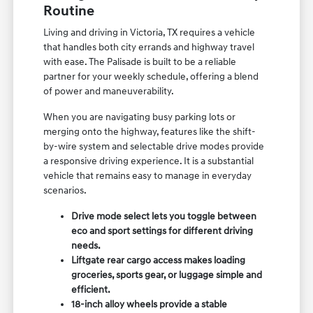
Routine
Living and driving in Victoria, TX requires a vehicle
that handles both city errands and highway travel
with ease. The Palisade is built to be a reliable
partner for your weekly schedule, offering a blend
of power and maneuverability.
When you are navigating busy parking lots or
merging onto the highway, features like the shift-
by-wire system and selectable drive modes provide
a responsive driving experience. It is a substantial
vehicle that remains easy to manage in everyday
scenarios.
Drive mode select lets you toggle between
eco and sport settings for different driving
needs.
Liftgate rear cargo access makes loading
groceries, sports gear, or luggage simple and
efficient.
18-inch alloy wheels provide a stable