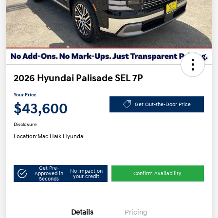
2026 Hyundai Palisade SEL 7P
Your Price
$43,600
Get Out-the-Door Price
Disclosure
Location:
Mac Haik Hyundai
Get Pre-
No impact on
Approved in
Confirm Availability
your credit
Seconds
Details
Pricing