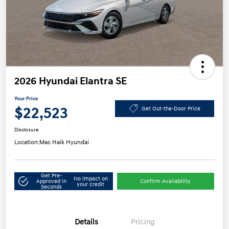
2026 Hyundai Elantra SE
Your Price
$22,523
Get Out-the-Door Price
Disclosure
Location:
Mac Haik Hyundai
Get Pre-
No impact on
Approved in
Confirm Availability
your credit
Seconds
Details
Pricing