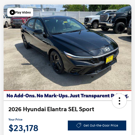
Play Video
2026 Hyundai Elantra SEL Sport
Your Price
$23,178
Get Out-the-Door Price