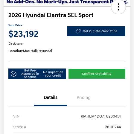
2026 Hyundai Elantra SEL Sport
Your Price
$23,192
Get Out-the-Door Price
Disclosure
Location:
Mac Haik Hyundai
Get Pre-
No impact on
Approved in
Confirm Availability
your credit
Seconds
Details
Pricing
VIN
KMHLM4DG7TU230451
Stock #
26H0244