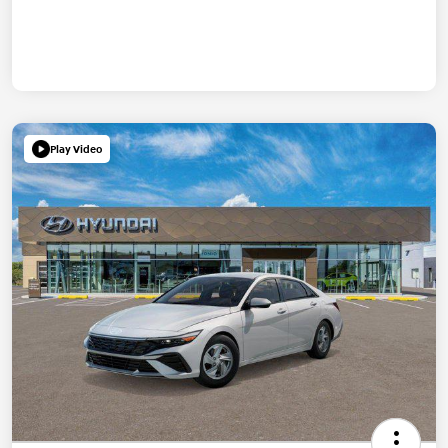
Play Video