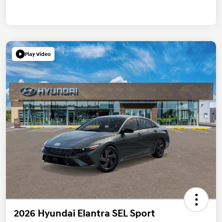
Play Video
2026 Hyundai Elantra SEL Sport