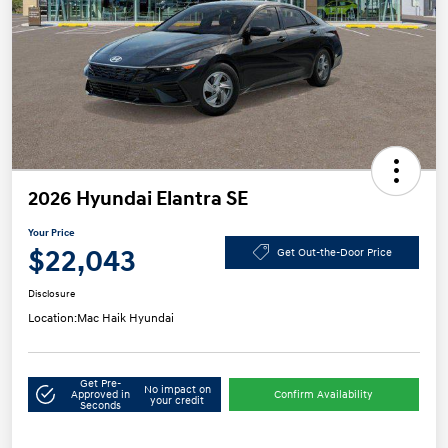
2026 Hyundai Elantra SE
Your Price
$22,043
Get Out-the-Door Price
Disclosure
Location:
Mac Haik Hyundai
Get Pre-
No impact on
Approved in
Confirm Availability
your credit
Seconds