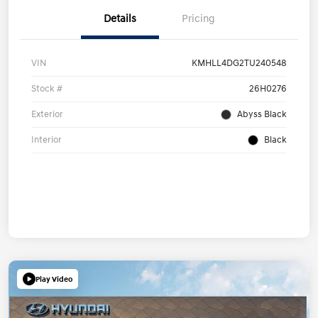
Details
Pricing
VIN
KMHLL4DG2TU240548
Stock #
26H0276
Exterior
Abyss Black
Interior
Black
Play Video