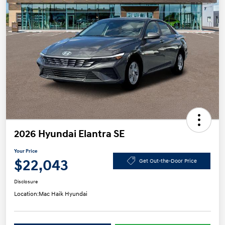
2026 Hyundai Elantra SE
Your Price
$22,043
Get Out-the-Door Price
Disclosure
Location:
Mac Haik Hyundai