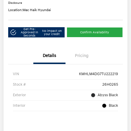
Disclosure
Location:
Mac Haik Hyundai
Get Pre-
No impact on
Approved in
Confirm Availability
your credit
Seconds
Details
Pricing
VIN
KMHLM4DG7TU222219
Stock #
26H0265
Exterior
Abyss Black
Interior
Black