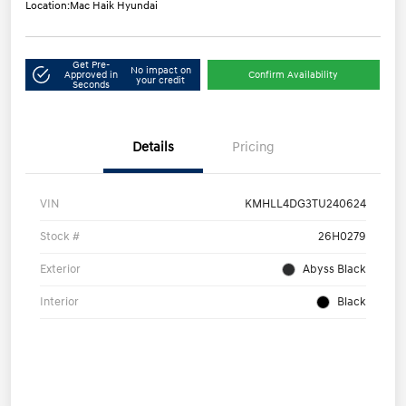
Location:
Mac Haik Hyundai
Get Pre-
No impact on
Approved in
Confirm Availability
your credit
Seconds
Details
Pricing
VIN
KMHLL4DG3TU240624
Stock #
26H0279
Exterior
Abyss Black
Interior
Black