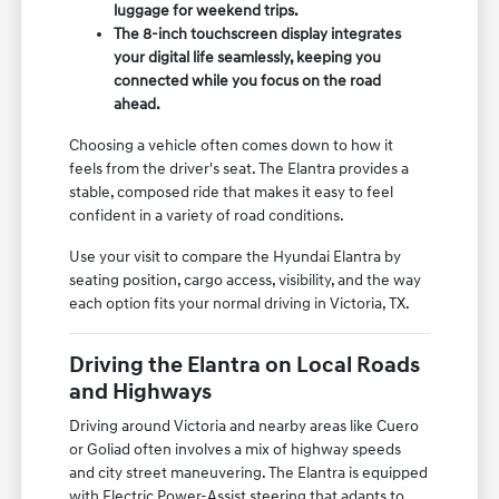
luggage for weekend trips.
The 8-inch touchscreen display integrates
your digital life seamlessly, keeping you
connected while you focus on the road
ahead.
Choosing a vehicle often comes down to how it
feels from the driver's seat. The Elantra provides a
stable, composed ride that makes it easy to feel
confident in a variety of road conditions.
Use your visit to compare the Hyundai Elantra by
seating position, cargo access, visibility, and the way
each option fits your normal driving in Victoria, TX.
Driving the Elantra on Local Roads
and Highways
Driving around Victoria and nearby areas like Cuero
or Goliad often involves a mix of highway speeds
and city street maneuvering. The Elantra is equipped
with Electric Power-Assist steering that adapts to