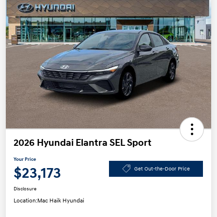
2026 Hyundai Elantra SEL Sport
Your Price
$23,173
Get Out-the-Door Price
Disclosure
Location:
Mac Haik Hyundai