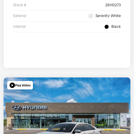
Stock #
26H0273
Exterior
Serenity White
Interior
Black
Play Video