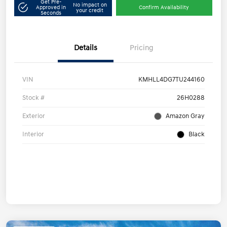
Get Pre-
No impact on
Approved in
Confirm Availability
your credit
Seconds
Details
Pricing
VIN
KMHLL4DG7TU244160
Stock #
26H0288
Exterior
Amazon Gray
Interior
Black