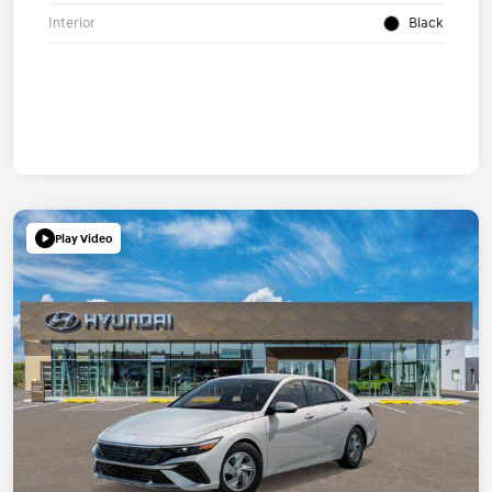
Interior
Black
Play Video