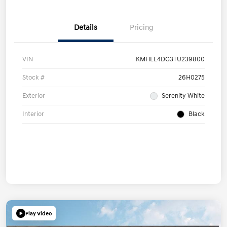
Details
Pricing
VIN
KMHLL4DG3TU239800
Stock #
26H0275
Exterior
Serenity White
Interior
Black
Play Video