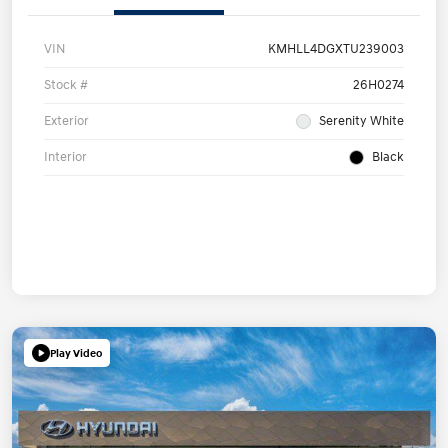
VIN
KMHLL4DGXTU239003
Stock #
26H0274
Exterior
Serenity White
Interior
Black
Play Video