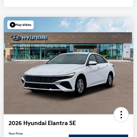
Play Video
2026 Hyundai Elantra SE
Your Price