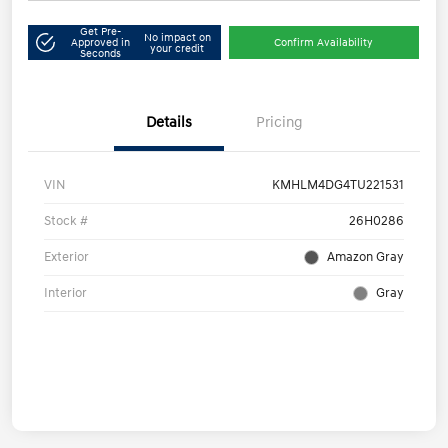
Get Pre-
No impact on
Approved in
Confirm Availability
your credit
Seconds
Details
Pricing
VIN
KMHLM4DG4TU221531
Stock #
26H0286
Exterior
Amazon Gray
Interior
Gray