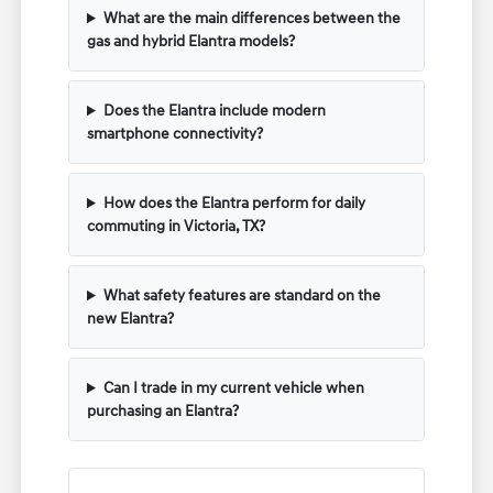
What are the main differences between the
gas and hybrid Elantra models?
Does the Elantra include modern
smartphone connectivity?
How does the Elantra perform for daily
commuting in Victoria, TX?
What safety features are standard on the
new Elantra?
Can I trade in my current vehicle when
purchasing an Elantra?