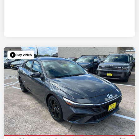
Play Video