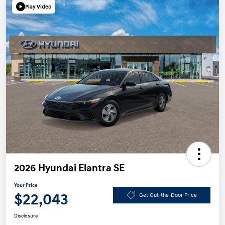
Play Video
2026 Hyundai Elantra SE
Your Price
$22,043
Get Out-the-Door Price
Disclosure