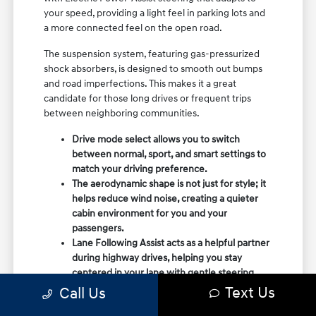
your speed, providing a light feel in parking lots and
a more connected feel on the open road.
The suspension system, featuring gas-pressurized
shock absorbers, is designed to smooth out bumps
and road imperfections. This makes it a great
candidate for those long drives or frequent trips
between neighboring communities.
Drive mode select allows you to switch
between normal, sport, and smart settings to
match your driving preference.
The aerodynamic shape is not just for style; it
helps reduce wind noise, creating a quieter
cabin environment for you and your
passengers.
Lane Following Assist acts as a helpful partner
during highway drives, helping you stay
centered in your lane with gentle steering
adjustments.
Text Us
Call Us
When you visit Mac Haik Hyundai, you can take a