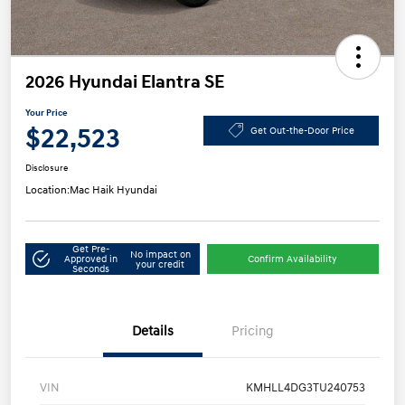
2026 Hyundai Elantra SE
Your Price
$22,523
Get Out-the-Door Price
Disclosure
Location:
Mac Haik Hyundai
Get Pre-
No impact on
Approved in
Confirm Availability
your credit
Seconds
Details
Pricing
VIN
KMHLL4DG3TU240753