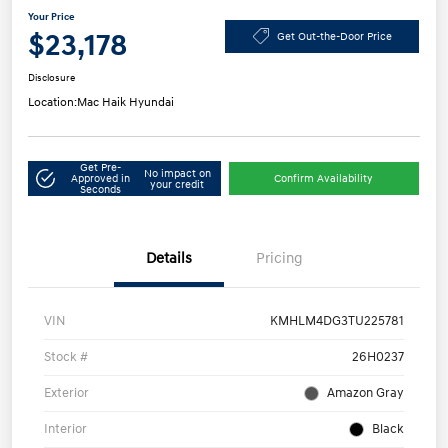
Your Price
$23,178
Get Out-the-Door Price
Disclosure
Location:
Mac Haik Hyundai
Get Pre-
No impact on
Approved in
Confirm Availability
your credit
Seconds
Details
Pricing
VIN
KMHLM4DG3TU225781
Stock #
26H0237
Exterior
Amazon Gray
Interior
Black