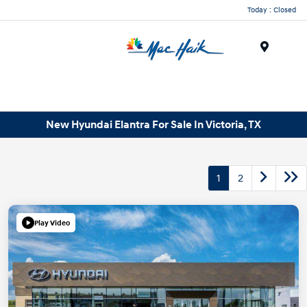
Today : Closed
Menu
New Hyundai Elantra For Sale In Victoria, TX
1
2
Play Video