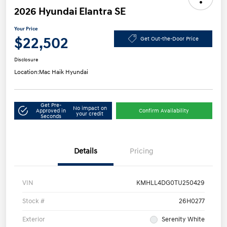
2026 Hyundai Elantra SE
Your Price
$22,502
Get Out-the-Door Price
Disclosure
Location:
Mac Haik Hyundai
Get Pre-
No impact on
Approved in
Confirm Availability
your credit
Seconds
Details
Pricing
VIN
KMHLL4DG0TU250429
Stock #
26H0277
Exterior
Serenity White