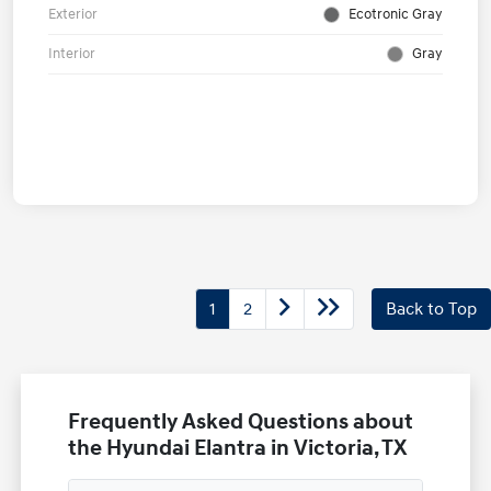
Exterior
Ecotronic Gray
Interior
Gray
1
2
Back to Top
Frequently Asked Questions about
the Hyundai Elantra in Victoria, TX