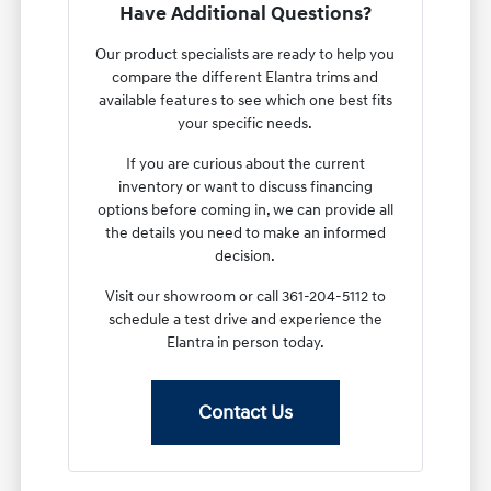
Have Additional Questions?
Our product specialists are ready to help you
compare the different Elantra trims and
available features to see which one best fits
your specific needs.
If you are curious about the current
inventory or want to discuss financing
options before coming in, we can provide all
the details you need to make an informed
decision.
Visit our showroom or call 361-204-5112 to
schedule a test drive and experience the
Elantra in person today.
Contact Us