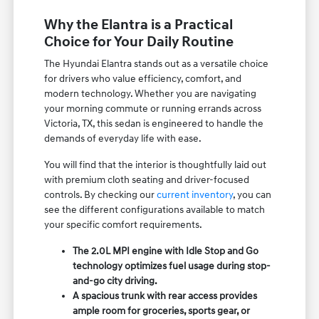
Why the Elantra is a Practical
Choice for Your Daily Routine
The Hyundai Elantra stands out as a versatile choice
for drivers who value efficiency, comfort, and
modern technology. Whether you are navigating
your morning commute or running errands across
Victoria, TX, this sedan is engineered to handle the
demands of everyday life with ease.
You will find that the interior is thoughtfully laid out
with premium cloth seating and driver-focused
controls. By checking our
current inventory
, you can
see the different configurations available to match
your specific comfort requirements.
The 2.0L MPI engine with Idle Stop and Go
technology optimizes fuel usage during stop-
and-go city driving.
A spacious trunk with rear access provides
ample room for groceries, sports gear, or