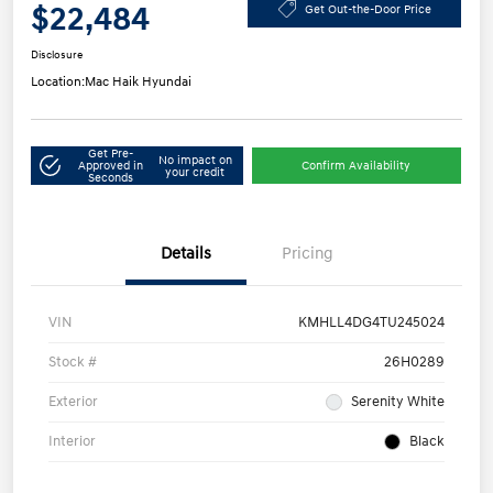
$22,484
Get Out-the-Door Price
Disclosure
Location:
Mac Haik Hyundai
Get Pre-
No impact on
Approved in
Confirm Availability
your credit
Seconds
Details
Pricing
VIN
KMHLL4DG4TU245024
Stock #
26H0289
Exterior
Serenity White
Interior
Black