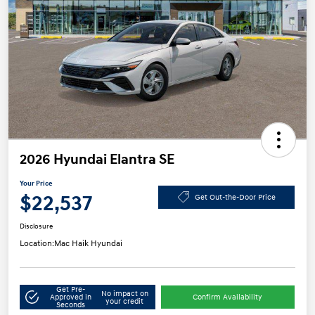
2026 Hyundai Elantra SE
Your Price
$22,537
Get Out-the-Door Price
Disclosure
Location:
Mac Haik Hyundai
Get Pre-
No impact on
Approved in
Confirm Availability
your credit
Seconds